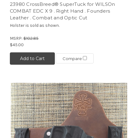
23980 CrossBreed® SuperTuck for WILSOn
COMBAT EDC X 9 . Right Hand . Founders
Leather . Combat and Optic Cut
Holster is sold as shown.
MSRP:
$102.85
$45.00
Add to Cart
Compare