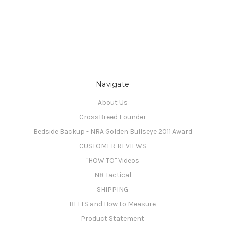
Navigate
About Us
CrossBreed Founder
Bedside Backup - NRA Golden Bullseye 2011 Award
CUSTOMER REVIEWS
"HOW TO" Videos
N8 Tactical
SHIPPING
BELTS and How to Measure
Product Statement