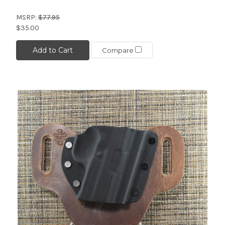
MSRP:
$77.95
$35.00
Add to Cart
Compare