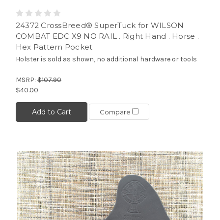
24372 CrossBreed® SuperTuck for WILSON
COMBAT EDC X9 NO RAIL . Right Hand . Horse .
Hex Pattern Pocket
Holster is sold as shown, no additional hardware or tools
MSRP:
$107.90
$40.00
Add to Cart
Compare