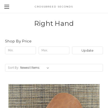
CROSSBREED SECONDS
Right Hand
Shop By Price
Update
Sort By: