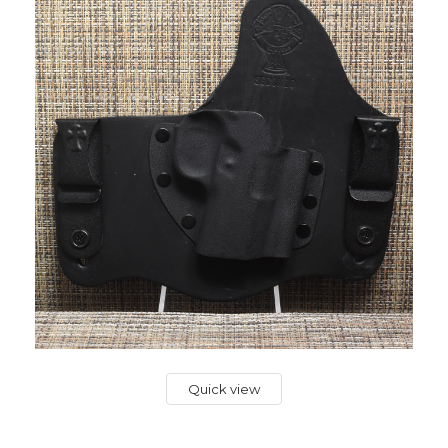
Quick view