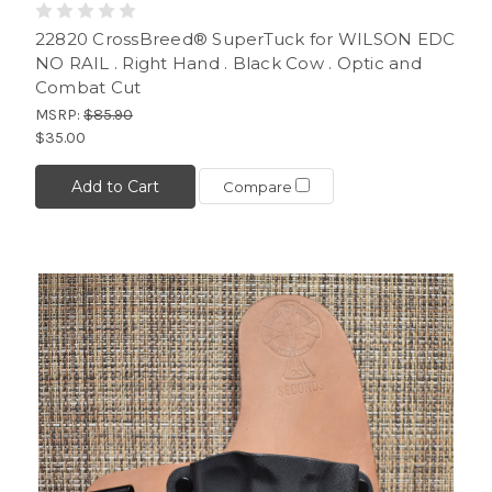
22820 CrossBreed® SuperTuck for WILSON EDC
NO RAIL . Right Hand . Black Cow . Optic and
Combat Cut
MSRP:
$85.90
$35.00
Add to Cart
Compare