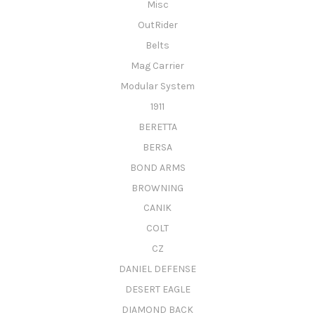
Misc
OutRider
Belts
Mag Carrier
Modular System
1911
BERETTA
BERSA
BOND ARMS
BROWNING
CANIK
COLT
CZ
DANIEL DEFENSE
DESERT EAGLE
DIAMOND BACK