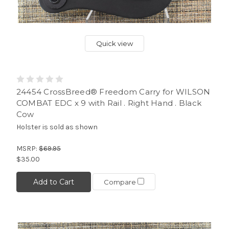
Quick view
24454 CrossBreed® Freedom Carry for WILSON
COMBAT EDC x 9 with Rail . Right Hand . Black
Cow
Holster is sold as shown
MSRP:
$69.95
$35.00
Add to Cart
Compare