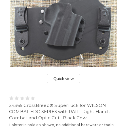
Quick view
24365 CrossBreed® SuperTuck for WILSON
COMBAT EDC SERIES with RAIL . Right Hand .
Combat and Optic Cut . Black Cow
Holster is sold as shown, no additional hardware or tools