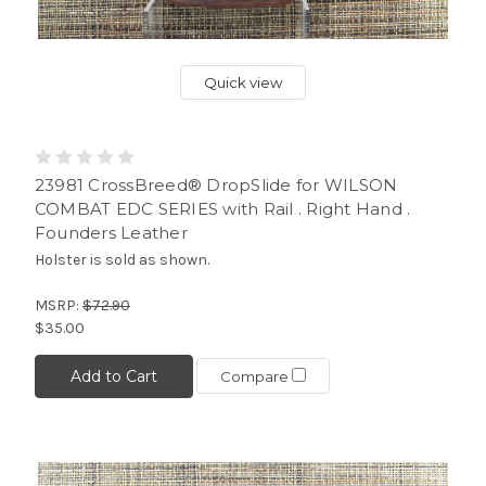
Quick view
23981 CrossBreed® DropSlide for WILSON
COMBAT EDC SERIES with Rail . Right Hand .
Founders Leather
Holster is sold as shown.
MSRP:
$72.90
$35.00
Add to Cart
Compare