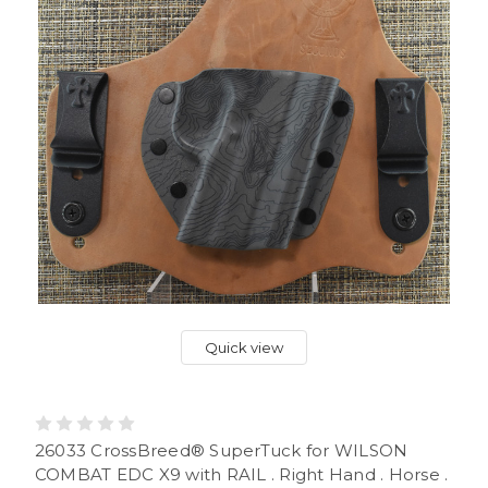
Quick view
26033 CrossBreed® SuperTuck for WILSON
COMBAT EDC X9 with RAIL . Right Hand . Horse .