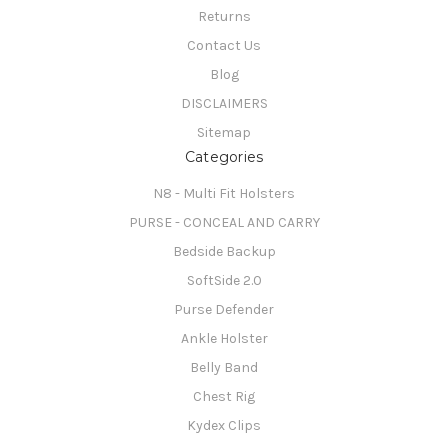
Returns
Contact Us
Blog
DISCLAIMERS
Sitemap
Categories
N8 - Multi Fit Holsters
PURSE - CONCEAL AND CARRY
Bedside Backup
SoftSide 2.0
Purse Defender
Ankle Holster
Belly Band
Chest Rig
Kydex Clips