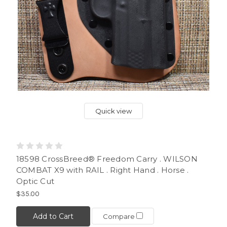
Quick view
18598 CrossBreed® Freedom Carry . WILSON
COMBAT X9 with RAIL . Right Hand . Horse .
Optic Cut
$35.00
Add to Cart
Compare