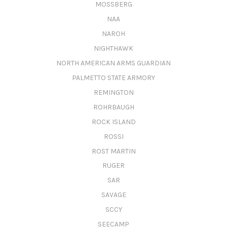
MOSSBERG
NAA
NAROH
NIGHTHAWK
NORTH AMERICAN ARMS GUARDIAN
PALMETTO STATE ARMORY
REMINGTON
ROHRBAUGH
ROCK ISLAND
ROSSI
ROST MARTIN
RUGER
SAR
SAVAGE
SCCY
SEECAMP