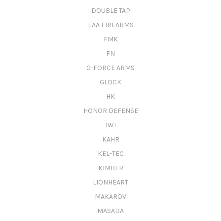
DOUBLE TAP
EAA FIREARMS
FMK
FN
G-FORCE ARMS
GLOCK
HK
HONOR DEFENSE
IWI
KAHR
KEL-TEC
KIMBER
LIONHEART
MAKAROV
MASADA