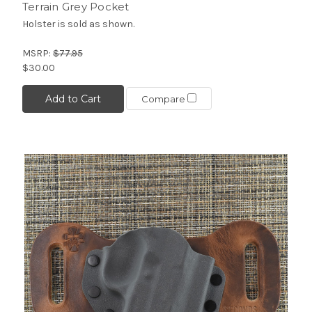
Terrain Grey Pocket
Holster is sold as shown.
MSRP:
$77.95
$30.00
Add to Cart
Compare