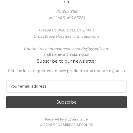
Info
PO Box 326
WILLARD, MO 65781
Please DO NOT CALL OR EMAIL
CrossBreed Holsters with questions
Contact us at crossbreedseconds@gmail.com
Call us at 417-844-8848
Subscribe to our newsletter
Get the latest updates on new products and upcoming sales
E
m
a
i
l
A
Powered by
BigCommerce
d
© 2026 CROSSBREED SECONDS
d