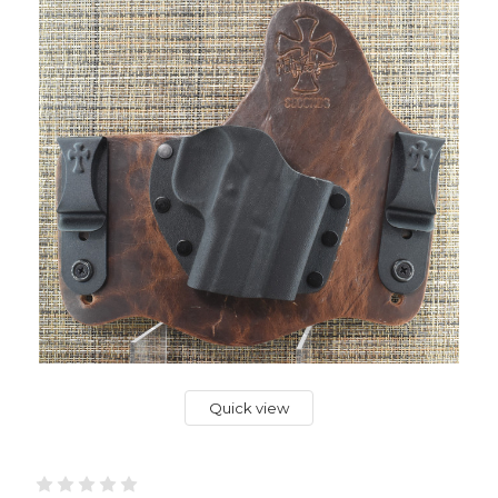
Quick view