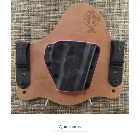
Quick view