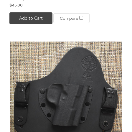
$45.00
Add to Cart
Compare