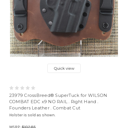
Quick view
23979 CrossBreed® SuperTuck for WILSON
COMBAT EDC x9 NO RAIL . Right Hand .
Founders Leather . Combat Cut
Holster is sold as shown.
MSRP:
$102.85