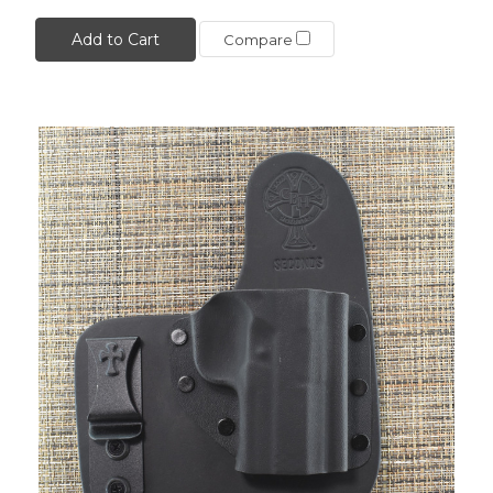
Add to Cart
Compare