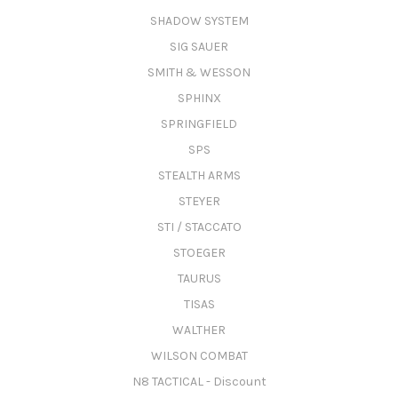
SHADOW SYSTEM
SIG SAUER
SMITH & WESSON
SPHINX
SPRINGFIELD
SPS
STEALTH ARMS
STEYER
STI / STACCATO
STOEGER
TAURUS
TISAS
WALTHER
WILSON COMBAT
N8 TACTICAL - Discount