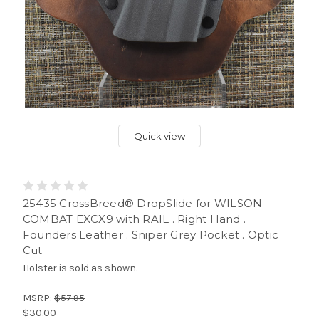
Quick view
25435 CrossBreed® DropSlide for WILSON
COMBAT EXCX9 with RAIL . Right Hand .
Founders Leather . Sniper Grey Pocket . Optic
Cut
Holster is sold as shown.
MSRP:
$57.95
$30.00