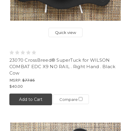
Quick view
23070 CrossBreed® SuperTuck for WILSON
COMBAT EDC X9 NO RAIL . Right Hand . Black
Cow
MSRP:
$77.95
$40.00
Add to Cart
Compare