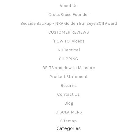
About Us
CrossBreed Founder
Bedside Backup - NRA Golden Bullseye 2011 Award
CUSTOMER REVIEWS
"HOW TO" Videos
N8 Tactical
SHIPPING
BELTS and How to Measure
Product Statement
Returns
Contact Us
Blog
DISCLAIMERS
Sitemap
Categories