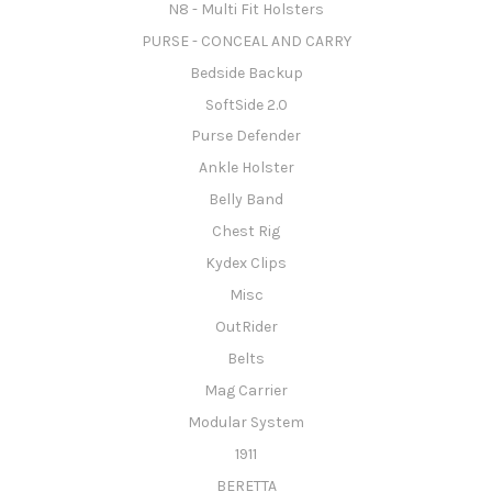
N8 - Multi Fit Holsters
PURSE - CONCEAL AND CARRY
Bedside Backup
SoftSide 2.0
Purse Defender
Ankle Holster
Belly Band
Chest Rig
Kydex Clips
Misc
OutRider
Belts
Mag Carrier
Modular System
1911
BERETTA