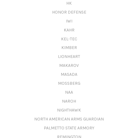
HK
HONOR DEFENSE
IWI
KAHR
KEL-TEC
KIMBER
LIONHEART
MAKAROV
MASADA
MOSSBERG
NAA
NAROH
NIGHTHAWK
NORTH AMERICAN ARMS GUARDIAN
PALMETTO STATE ARMORY
REMINGTON