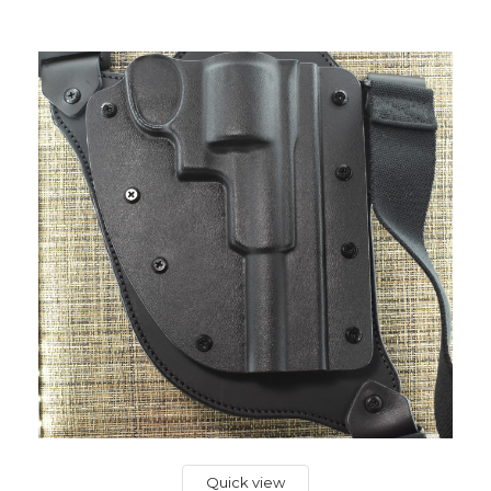
Quick view