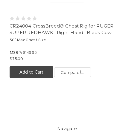
CR24004 CrossBreed® Chest Rig for RUGER
SUPER REDHAWK . Right Hand . Black Cow
50" Max Chest Size
MSRP:
$149.95
$75.00
Add to Cart
Compare
Navigate