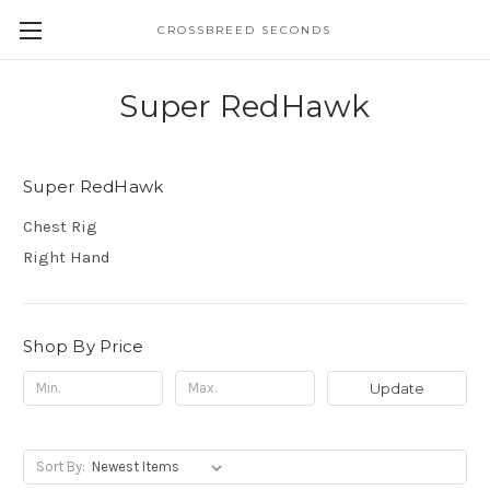
CROSSBREED SECONDS
Super RedHawk
Super RedHawk
Chest Rig
Right Hand
Shop By Price
Update
Sort By: