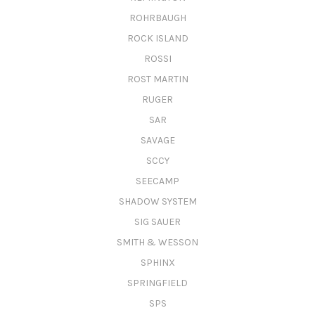
ROHRBAUGH
ROCK ISLAND
ROSSI
ROST MARTIN
RUGER
SAR
SAVAGE
SCCY
SEECAMP
SHADOW SYSTEM
SIG SAUER
SMITH & WESSON
SPHINX
SPRINGFIELD
SPS