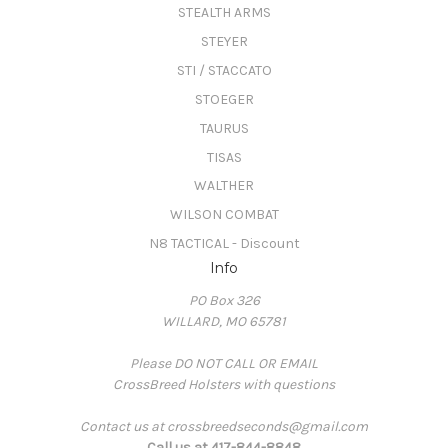
STEALTH ARMS
STEYER
STI / STACCATO
STOEGER
TAURUS
TISAS
WALTHER
WILSON COMBAT
N8 TACTICAL - Discount
Info
PO Box 326
WILLARD, MO 65781
Please DO NOT CALL OR EMAIL
CrossBreed Holsters with questions
Contact us at crossbreedseconds@gmail.com
Call us at 417-844-8848