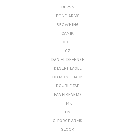
BERSA
BOND ARMS
BROWNING
CANIK
COLT
CZ
DANIEL DEFENSE
DESERT EAGLE
DIAMOND BACK
DOUBLE TAP
EAA FIREARMS
FMK
FN
G-FORCE ARMS
GLOCK