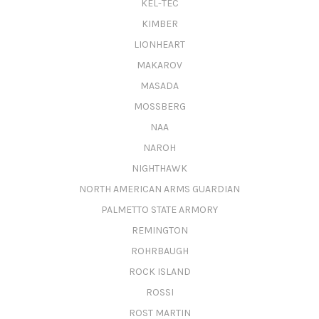
KEL-TEC
KIMBER
LIONHEART
MAKAROV
MASADA
MOSSBERG
NAA
NAROH
NIGHTHAWK
NORTH AMERICAN ARMS GUARDIAN
PALMETTO STATE ARMORY
REMINGTON
ROHRBAUGH
ROCK ISLAND
ROSSI
ROST MARTIN