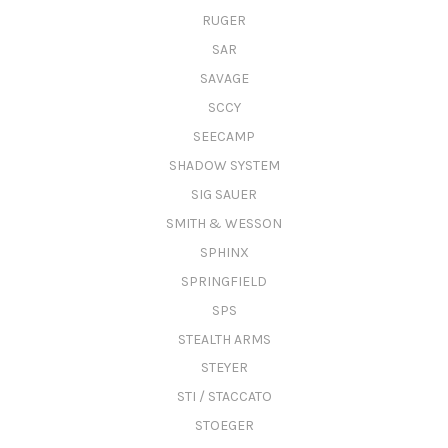
RUGER
SAR
SAVAGE
SCCY
SEECAMP
SHADOW SYSTEM
SIG SAUER
SMITH & WESSON
SPHINX
SPRINGFIELD
SPS
STEALTH ARMS
STEYER
STI / STACCATO
STOEGER