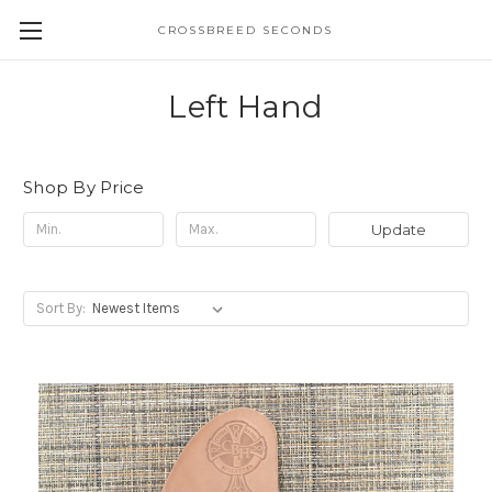
CROSSBREED SECONDS
Left Hand
Shop By Price
Update
Sort By: