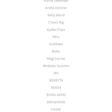
Purse Defender
Ankle Holster
Belly Band
Chest Rig
Kydex Clips
Misc
OutRider
Belts
Mag Carrier
Modular System
1911
BERETTA
BERSA
BOND ARMS
BROWNING
CANIK