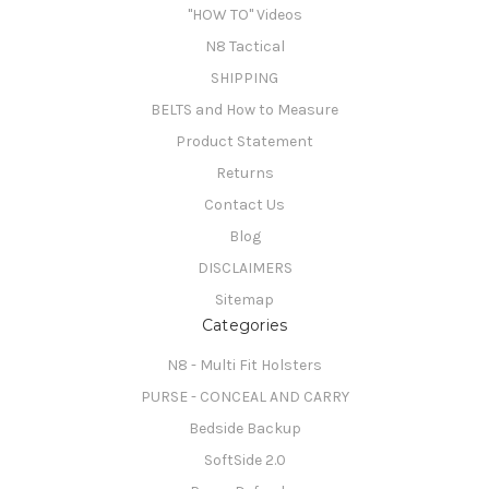
"HOW TO" Videos
N8 Tactical
SHIPPING
BELTS and How to Measure
Product Statement
Returns
Contact Us
Blog
DISCLAIMERS
Sitemap
Categories
N8 - Multi Fit Holsters
PURSE - CONCEAL AND CARRY
Bedside Backup
SoftSide 2.0