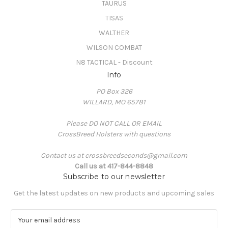
TAURUS
TISAS
WALTHER
WILSON COMBAT
N8 TACTICAL - Discount
Info
PO Box 326
WILLARD, MO 65781
Please DO NOT CALL OR EMAIL
CrossBreed Holsters with questions
Contact us at crossbreedseconds@gmail.com
Call us at 417-844-8848
Subscribe to our newsletter
Get the latest updates on new products and upcoming sales
E
m