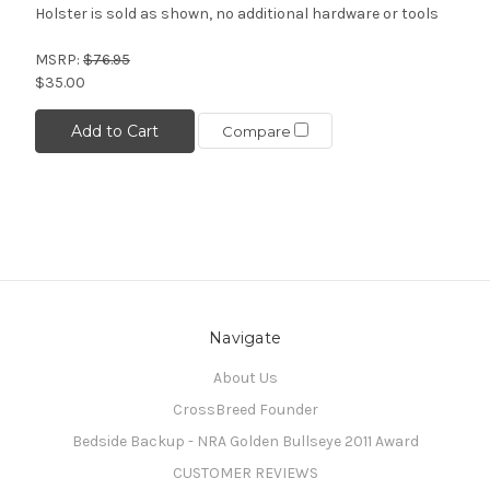
Holster is sold as shown, no additional hardware or tools
MSRP:
$76.95
$35.00
Add to Cart
Compare
Navigate
About Us
CrossBreed Founder
Bedside Backup - NRA Golden Bullseye 2011 Award
CUSTOMER REVIEWS