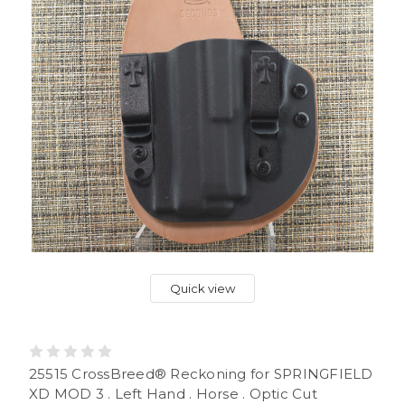
Quick view
25515 CrossBreed® Reckoning for SPRINGFIELD
XD MOD 3 . Left Hand . Horse . Optic Cut