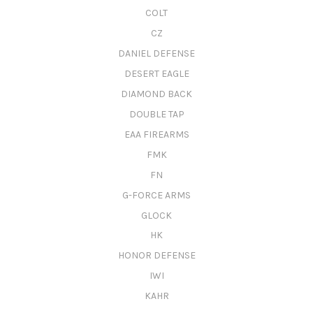
COLT
CZ
DANIEL DEFENSE
DESERT EAGLE
DIAMOND BACK
DOUBLE TAP
EAA FIREARMS
FMK
FN
G-FORCE ARMS
GLOCK
HK
HONOR DEFENSE
IWI
KAHR