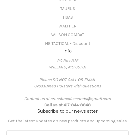
TAURUS
TISAS
WALTHER
WILSON COMBAT
N8 TACTICAL - Discount
Info
PO Box 326
WILLARD, MO 65781
Please DO NOT CALL OR EMAIL
CrossBreed Holsters with questions
Contact us at crossbreedseconds@gmail.com
Call us at 417-844-8848
Subscribe to our newsletter
Get the latest updates on new products and upcoming sales
E