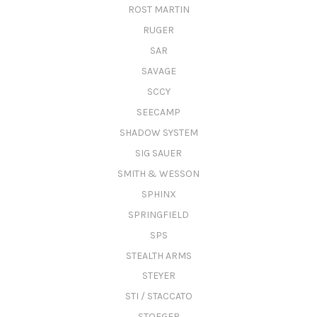
ROST MARTIN
RUGER
SAR
SAVAGE
SCCY
SEECAMP
SHADOW SYSTEM
SIG SAUER
SMITH & WESSON
SPHINX
SPRINGFIELD
SPS
STEALTH ARMS
STEYER
STI / STACCATO
STOEGER