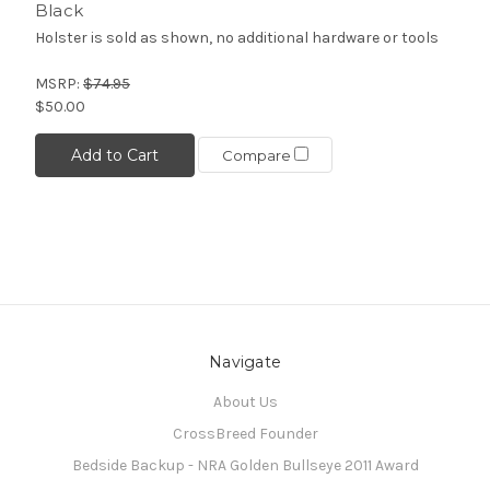
Black
Holster is sold as shown, no additional hardware or tools
MSRP:
$74.95
$50.00
Add to Cart
Compare
Navigate
About Us
CrossBreed Founder
Bedside Backup - NRA Golden Bullseye 2011 Award