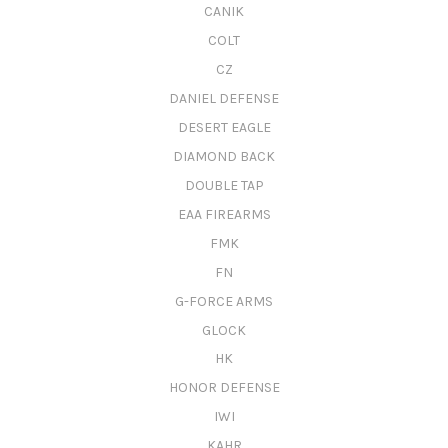
CANIK
COLT
CZ
DANIEL DEFENSE
DESERT EAGLE
DIAMOND BACK
DOUBLE TAP
EAA FIREARMS
FMK
FN
G-FORCE ARMS
GLOCK
HK
HONOR DEFENSE
IWI
KAHR