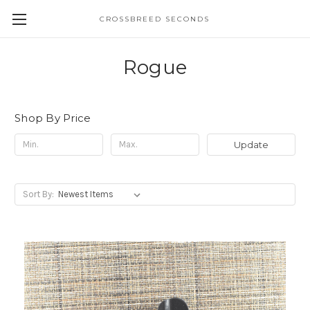
CROSSBREED SECONDS
Rogue
Shop By Price
Update
Sort By: