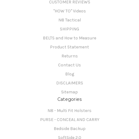
CUSTOMER REVIEWS
"HOW TO" Videos
N8 Tactical
SHIPPING
BELTS and How to Measure
Product Statement
Returns
Contact Us
Blog
DISCLAIMERS
Sitemap
Categories
N8 - Multi Fit Holsters
PURSE - CONCEAL AND CARRY
Bedside Backup
SoftSide 2.0