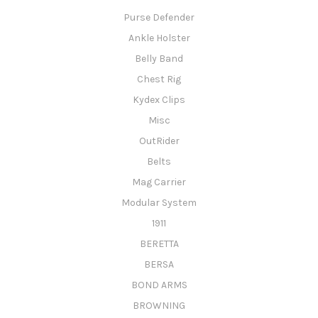
Purse Defender
Ankle Holster
Belly Band
Chest Rig
Kydex Clips
Misc
OutRider
Belts
Mag Carrier
Modular System
1911
BERETTA
BERSA
BOND ARMS
BROWNING