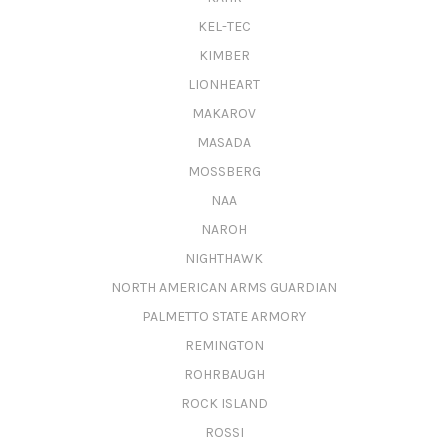
KEL-TEC
KIMBER
LIONHEART
MAKAROV
MASADA
MOSSBERG
NAA
NAROH
NIGHTHAWK
NORTH AMERICAN ARMS GUARDIAN
PALMETTO STATE ARMORY
REMINGTON
ROHRBAUGH
ROCK ISLAND
ROSSI