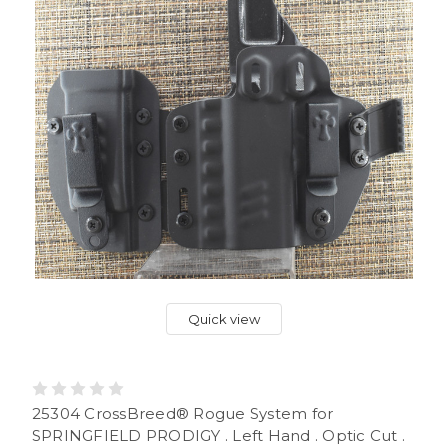
Quick view
25304 CrossBreed® Rogue System for
SPRINGFIELD PRODIGY . Left Hand . Optic Cut .