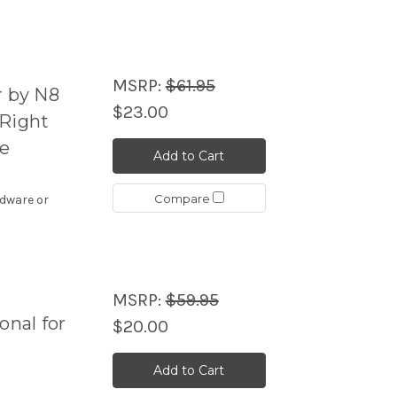
MSRP:
$61.95
r by N8
$23.00
 Right
le
Add to Cart
Compare
rdware or
MSRP:
$59.95
onal for
$20.00
Add to Cart