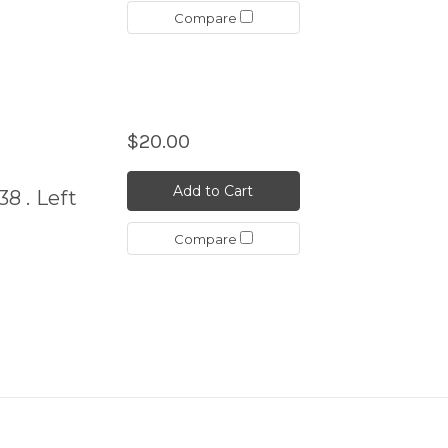
Compare
$20.00
Add to Cart
38 . Left
Compare