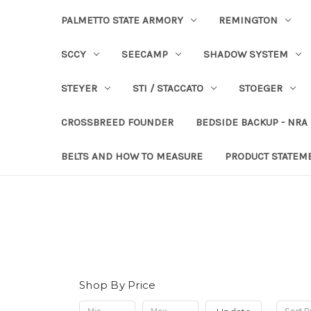
PALMETTO STATE ARMORY
REMINGTON
SCCY
SEECAMP
SHADOW SYSTEM
STEYER
STI / STACCATO
STOEGER
CROSSBREED FOUNDER
BEDSIDE BACKUP - NRA
BELTS AND HOW TO MEASURE
PRODUCT STATEM
Shop By Price