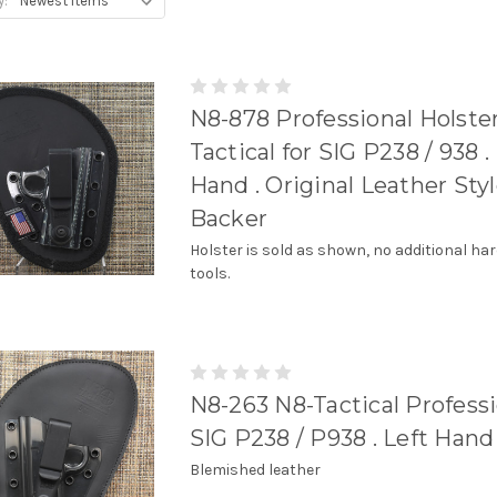
y:
N8-878 Professional Holste
Tactical for SIG P238 / 938 .
Hand . Original Leather Sty
Backer
Holster is sold as shown, no additional ha
tools.
N8-263 N8-Tactical Professi
SIG P238 / P938 . Left Hand
Blemished leather