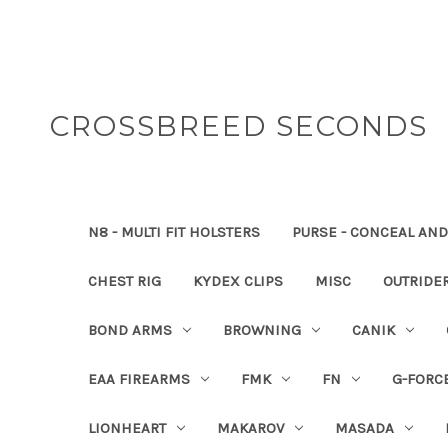
CROSSBREED SECONDS
N8 - MULTI FIT HOLSTERS
PURSE - CONCEAL AND
CHEST RIG
KYDEX CLIPS
MISC
OUTRIDE
BOND ARMS
BROWNING
CANIK
EAA FIREARMS
FMK
FN
G-FORC
LIONHEART
MAKAROV
MASADA