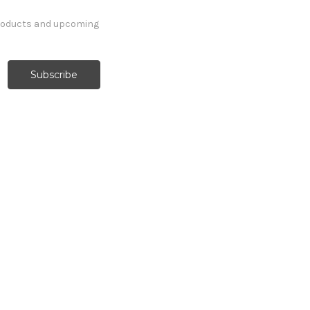
products and upcoming