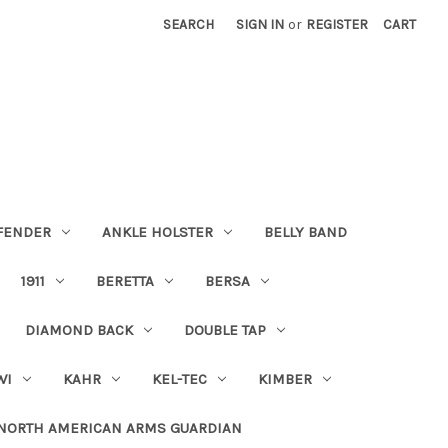
SEARCH
SIGN IN
or
REGISTER
CART
FENDER
ANKLE HOLSTER
BELLY BAND
1911
BERETTA
BERSA
DIAMOND BACK
DOUBLE TAP
WI
KAHR
KEL-TEC
KIMBER
NORTH AMERICAN ARMS GUARDIAN