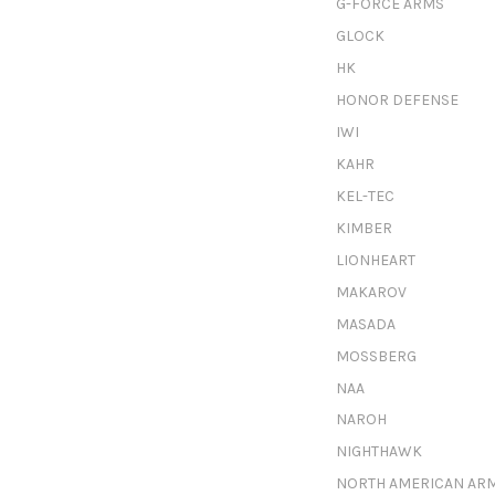
G-FORCE ARMS
GLOCK
HK
HONOR DEFENSE
IWI
KAHR
KEL-TEC
KIMBER
LIONHEART
MAKAROV
MASADA
MOSSBERG
NAA
NAROH
NIGHTHAWK
NORTH AMERICAN AR