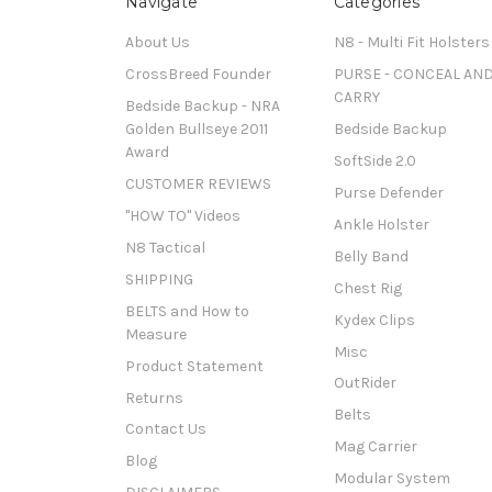
Navigate
Categories
About Us
N8 - Multi Fit Holsters
CrossBreed Founder
PURSE - CONCEAL AN
CARRY
Bedside Backup - NRA
Golden Bullseye 2011
Bedside Backup
Award
SoftSide 2.0
CUSTOMER REVIEWS
Purse Defender
"HOW TO" Videos
Ankle Holster
N8 Tactical
Belly Band
SHIPPING
Chest Rig
BELTS and How to
Kydex Clips
Measure
Misc
Product Statement
OutRider
Returns
Belts
Contact Us
Mag Carrier
Blog
Modular System