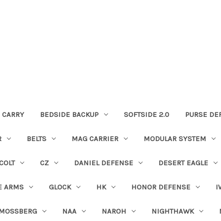
 CARRY
BEDSIDE BACKUP
SOFTSIDE 2.0
PURSE DE
R
BELTS
MAG CARRIER
MODULAR SYSTEM
COLT
CZ
DANIEL DEFENSE
DESERT EAGLE
E ARMS
GLOCK
HK
HONOR DEFENSE
I
MOSSBERG
NAA
NAROH
NIGHTHAWK