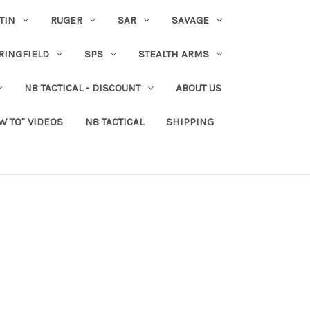
TIN
RUGER
SAR
SAVAGE
RINGFIELD
SPS
STEALTH ARMS
N8 TACTICAL - DISCOUNT
ABOUT US
W TO" VIDEOS
N8 TACTICAL
SHIPPING