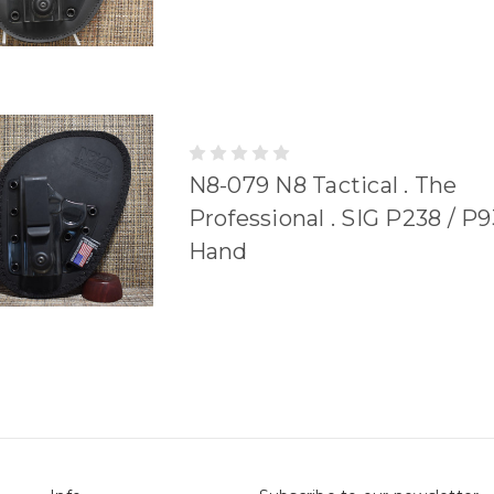
N8-079 N8 Tactical . The
Professional . SIG P238 / P9
Hand