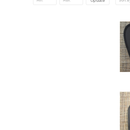
Update
Sort B