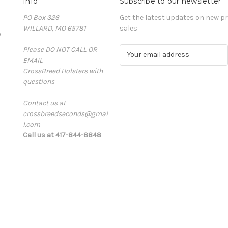
Info
Subscribe to our newsletter
PO Box 326
Get the latest updates on new 
WILLARD, MO 65781
sales
D
Please DO NOT CALL OR
E
EMAIL
m
CrossBreed Holsters with
a
questions
i
l
Contact us at
A
crossbreedseconds@gmai
d
l.com
d
Call us at 417-844-8848
r
e
s
s