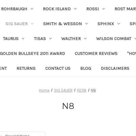
ROHRBAUGH
ROCK ISLAND
ROSSI
ROST MAR
SIG SAUER
SMITH & WESSON
SPHINX
SP
TAURUS
TISAS
WALTHER
WILSON COMBAT
 GOLDEN BULLSEYE 2011 AWARD
CUSTOMER REVIEWS
"HO
ENT
RETURNS
CONTACT US
BLOG
DISCLAIMERS
Home
SIG SAUER
P238
N8
N8