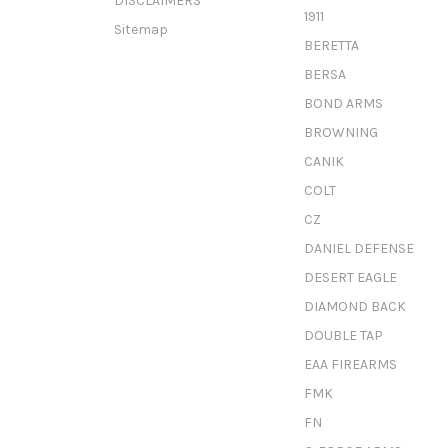
DISCLAIMERS
1911
Sitemap
BERETTA
BERSA
BOND ARMS
BROWNING
CANIK
COLT
CZ
DANIEL DEFENSE
DESERT EAGLE
DIAMOND BACK
DOUBLE TAP
EAA FIREARMS
FMK
FN