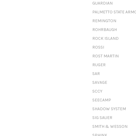
GUARDIAN
PALMETTO STATE ARM
REMINGTON
ROHRBAUGH
ROCK ISLAND
ROSSI
ROST MARTIN
RUGER
SAR
SAVAGE
SCCY
SEECAMP
SHADOW SYSTEM
SIG SAUER
SMITH & WESSON
SPHINX