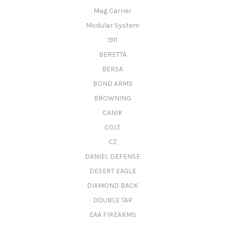
Mag Carrier
Modular System
1911
BERETTA
BERSA
BOND ARMS
BROWNING
CANIK
COLT
CZ
DANIEL DEFENSE
DESERT EAGLE
DIAMOND BACK
DOUBLE TAP
EAA FIREARMS