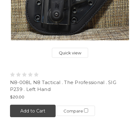
Quick view
N8-008L N8 Tactical . The Professional . SIG
P239 . Left Hand
$20.00
Add to Cart
Compare