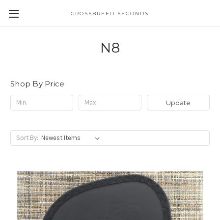
CROSSBREED SECONDS
N8
Shop By Price
Update
Sort By: