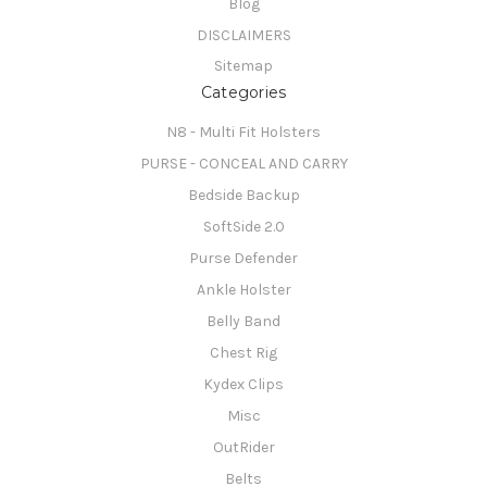
Blog
DISCLAIMERS
Sitemap
Categories
N8 - Multi Fit Holsters
PURSE - CONCEAL AND CARRY
Bedside Backup
SoftSide 2.0
Purse Defender
Ankle Holster
Belly Band
Chest Rig
Kydex Clips
Misc
OutRider
Belts