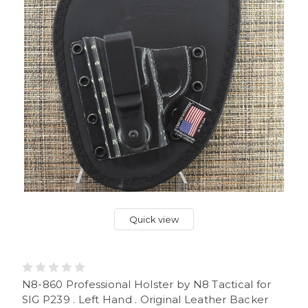
Quick view
N8-860 Professional Holster by N8 Tactical for
SIG P239 . Left Hand . Original Leather Backer