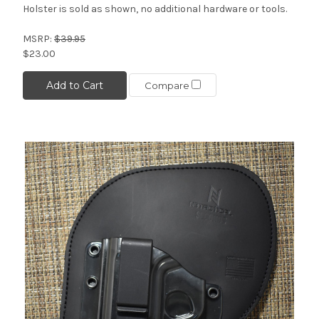
Holster is sold as shown, no additional hardware or tools.
MSRP:
$39.95
$23.00
Add to Cart
Compare