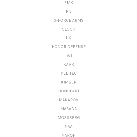
FMK
FN
G-FORCE ARMS
GLOCK
HK
HONOR DEFENSE
IWI
KAHR
KEL-TEC
KIMBER
LIONHEART
MAKAROV
MASADA
MOSSBERG
NAA
NAROH