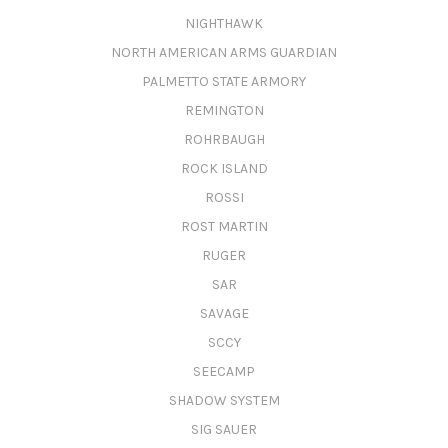
NIGHTHAWK
NORTH AMERICAN ARMS GUARDIAN
PALMETTO STATE ARMORY
REMINGTON
ROHRBAUGH
ROCK ISLAND
ROSSI
ROST MARTIN
RUGER
SAR
SAVAGE
SCCY
SEECAMP
SHADOW SYSTEM
SIG SAUER