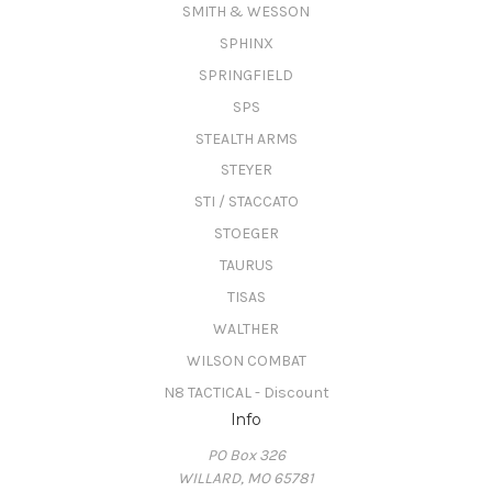
SMITH & WESSON
SPHINX
SPRINGFIELD
SPS
STEALTH ARMS
STEYER
STI / STACCATO
STOEGER
TAURUS
TISAS
WALTHER
WILSON COMBAT
N8 TACTICAL - Discount
Info
PO Box 326
WILLARD, MO 65781