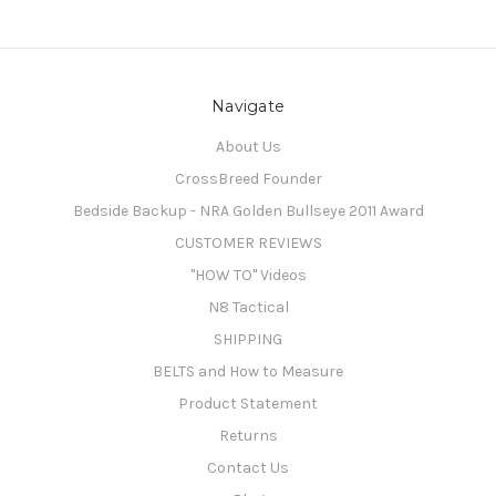
Navigate
About Us
CrossBreed Founder
Bedside Backup - NRA Golden Bullseye 2011 Award
CUSTOMER REVIEWS
"HOW TO" Videos
N8 Tactical
SHIPPING
BELTS and How to Measure
Product Statement
Returns
Contact Us