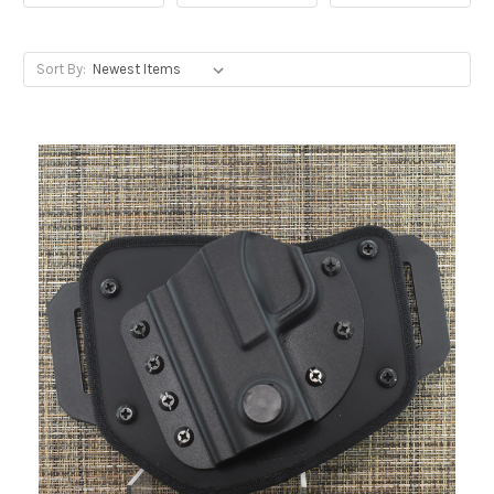
Sort By: