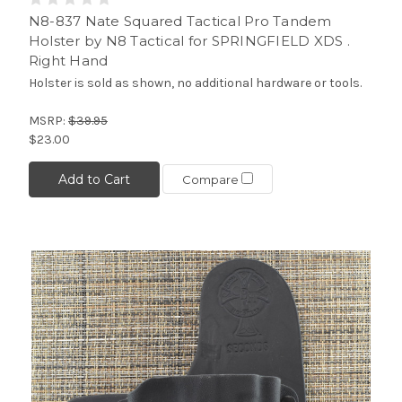
N8-837 Nate Squared Tactical Pro Tandem
Holster by N8 Tactical for SPRINGFIELD XDS .
Right Hand
Holster is sold as shown, no additional hardware or tools.
MSRP:
$39.95
$23.00
Add to Cart
Compare