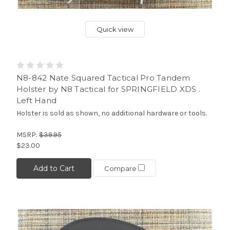
Quick view
N8-842 Nate Squared Tactical Pro Tandem
Holster by N8 Tactical for SPRINGFIELD XDS .
Left Hand
Holster is sold as shown, no additional hardware or tools.
MSRP:
$39.95
$23.00
Add to Cart
Compare