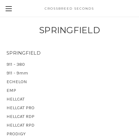
CROSSBREED SECONDS
SPRINGFIELD
SPRINGFIELD
911 - 380
911 - 9mm
ECHELON
EMP
HELLCAT
HELLCAT PRO
HELLCAT RDP
HELLCAT RPD
PRODIGY