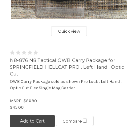
Quick view
N8-876 N8 Tactical OWB Carry Package for
SPRINGFIELD HELLCAT PRO . Left Hand . Optic
Cut
OWB Carry Package sold as shown Pro Lock . Left Hand .
Optic Cut Flex Single Mag Carrier
MSRP:
$96.90
$45.00
Add to Cart
Compare