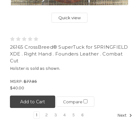
Quick view
26165 CrossBreed® SuperTuck for SPRINGFIELD
XDE . Right Hand . Founders Leather . Combat
Cut
Holster is sold as shown.
MSRP:
$77.95
$40.00
Add to Cart
Compare
1
2
3
4
5
6
Next