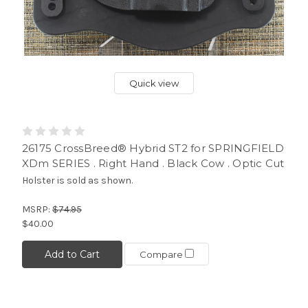
Quick view
26175 CrossBreed® Hybrid ST2 for SPRINGFIELD
XDm SERIES . Right Hand . Black Cow . Optic Cut
Holster is sold as shown.
MSRP:
$74.95
$40.00
Add to Cart
Compare