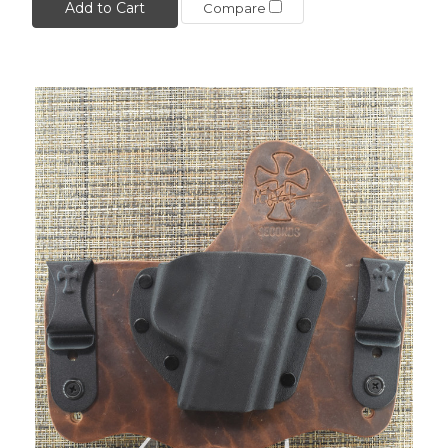
Add to Cart
Compare