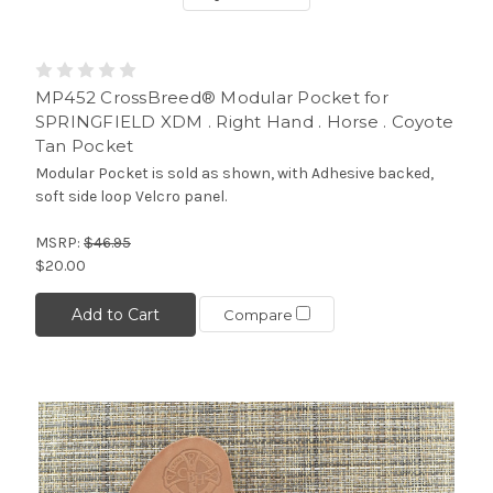
MP452 CrossBreed® Modular Pocket for
SPRINGFIELD XDM . Right Hand . Horse . Coyote
Tan Pocket
Modular Pocket is sold as shown, with Adhesive backed,
soft side loop Velcro panel.
MSRP:
$46.95
$20.00
Add to Cart
Compare