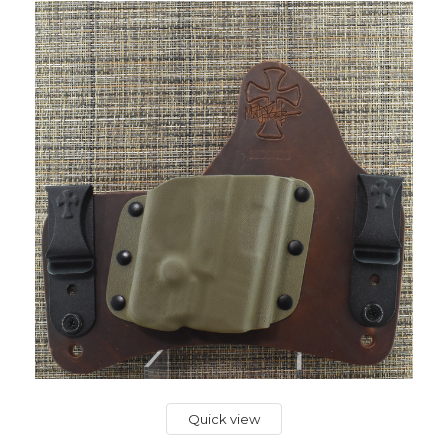
Quick view