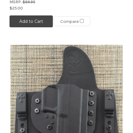
MSRP:
$69.95
$25.00
Add to Cart
Compare