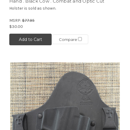
Hand . Black Cow . Combat and Optic Cut
Holster is sold as shown.
MSRP:
$77.95
$30.00
Add to Cart
Compare