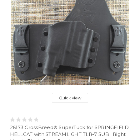
Quick view
26173 CrossBreed® SuperTuck for SPRINGFIELD
HELLCAT with STREAMLIGHT TLR-7 SUB . Right