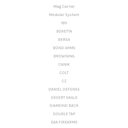
Mag Carrier
Modular System
1911
BERETTA
BERSA
BOND ARMS
BROWNING
CANIK
COLT
CZ
DANIEL DEFENSE
DESERT EAGLE
DIAMOND BACK
DOUBLE TAP
EAA FIREARMS