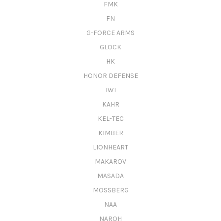
FMK
FN
G-FORCE ARMS
GLOCK
HK
HONOR DEFENSE
IWI
KAHR
KEL-TEC
KIMBER
LIONHEART
MAKAROV
MASADA
MOSSBERG
NAA
NAROH