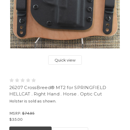
Quick view
26207 CrossBreed® MT2 for SPRINGFIELD
HELLCAT . Right Hand . Horse . Optic Cut
Holster is sold as shown.
MSRP:
$74.95
$35.00