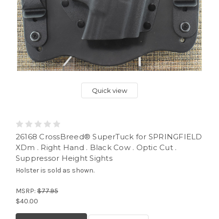
Quick view
26168 CrossBreed® SuperTuck for SPRINGFIELD
XDm . Right Hand . Black Cow . Optic Cut .
Suppressor Height Sights
Holster is sold as shown.
MSRP:
$77.95
$40.00