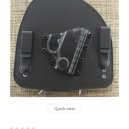
Quick view