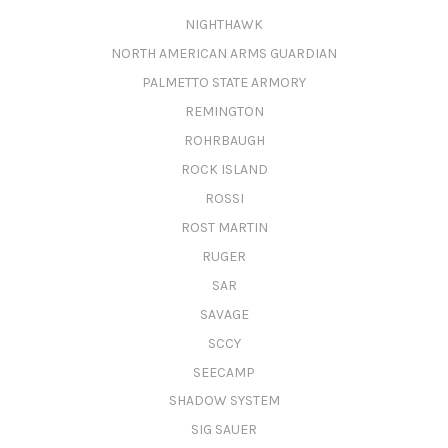
NIGHTHAWK
NORTH AMERICAN ARMS GUARDIAN
PALMETTO STATE ARMORY
REMINGTON
ROHRBAUGH
ROCK ISLAND
ROSSI
ROST MARTIN
RUGER
SAR
SAVAGE
SCCY
SEECAMP
SHADOW SYSTEM
SIG SAUER