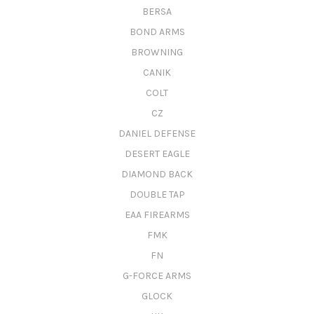
BERSA
BOND ARMS
BROWNING
CANIK
COLT
CZ
DANIEL DEFENSE
DESERT EAGLE
DIAMOND BACK
DOUBLE TAP
EAA FIREARMS
FMK
FN
G-FORCE ARMS
GLOCK