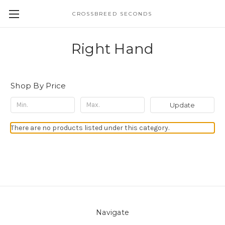
CROSSBREED SECONDS
Right Hand
Shop By Price
Update
There are no products listed under this category.
Navigate