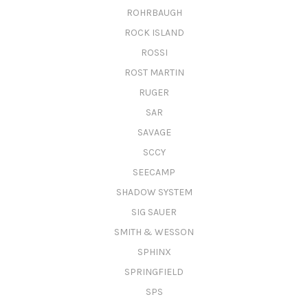
ROHRBAUGH
ROCK ISLAND
ROSSI
ROST MARTIN
RUGER
SAR
SAVAGE
SCCY
SEECAMP
SHADOW SYSTEM
SIG SAUER
SMITH & WESSON
SPHINX
SPRINGFIELD
SPS