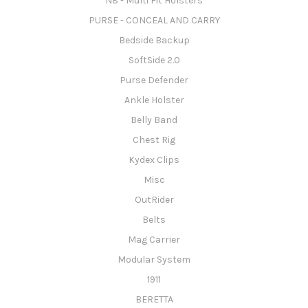
N8 - Multi Fit Holsters
PURSE - CONCEAL AND CARRY
Bedside Backup
SoftSide 2.0
Purse Defender
Ankle Holster
Belly Band
Chest Rig
Kydex Clips
Misc
OutRider
Belts
Mag Carrier
Modular System
1911
BERETTA