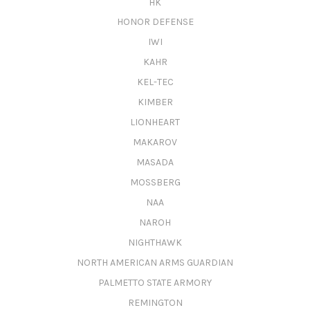
HK
HONOR DEFENSE
IWI
KAHR
KEL-TEC
KIMBER
LIONHEART
MAKAROV
MASADA
MOSSBERG
NAA
NAROH
NIGHTHAWK
NORTH AMERICAN ARMS GUARDIAN
PALMETTO STATE ARMORY
REMINGTON