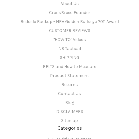
About Us
CrossBreed Founder
Bedside Backup - NRA Golden Bullseye 2011 Award
CUSTOMER REVIEWS
"HOW TO" Videos
N8 Tactical
SHIPPING
BELTS and How to Measure
Product Statement
Returns
Contact Us
Blog
DISCLAIMERS
Sitemap
Categories