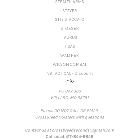
STEALTH ARMS
STEYER
STI / STACCATO
STOEGER
TAURUS
TISAS
WALTHER
WILSON COMBAT
N8 TACTICAL - Discount
Info
PO Box 326
WILLARD, MO 65781
Please DO NOT CALL OR EMAIL
CrossBreed Holsters with questions
Contact us at crossbreedseconds@gmail.com
Call us at 417-844-8848