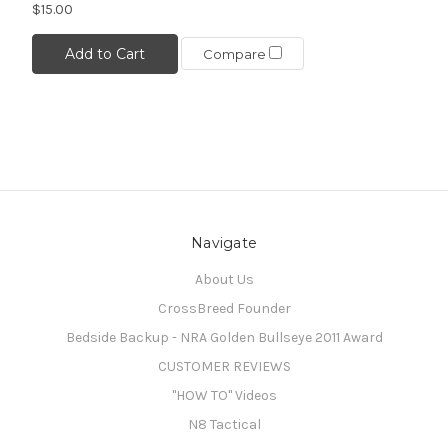
$15.00
Add to Cart
Compare
Navigate
About Us
CrossBreed Founder
Bedside Backup - NRA Golden Bullseye 2011 Award
CUSTOMER REVIEWS
"HOW TO" Videos
N8 Tactical