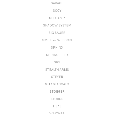
SAVAGE
SCCY
SEECAMP
SHADOW SYSTEM
SIG SAUER
SMITH & WESSON
SPHINX
SPRINGFIELD
SPS
STEALTH ARMS
STEYER
STI / STACCATO
STOEGER
TAURUS
TISAS
WALTHER