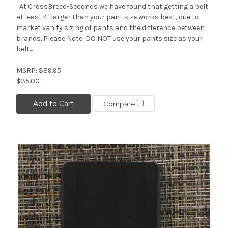
At CrossBreed-Seconds we have found that getting a belt
at least 4" larger than your pant size works best, due to
market vanity sizing of pants and the difference between
brands. Please Note: DO NOT use your pants size as your
belt...
MSRP:
$89.95
$35.00
Add to Cart
Compare