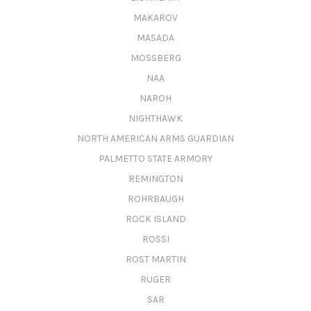
MAKAROV
MASADA
MOSSBERG
NAA
NAROH
NIGHTHAWK
NORTH AMERICAN ARMS GUARDIAN
PALMETTO STATE ARMORY
REMINGTON
ROHRBAUGH
ROCK ISLAND
ROSSI
ROST MARTIN
RUGER
SAR