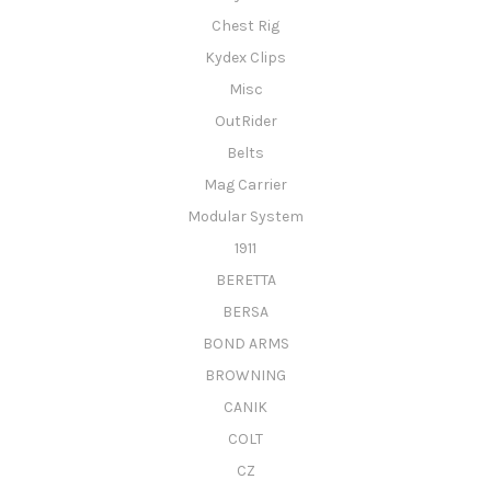
Chest Rig
Kydex Clips
Misc
OutRider
Belts
Mag Carrier
Modular System
1911
BERETTA
BERSA
BOND ARMS
BROWNING
CANIK
COLT
CZ