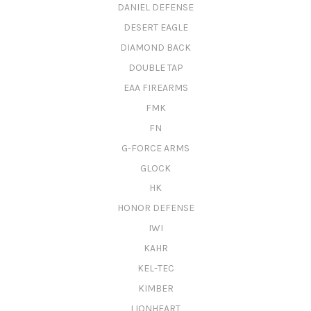
DANIEL DEFENSE
DESERT EAGLE
DIAMOND BACK
DOUBLE TAP
EAA FIREARMS
FMK
FN
G-FORCE ARMS
GLOCK
HK
HONOR DEFENSE
IWI
KAHR
KEL-TEC
KIMBER
LIONHEART