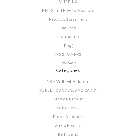
SHIPPING
BELTS and How to Measure
Product Statement
Returns
Contact Us
Blog
DISCLAIMERS
Sitemap
Categories
N8 - Multi Fit Holsters
PURSE - CONCEAL AND CARRY
Bedside Backup
SoftSide 2.0
Purse Defender
Ankle Holster
Belly Band