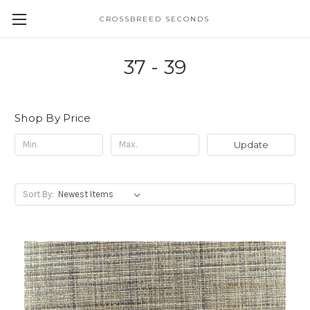
CROSSBREED SECONDS
37 - 39
Shop By Price
Update
Sort By: