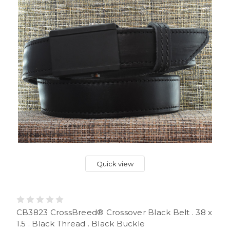
Quick view
CB3823 CrossBreed® Crossover Black Belt . 38 x
1.5 . Black Thread . Black Buckle