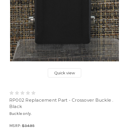
Quick view
RP002 Replacement Part - Crossover Buckle .
Black
Buckle only.
MSRP:
$34.95