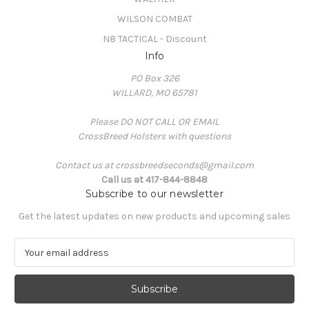
WILSON COMBAT
N8 TACTICAL - Discount
Info
PO Box 326
WILLARD, MO 65781
Please DO NOT CALL OR EMAIL
CrossBreed Holsters with questions
Contact us at crossbreedseconds@gmail.com
Call us at 417-844-8848
Subscribe to our newsletter
Get the latest updates on new products and upcoming sales
E
m
a
i
l