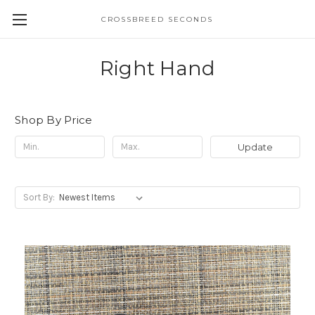
CROSSBREED SECONDS
Right Hand
Shop By Price
Update
Sort By: