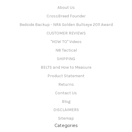
About Us
CrossBreed Founder
Bedside Backup - NRA Golden Bullseye 2011 Award
CUSTOMER REVIEWS
"HOW TO" Videos
N8 Tactical
SHIPPING
BELTS and How to Measure
Product Statement
Returns
Contact Us
Blog
DISCLAIMERS
Sitemap
Categories