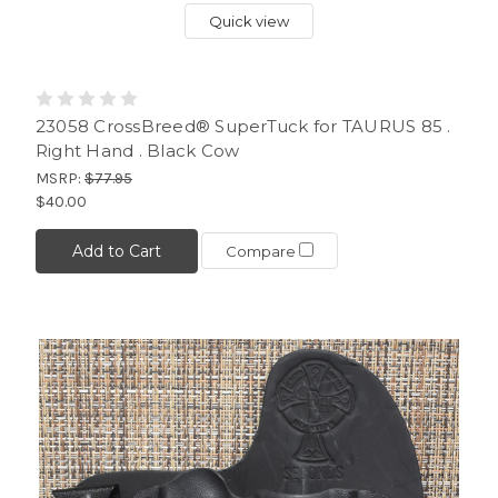
Quick view
23058 CrossBreed® SuperTuck for TAURUS 85 .
Right Hand . Black Cow
MSRP:
$77.95
$40.00
Add to Cart
Compare