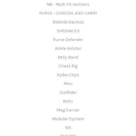
N8 - Multi Fit Holsters
PURSE - CONCEAL AND CARRY
Bedside Backup
SoftSide 2.0
Purse Defender
Ankle Holster
Belly Band
Chest Rig
Kydex Clips
Misc
OutRider
Belts
Mag Carrier
Modular System
1911