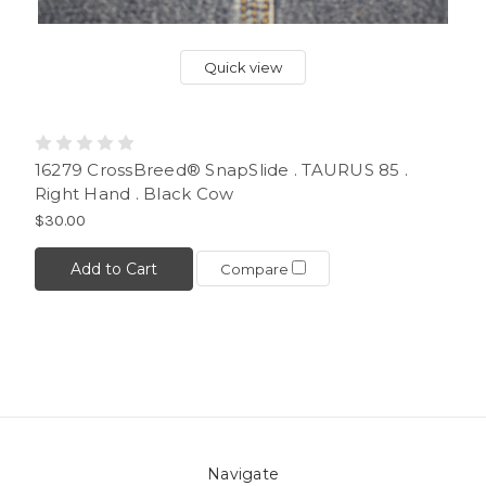
Quick view
16279 CrossBreed® SnapSlide . TAURUS 85 .
Right Hand . Black Cow
$30.00
Add to Cart
Compare
Navigate