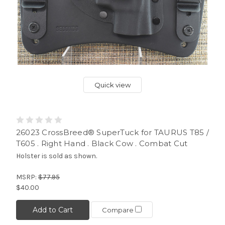
Quick view
26023 CrossBreed® SuperTuck for TAURUS T85 /
T605 . Right Hand . Black Cow . Combat Cut
Holster is sold as shown.
MSRP:
$77.95
$40.00
Add to Cart
Compare