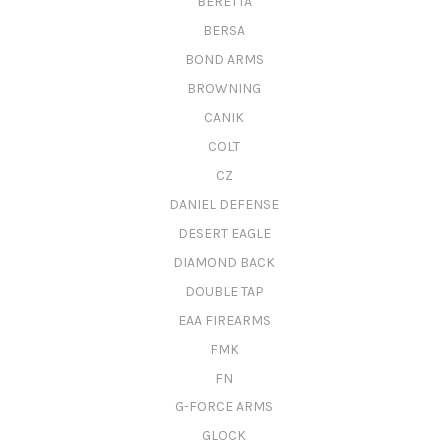
BERETTA
BERSA
BOND ARMS
BROWNING
CANIK
COLT
CZ
DANIEL DEFENSE
DESERT EAGLE
DIAMOND BACK
DOUBLE TAP
EAA FIREARMS
FMK
FN
G-FORCE ARMS
GLOCK