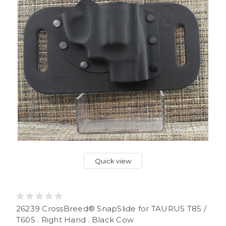
Quick view
26239 CrossBreed® SnapSlide for TAURUS T85 /
T605 . Right Hand . Black Cow