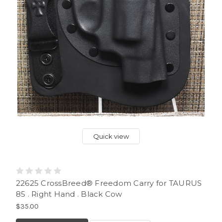
Quick view
22625 CrossBreed® Freedom Carry for TAURUS
85 . Right Hand . Black Cow
$35.00