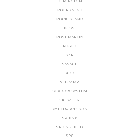
REMINGTON
ROHRBAUGH
ROCK ISLAND
ROSSI
ROST MARTIN
RUGER
SAR
SAVAGE
SCCY
SEECAMP
SHADOW SYSTEM
SIG SAUER
SMITH & WESSON
SPHINX
SPRINGFIELD
SPS