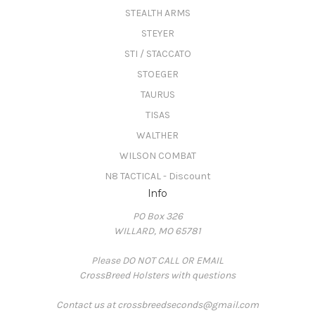
STEALTH ARMS
STEYER
STI / STACCATO
STOEGER
TAURUS
TISAS
WALTHER
WILSON COMBAT
N8 TACTICAL - Discount
Info
PO Box 326
WILLARD, MO 65781
Please DO NOT CALL OR EMAIL
CrossBreed Holsters with questions
Contact us at crossbreedseconds@gmail.com