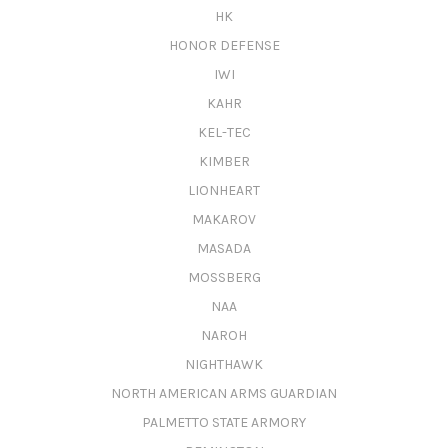
HK
HONOR DEFENSE
IWI
KAHR
KEL-TEC
KIMBER
LIONHEART
MAKAROV
MASADA
MOSSBERG
NAA
NAROH
NIGHTHAWK
NORTH AMERICAN ARMS GUARDIAN
PALMETTO STATE ARMORY