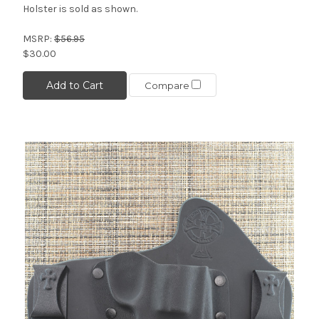
Holster is sold as shown.
MSRP:
$56.95
$30.00
Add to Cart
Compare