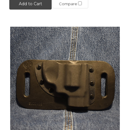
Add to Cart
Compare