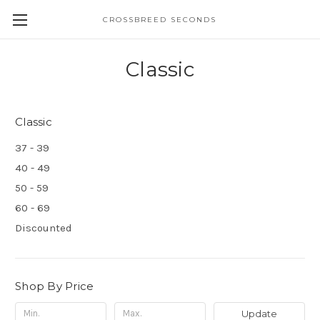
CROSSBREED SECONDS
Classic
Classic
37 - 39
40 - 49
50 - 59
60 - 69
Discounted
Shop By Price
Update