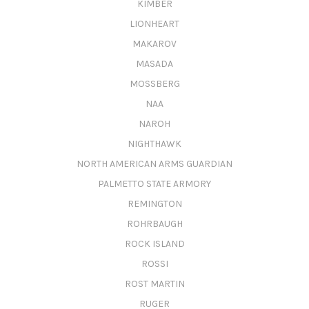
KIMBER
LIONHEART
MAKAROV
MASADA
MOSSBERG
NAA
NAROH
NIGHTHAWK
NORTH AMERICAN ARMS GUARDIAN
PALMETTO STATE ARMORY
REMINGTON
ROHRBAUGH
ROCK ISLAND
ROSSI
ROST MARTIN
RUGER