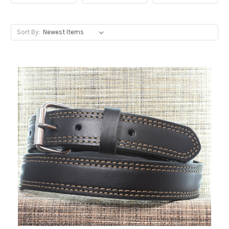
Sort By: