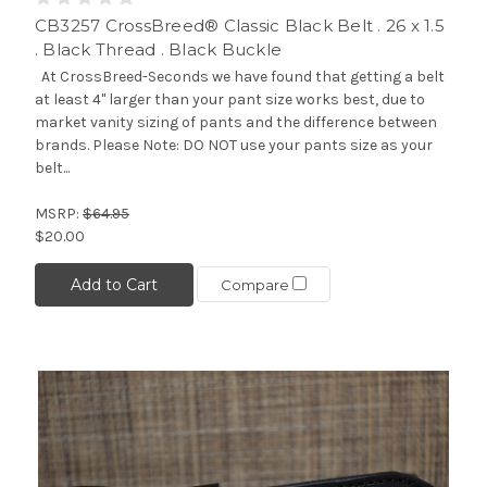
CB3257 CrossBreed® Classic Black Belt . 26 x 1.5
. Black Thread . Black Buckle
At CrossBreed-Seconds we have found that getting a belt
at least 4" larger than your pant size works best, due to
market vanity sizing of pants and the difference between
brands. Please Note: DO NOT use your pants size as your
belt...
MSRP:
$64.95
$20.00
Add to Cart
Compare