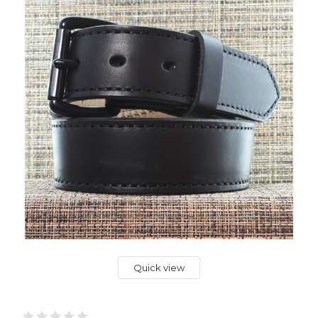
Quick view