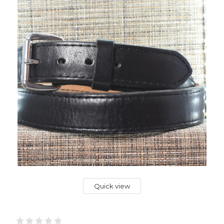
Quick view