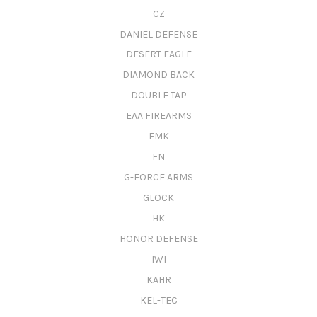
CZ
DANIEL DEFENSE
DESERT EAGLE
DIAMOND BACK
DOUBLE TAP
EAA FIREARMS
FMK
FN
G-FORCE ARMS
GLOCK
HK
HONOR DEFENSE
IWI
KAHR
KEL-TEC