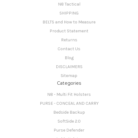
N8 Tactical
SHIPPING
BELTS and How to Measure
Product Statement
Returns
Contact Us
Blog
DISCLAIMERS
Sitemap
Categories
N8 - Multi Fit Holsters
PURSE - CONCEAL AND CARRY
Bedside Backup
SoftSide 2.0
Purse Defender