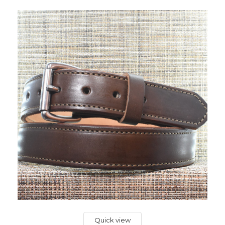
Quick view