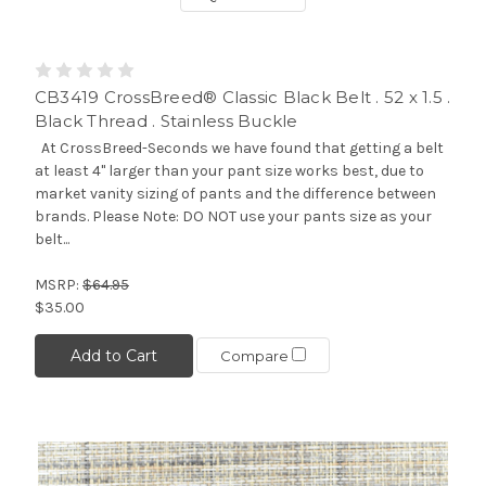
CB3419 CrossBreed® Classic Black Belt . 52 x 1.5 .
Black Thread . Stainless Buckle
At CrossBreed-Seconds we have found that getting a belt
at least 4" larger than your pant size works best, due to
market vanity sizing of pants and the difference between
brands. Please Note: DO NOT use your pants size as your
belt...
MSRP:
$64.95
$35.00
Add to Cart
Compare