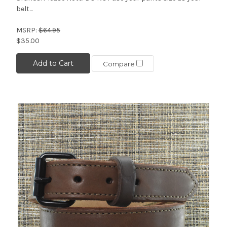
belt...
MSRP:
$64.95
$35.00
Add to Cart
Compare