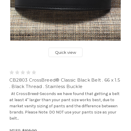
Quick view
CB2803 CrossBreed® Classic Black Belt . 66 x 1.5
. Black Thread . Stainless Buckle
At CrossBreed-Seconds we have found that getting a belt
at least 4" larger than your pant size works best, due to
market vanity sizing of pants and the difference between
brands. Please Note: DO NOT use your pants size as your
belt...
MSRP:
$105.00