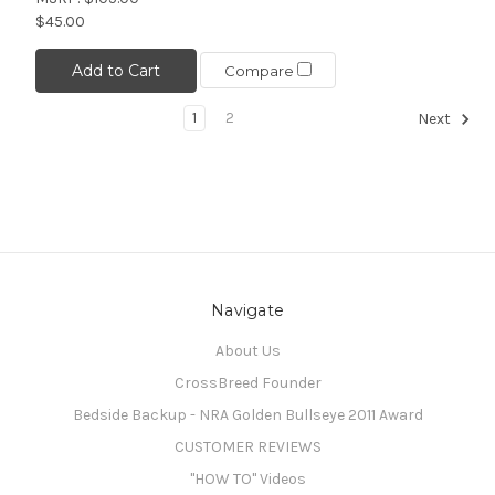
$45.00
Add to Cart
Compare
1
2
Next
Navigate
About Us
CrossBreed Founder
Bedside Backup - NRA Golden Bullseye 2011 Award
CUSTOMER REVIEWS
"HOW TO" Videos