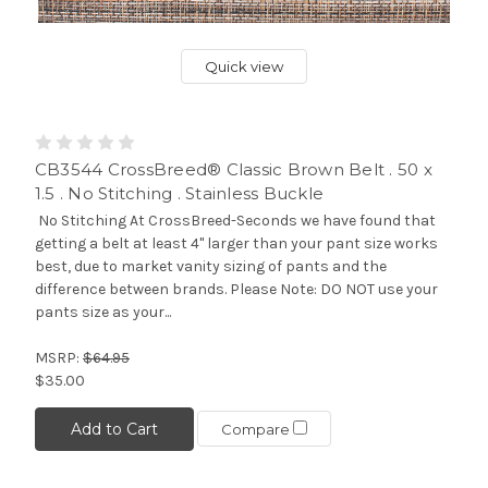
Quick view
CB3544 CrossBreed® Classic Brown Belt . 50 x
1.5 . No Stitching . Stainless Buckle
No Stitching At CrossBreed-Seconds we have found that
getting a belt at least 4" larger than your pant size works
best, due to market vanity sizing of pants and the
difference between brands. Please Note: DO NOT use your
pants size as your...
MSRP:
$64.95
$35.00
Add to Cart
Compare