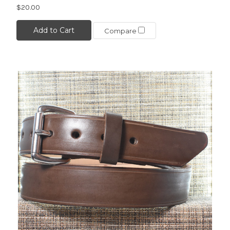
$20.00
Add to Cart
Compare