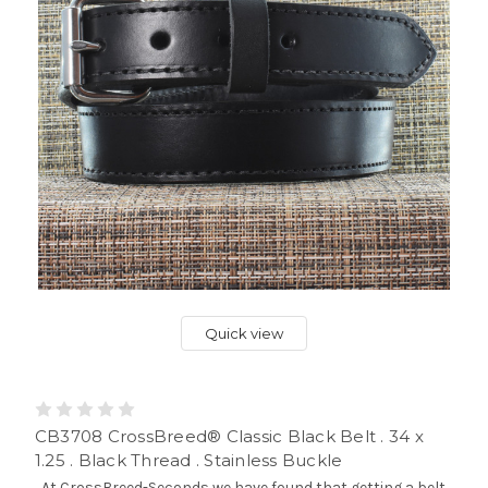
Quick view
CB3708 CrossBreed® Classic Black Belt . 34 x
1.25 . Black Thread . Stainless Buckle
At CrossBreed-Seconds we have found that getting a belt