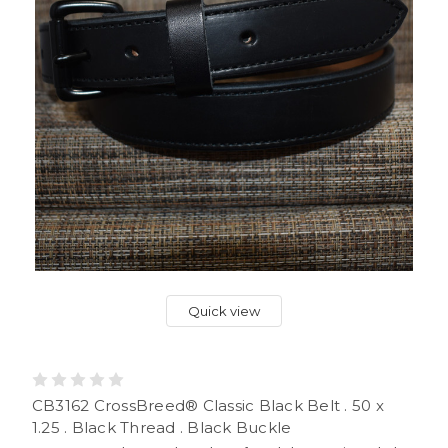
Quick view
CB3162 CrossBreed® Classic Black Belt . 50 x
1.25 . Black Thread . Black Buckle