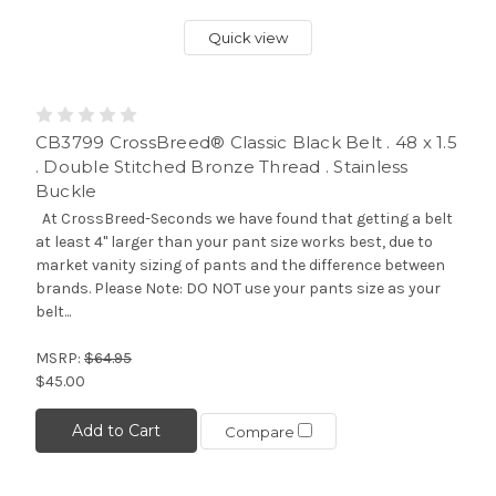
Quick view
CB3799 CrossBreed® Classic Black Belt . 48 x 1.5
. Double Stitched Bronze Thread . Stainless
Buckle
At CrossBreed-Seconds we have found that getting a belt
at least 4" larger than your pant size works best, due to
market vanity sizing of pants and the difference between
brands. Please Note: DO NOT use your pants size as your
belt...
MSRP:
$64.95
$45.00
Add to Cart
Compare