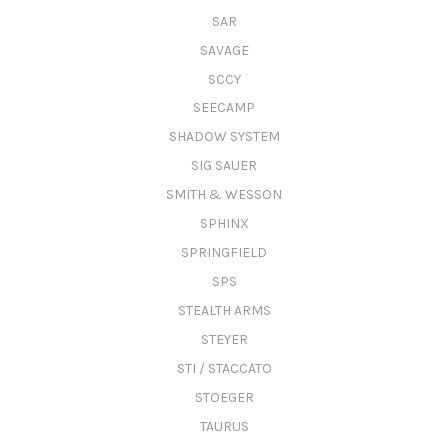
SAR
SAVAGE
SCCY
SEECAMP
SHADOW SYSTEM
SIG SAUER
SMITH & WESSON
SPHINX
SPRINGFIELD
SPS
STEALTH ARMS
STEYER
STI / STACCATO
STOEGER
TAURUS