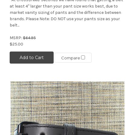
at least 4" larger than your pant size works best, due to
market vanity sizing of pants and the difference between
brands. Please Note: DO NOT use your pants size as your
belt...
MSRP:
$64.95
$25.00
Add to Cart
Compare