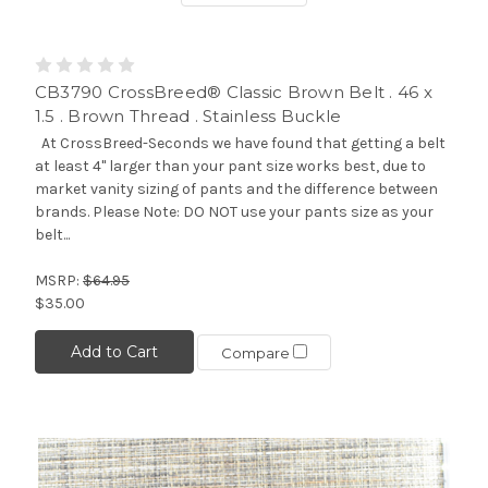
CB3790 CrossBreed® Classic Brown Belt . 46 x
1.5 . Brown Thread . Stainless Buckle
At CrossBreed-Seconds we have found that getting a belt
at least 4" larger than your pant size works best, due to
market vanity sizing of pants and the difference between
brands. Please Note: DO NOT use your pants size as your
belt...
MSRP:
$64.95
$35.00
Add to Cart
Compare