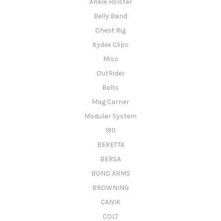
Ankle Holster
Belly Band
Chest Rig
Kydex Clips
Misc
OutRider
Belts
Mag Carrier
Modular System
1911
BERETTA
BERSA
BOND ARMS
BROWNING
CANIK
COLT