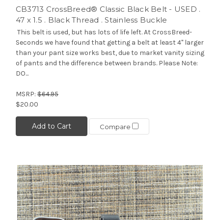
CB3713 CrossBreed® Classic Black Belt - USED .
47 x 1.5 . Black Thread . Stainless Buckle
This belt is used, but has lots of life left. At CrossBreed-
Seconds we have found that getting a belt at least 4" larger
than your pant size works best, due to market vanity sizing
of pants and the difference between brands. Please Note:
DO...
MSRP:
$64.95
$20.00
Add to Cart
Compare