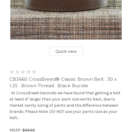
Quick view
CB3660 CrossBreed® Classic Brown Belt . 30 x
1.25 . Brown Thread . Black Buckle
At CrossBreed-Seconds we have found that getting a belt
at least 4" larger than your pant size works best, due to
market vanity sizing of pants and the difference between
brands. Please Note: DO NOT use your pants size as your
belt...
MSRP:
$69.95