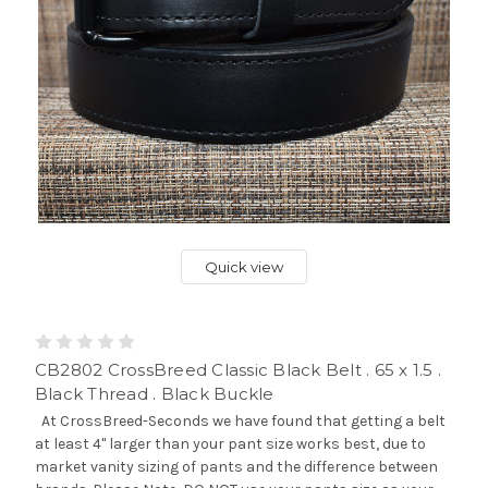
Quick view
CB2802 CrossBreed Classic Black Belt . 65 x 1.5 .
Black Thread . Black Buckle
At CrossBreed-Seconds we have found that getting a belt
at least 4" larger than your pant size works best, due to
market vanity sizing of pants and the difference between