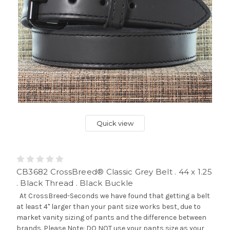
Quick view
CB3682 CrossBreed® Classic Grey Belt . 44 x 1.25
. Black Thread . Black Buckle
At CrossBreed-Seconds we have found that getting a belt
at least 4" larger than your pant size works best, due to
market vanity sizing of pants and the difference between
brands. Please Note: DO NOT use your pants size as your