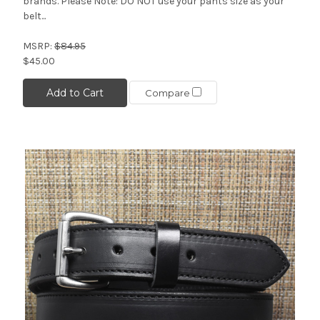
brands. Please Note: DO NOT use your pants size as your
belt...
MSRP:
$84.95
$45.00
Add to Cart
Compare