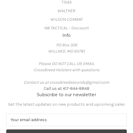
TISAS
WALTHER
WILSON COMBAT
N8 TACTICAL - Discount
Info
PO Box 326
WILLARD, MO 65781
Please DO NOT CALL OR EMAIL
CrossBreed Holsters with questions
Contact us at crossbreedseconds@gmail.com
Call us at 417-844-8848
Subscribe to our newsletter
Get the latest updates on new products and upcoming sales
E
m
a