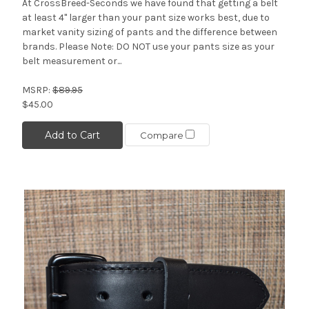
At CrossBreed-Seconds we have found that getting a belt
at least 4" larger than your pant size works best, due to
market vanity sizing of pants and the difference between
brands. Please Note: DO NOT use your pants size as your
belt measurement or...
MSRP:
$89.95
$45.00
Add to Cart
Compare