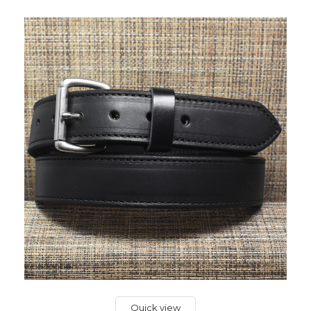
Quick view