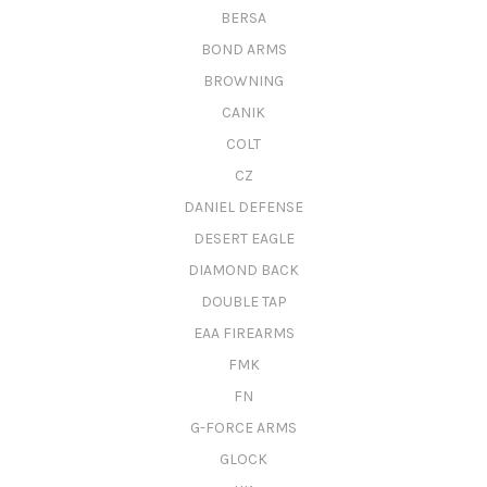
BERSA
BOND ARMS
BROWNING
CANIK
COLT
CZ
DANIEL DEFENSE
DESERT EAGLE
DIAMOND BACK
DOUBLE TAP
EAA FIREARMS
FMK
FN
G-FORCE ARMS
GLOCK