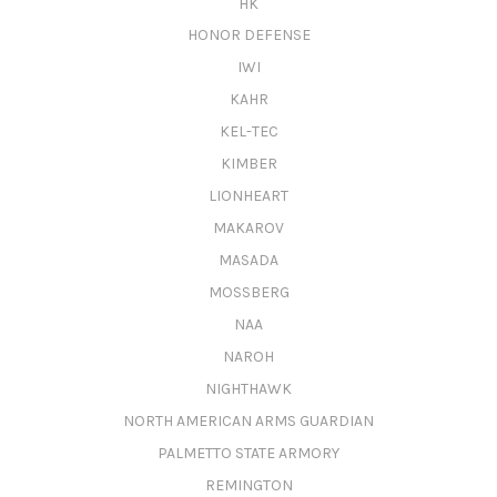
HK
HONOR DEFENSE
IWI
KAHR
KEL-TEC
KIMBER
LIONHEART
MAKAROV
MASADA
MOSSBERG
NAA
NAROH
NIGHTHAWK
NORTH AMERICAN ARMS GUARDIAN
PALMETTO STATE ARMORY
REMINGTON