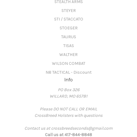
STEALTH ARMS
STEYER
STI / STACCATO
STOEGER
TAURUS
TISAS
WALTHER
WILSON COMBAT
N8 TACTICAL - Discount
Info
PO Box 326
WILLARD, MO 65781
Please DO NOT CALL OR EMAIL
CrossBreed Holsters with questions
Contact us at crossbreedseconds@gmail.com
Call us at 417-844-8848