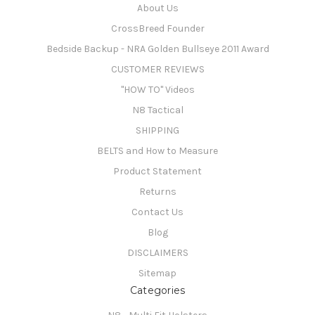
About Us
CrossBreed Founder
Bedside Backup - NRA Golden Bullseye 2011 Award
CUSTOMER REVIEWS
"HOW TO" Videos
N8 Tactical
SHIPPING
BELTS and How to Measure
Product Statement
Returns
Contact Us
Blog
DISCLAIMERS
Sitemap
Categories