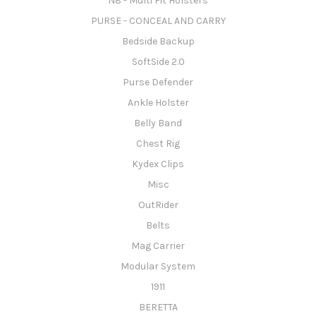
N8 - Multi Fit Holsters
PURSE - CONCEAL AND CARRY
Bedside Backup
SoftSide 2.0
Purse Defender
Ankle Holster
Belly Band
Chest Rig
Kydex Clips
Misc
OutRider
Belts
Mag Carrier
Modular System
1911
BERETTA