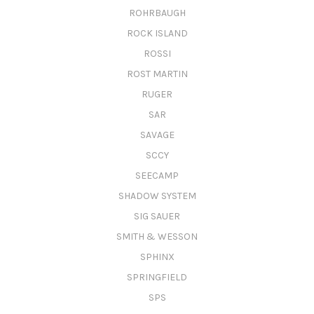
ROHRBAUGH
ROCK ISLAND
ROSSI
ROST MARTIN
RUGER
SAR
SAVAGE
SCCY
SEECAMP
SHADOW SYSTEM
SIG SAUER
SMITH & WESSON
SPHINX
SPRINGFIELD
SPS