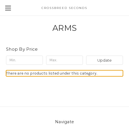
CROSSBREED SECONDS
ARMS
Shop By Price
Update
There are no products listed under this category.
Navigate