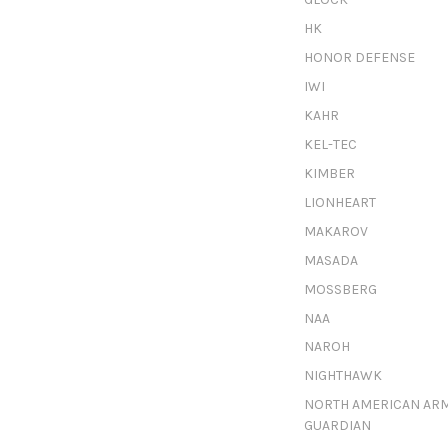
HK
HONOR DEFENSE
IWI
KAHR
KEL-TEC
KIMBER
LIONHEART
MAKAROV
MASADA
MOSSBERG
NAA
NAROH
NIGHTHAWK
NORTH AMERICAN AR
GUARDIAN