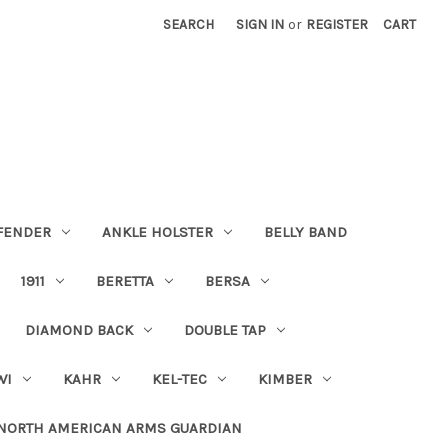
SEARCH
SIGN IN
or
REGISTER
CART
FENDER
ANKLE HOLSTER
BELLY BAND
1911
BERETTA
BERSA
DIAMOND BACK
DOUBLE TAP
WI
KAHR
KEL-TEC
KIMBER
NORTH AMERICAN ARMS GUARDIAN