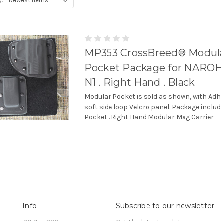
y:
MP353 CrossBreed® Modul
Pocket Package for NARO
N1 . Right Hand . Black
Modular Pocket is sold as shown, with Adh
soft side loop Velcro panel. Package incl
Pocket . Right Hand Modular Mag Carrier
Info
Subscribe to our newsletter