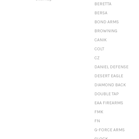
BERETTA
BERSA
BOND ARMS
BROWNING
CANIK
COLT
CZ
DANIEL DEFENSE
DESERT EAGLE
DIAMOND BACK
DOUBLE TAP
EAA FIREARMS
FMK
FN
G-FORCE ARMS
GLOCK