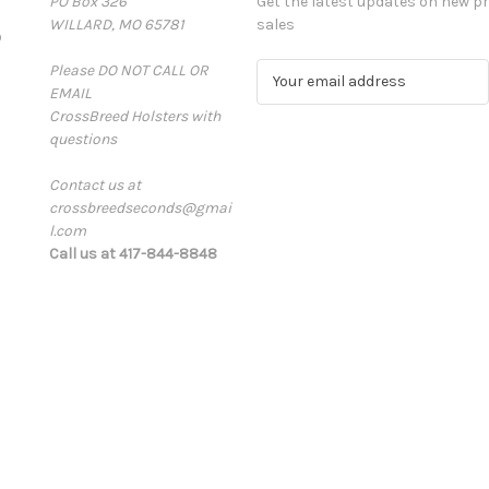
PO Box 326
Get the latest updates on new 
WILLARD, MO 65781
sales
D
Please DO NOT CALL OR
E
EMAIL
m
CrossBreed Holsters with
a
questions
i
l
Contact us at
A
crossbreedseconds@gmai
d
l.com
d
Call us at 417-844-8848
r
e
s
s