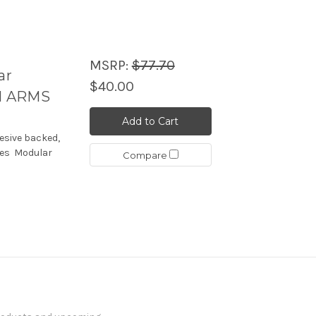
MSRP:
$77.70
ar
$40.00
H ARMS
Add to Cart
esive backed,
udes Modular
Compare