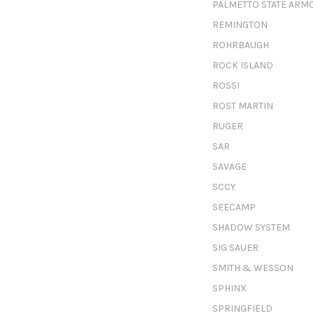
PALMETTO STATE ARM
REMINGTON
ROHRBAUGH
ROCK ISLAND
ROSSI
ROST MARTIN
RUGER
SAR
SAVAGE
SCCY
SEECAMP
SHADOW SYSTEM
SIG SAUER
SMITH & WESSON
SPHINX
SPRINGFIELD