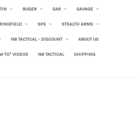
TIN
RUGER
SAR
SAVAGE
RINGFIELD
SPS
STEALTH ARMS
N8 TACTICAL - DISCOUNT
ABOUT US
W TO" VIDEOS
N8 TACTICAL
SHIPPING