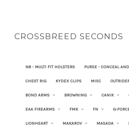
CROSSBREED SECONDS
N8 - MULTI FIT HOLSTERS
PURSE - CONCEAL AND
CHEST RIG
KYDEX CLIPS
MISC
OUTRIDE
BOND ARMS
BROWNING
CANIK
EAA FIREARMS
FMK
FN
G-FORC
LIONHEART
MAKAROV
MASADA