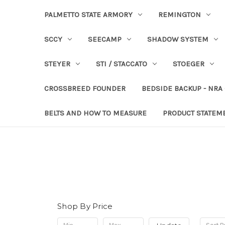
PALMETTO STATE ARMORY
REMINGTON
SCCY
SEECAMP
SHADOW SYSTEM
STEYER
STI / STACCATO
STOEGER
CROSSBREED FOUNDER
BEDSIDE BACKUP - NRA
BELTS AND HOW TO MEASURE
PRODUCT STATEM
Shop By Price