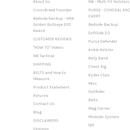
About Us
N8 - Multi Fit Holsters
CrossBreed Founder
PURSE - CONCEAL AN
CARRY
Bedside Backup - NRA
Golden Bullseye 2011
Bedside Backup
Award
SoftSide 2.0
CUSTOMER REVIEWS
Purse Defender
"HOW TO" Videos
Ankle Holster
N8 Tactical
Belly Band
SHIPPING
Chest Rig
BELTS and How to
Kydex Clips
Measure
Misc
Product Statement
OutRider
Returns
Belts
Contact Us
Mag Carrier
Blog
Modular System
DISCLAIMERS
1911
Sitemap