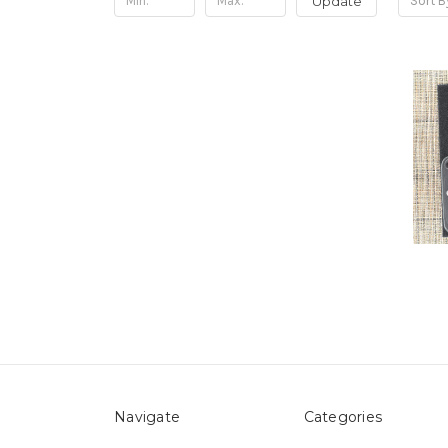
Update
Sort B
Navigate
Categories