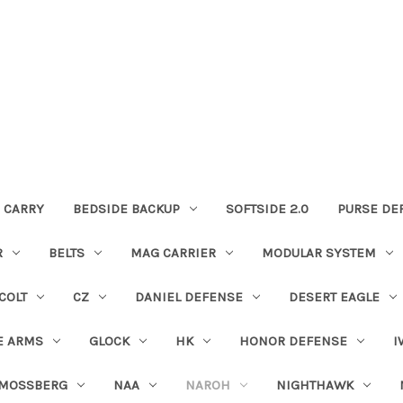
 CARRY
BEDSIDE BACKUP
SOFTSIDE 2.0
PURSE DE
R
BELTS
MAG CARRIER
MODULAR SYSTEM
COLT
CZ
DANIEL DEFENSE
DESERT EAGLE
E ARMS
GLOCK
HK
HONOR DEFENSE
I
MOSSBERG
NAA
NAROH
NIGHTHAWK