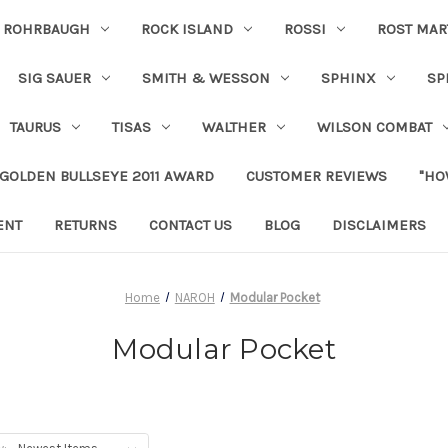
ROHRBAUGH
ROCK ISLAND
ROSSI
ROST MAR
SIG SAUER
SMITH & WESSON
SPHINX
SP
TAURUS
TISAS
WALTHER
WILSON COMBAT
 GOLDEN BULLSEYE 2011 AWARD
CUSTOMER REVIEWS
"HO
ENT
RETURNS
CONTACT US
BLOG
DISCLAIMERS
Home
NAROH
Modular Pocket
Modular Pocket