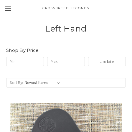
CROSSBREED SECONDS
Left Hand
Shop By Price
Update
Sort By: