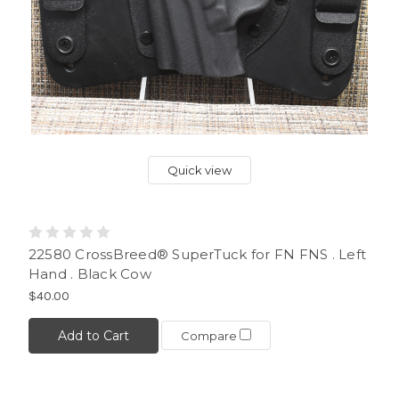
Quick view
22580 CrossBreed® SuperTuck for FN FNS . Left
Hand . Black Cow
$40.00
Add to Cart
Compare