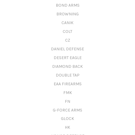
BOND ARMS
BROWNING
CANIK
COLT
CZ
DANIEL DEFENSE
DESERT EAGLE
DIAMOND BACK
DOUBLE TAP
EAA FIREARMS
FMK
FN
G-FORCE ARMS
GLOCK
HK