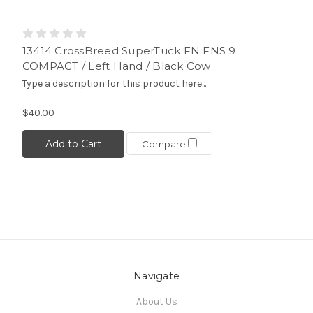
13414 CrossBreed SuperTuck FN FNS 9
COMPACT / Left Hand / Black Cow
Type a description for this product here...
$40.00
Add to Cart
Compare
Navigate
About Us