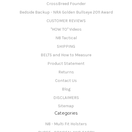
CrossBreed Founder
Bedside Backup - NRA Golden Bullseye 2011 Award
CUSTOMER REVIEWS
"HOW TO" Videos
N8 Tactical
SHIPPING
BELTS and How to Measure
Product Statement
Returns
Contact Us
Blog
DISCLAIMERS
Sitemap
Categories
N8 - Multi Fit Holsters