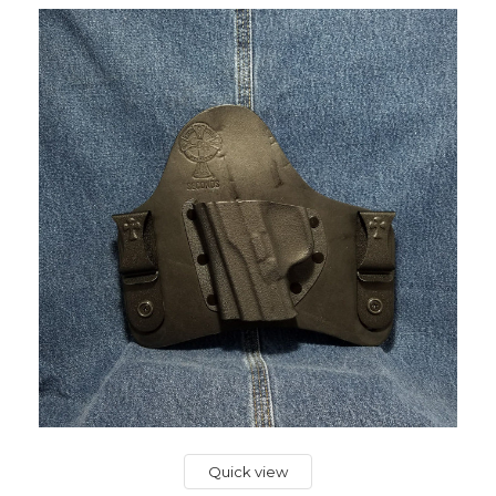
Quick view