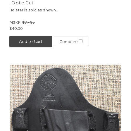
. Optic Cut
Holster is sold as shown.
MSRP:
$77.95
$40.00
Add to Cart
Compare