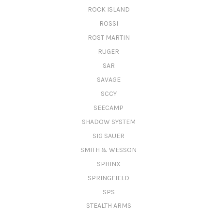
ROCK ISLAND
ROSSI
ROST MARTIN
RUGER
SAR
SAVAGE
SCCY
SEECAMP
SHADOW SYSTEM
SIG SAUER
SMITH & WESSON
SPHINX
SPRINGFIELD
SPS
STEALTH ARMS