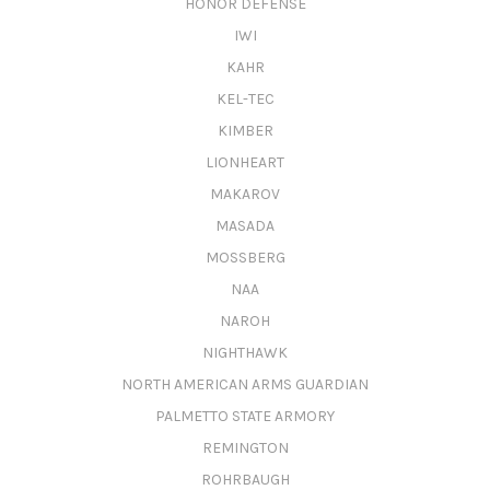
HONOR DEFENSE
IWI
KAHR
KEL-TEC
KIMBER
LIONHEART
MAKAROV
MASADA
MOSSBERG
NAA
NAROH
NIGHTHAWK
NORTH AMERICAN ARMS GUARDIAN
PALMETTO STATE ARMORY
REMINGTON
ROHRBAUGH