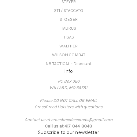
STEYER
STI / STACCATO
STOEGER
TAURUS
TISAS
WALTHER
WILSON COMBAT
N8 TACTICAL - Discount
Info
PO Box 326
WILLARD, MO 65781
Please DO NOT CALL OR EMAIL
CrossBreed Holsters with questions
Contact us at crossbreedseconds@gmail.com
Call us at 417-844-8848
Subscribe to our newsletter