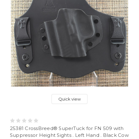
Quick view
25381 CrossBreed® SuperTuck for FN 509 with
Suppressor Height Sights . Left Hand . Black Cow