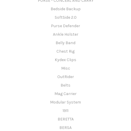
PURSE - CONCEAL AND CARRY
Bedside Backup
SoftSide 2.0
Purse Defender
Ankle Holster
Belly Band
Chest Rig
Kydex Clips
Misc
OutRider
Belts
Mag Carrier
Modular System
1911
BERETTA
BERSA