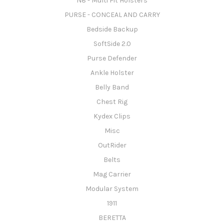
N8 - Multi Fit Holsters
PURSE - CONCEAL AND CARRY
Bedside Backup
SoftSide 2.0
Purse Defender
Ankle Holster
Belly Band
Chest Rig
Kydex Clips
Misc
OutRider
Belts
Mag Carrier
Modular System
1911
BERETTA