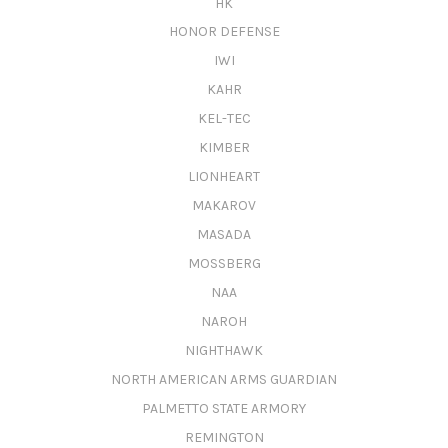
HK
HONOR DEFENSE
IWI
KAHR
KEL-TEC
KIMBER
LIONHEART
MAKAROV
MASADA
MOSSBERG
NAA
NAROH
NIGHTHAWK
NORTH AMERICAN ARMS GUARDIAN
PALMETTO STATE ARMORY
REMINGTON