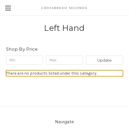
CROSSBREED SECONDS
Left Hand
Shop By Price
Update
There are no products listed under this category.
Navigate