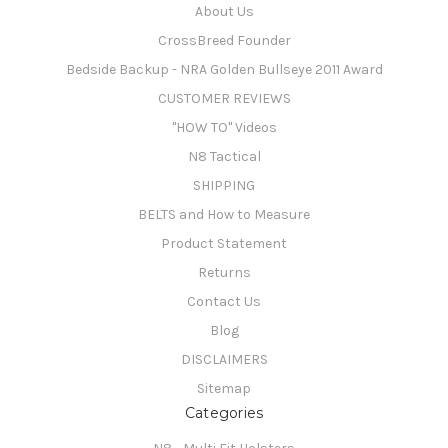
About Us
CrossBreed Founder
Bedside Backup - NRA Golden Bullseye 2011 Award
CUSTOMER REVIEWS
"HOW TO" Videos
N8 Tactical
SHIPPING
BELTS and How to Measure
Product Statement
Returns
Contact Us
Blog
DISCLAIMERS
Sitemap
Categories