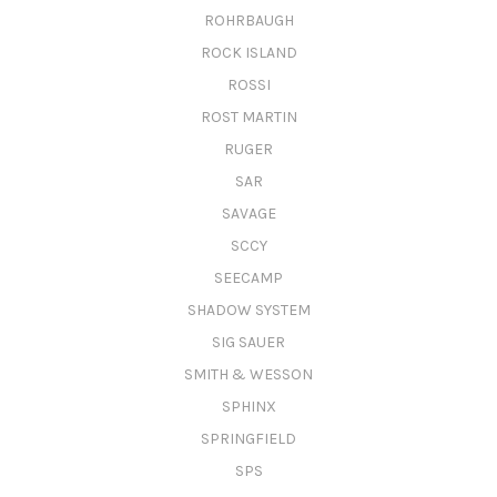
ROHRBAUGH
ROCK ISLAND
ROSSI
ROST MARTIN
RUGER
SAR
SAVAGE
SCCY
SEECAMP
SHADOW SYSTEM
SIG SAUER
SMITH & WESSON
SPHINX
SPRINGFIELD
SPS