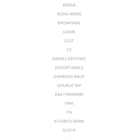
BERSA
BOND ARMS
BROWNING
CANIK
COLT
CZ
DANIEL DEFENSE
DESERT EAGLE
DIAMOND BACK
DOUBLE TAP
EAA FIREARMS
FMK
FN
G-FORCE ARMS
GLOCK