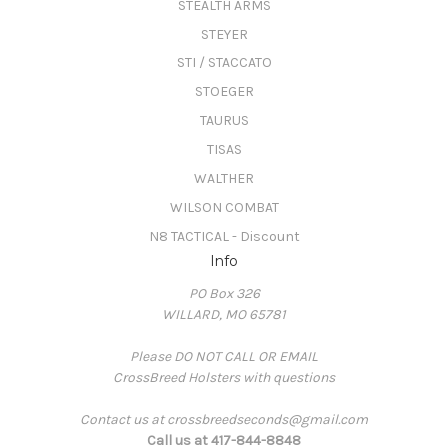
STEALTH ARMS
STEYER
STI / STACCATO
STOEGER
TAURUS
TISAS
WALTHER
WILSON COMBAT
N8 TACTICAL - Discount
Info
PO Box 326
WILLARD, MO 65781
Please DO NOT CALL OR EMAIL
CrossBreed Holsters with questions
Contact us at crossbreedseconds@gmail.com
Call us at 417-844-8848