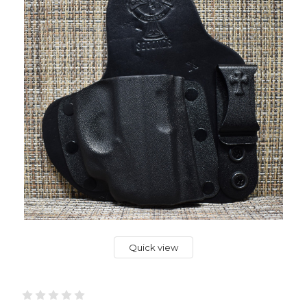
Quick view