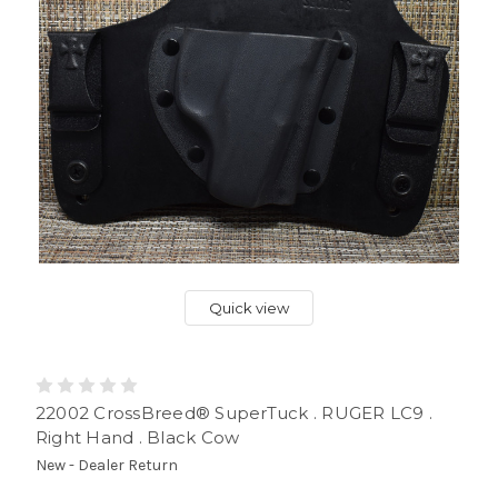
Quick view
22002 CrossBreed® SuperTuck . RUGER LC9 .
Right Hand . Black Cow
New - Dealer Return