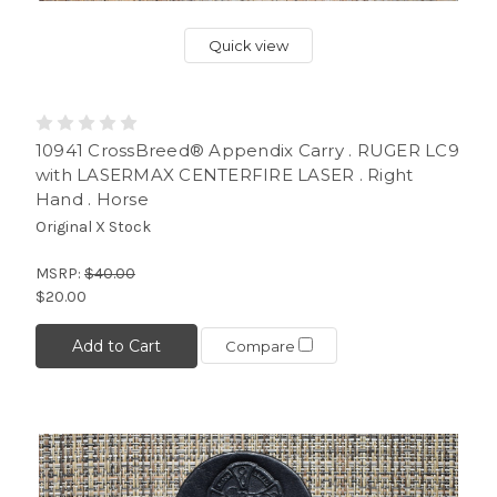
Quick view
10941 CrossBreed® Appendix Carry . RUGER LC9
with LASERMAX CENTERFIRE LASER . Right
Hand . Horse
Original X Stock
MSRP:
$40.00
$20.00
Add to Cart
Compare