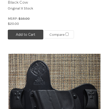
Black Cow
Original X Stock
MSRP:
$35.00
$20.00
Add to Cart
Compare