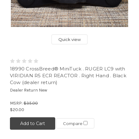
Quick view
18990 CrossBreed® MiniTuck . RUGER LC9 with
VIRIDIAN R5 ECR REACTOR . Right Hand . Black
Cow (dealer return)
Dealer Return New
MSRP:
$35.00
$20.00
Add to Cart
Compare