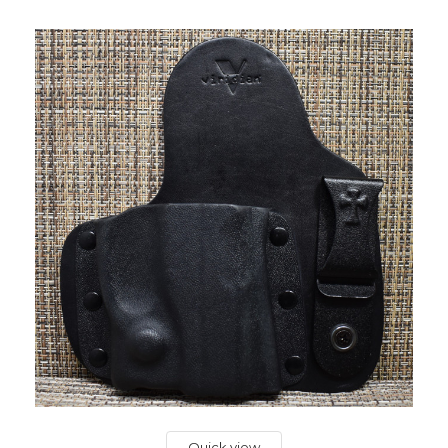
Quick view