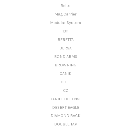
Belts
Mag Carrier
Modular System
1911
BERETTA
BERSA
BOND ARMS
BROWNING
CANIK
COLT
CZ
DANIEL DEFENSE
DESERT EAGLE
DIAMOND BACK
DOUBLE TAP