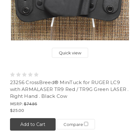
Quick view
23256 CrossBreed® MiniTuck for RUGER LC9
with ARMALASER TR9 Red / TR9G Green LASER .
Right Hand . Black Cow
MSRP:
$74.95
$25.00
Add to Cart
Compare