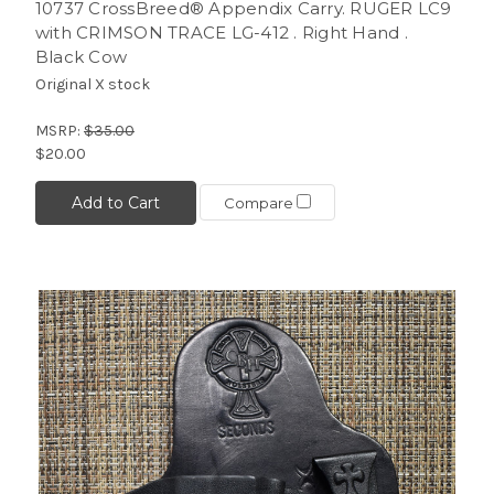
10737 CrossBreed® Appendix Carry. RUGER LC9
with CRIMSON TRACE LG-412 . Right Hand .
Black Cow
Original X stock
MSRP:
$35.00
$20.00
Add to Cart
Compare