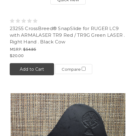
23255 CrossBreed® SnapSlide for RUGER LC9
with ARMALASER TR9 Red / TR9G Green LASER .
Right Hand . Black Cow
MSRP:
$54.95
$20.00
Add to Cart
Compare