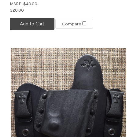
MSRP:
$40.00
$20.00
Add to Cart
Compare