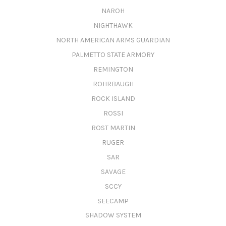
NAROH
NIGHTHAWK
NORTH AMERICAN ARMS GUARDIAN
PALMETTO STATE ARMORY
REMINGTON
ROHRBAUGH
ROCK ISLAND
ROSSI
ROST MARTIN
RUGER
SAR
SAVAGE
SCCY
SEECAMP
SHADOW SYSTEM