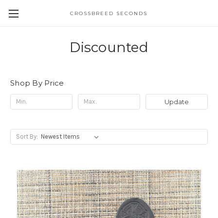
CROSSBREED SECONDS
Discounted
Shop By Price
Update
Sort By: