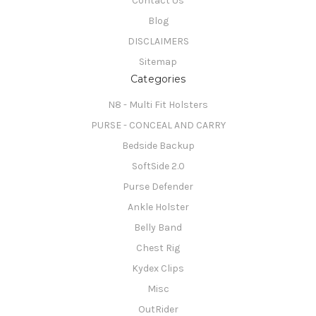
Contact Us
Blog
DISCLAIMERS
Sitemap
Categories
N8 - Multi Fit Holsters
PURSE - CONCEAL AND CARRY
Bedside Backup
SoftSide 2.0
Purse Defender
Ankle Holster
Belly Band
Chest Rig
Kydex Clips
Misc
OutRider