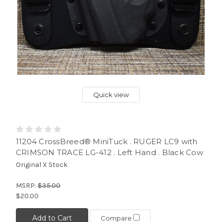
Quick view
11204 CrossBreed® MiniTuck . RUGER LC9 with
CRIMSON TRACE LG-412 . Left Hand . Black Cow
Original X Stock
MSRP:
$35.00
$20.00
Add to Cart
Compare