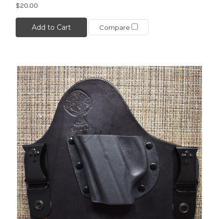
$20.00
Add to Cart
Compare