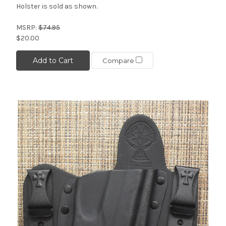
Holster is sold as shown.
MSRP:
$74.95
$20.00
Add to Cart
Compare