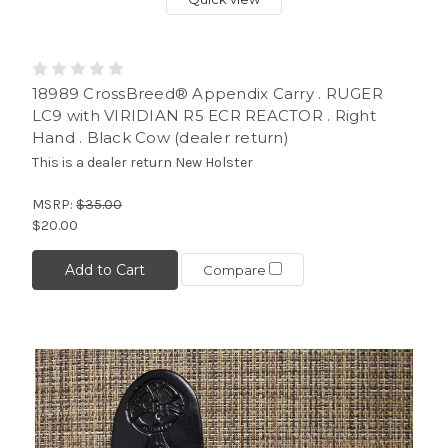
18989 CrossBreed® Appendix Carry . RUGER
LC9 with VIRIDIAN R5 ECR REACTOR . Right
Hand . Black Cow (dealer return)
This is a dealer return New Holster
MSRP:
$35.00
$20.00
Add to Cart
Compare