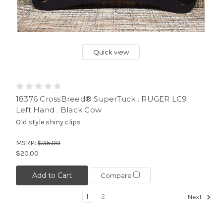
Quick view
18376 CrossBreed® SuperTuck . RUGER LC9 .
Left Hand . Black Cow
Old style shiny clips
MSRP:
$35.00
$20.00
Add to Cart
Compare
1
2
Next