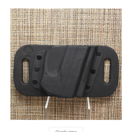
Quick view