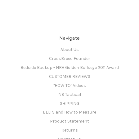
Navigate
About Us
CrossBreed Founder
Bedside Backup - NRA Golden Bullseye 2011 Award
CUSTOMER REVIEWS
"HOW TO" Videos
N8 Tactical
SHIPPING
BELTS and How to Measure
Product Statement
Returns