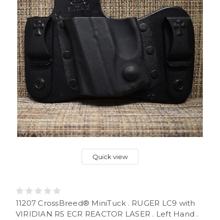
Quick view
11207 CrossBreed® MiniTuck . RUGER LC9 with
VIRIDIAN R5 ECR REACTOR LASER . Left Hand .