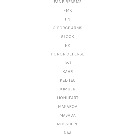
EAA FIREARMS
FMK
FN
G-FORCE ARMS
GLOCK
HK
HONOR DEFENSE
IWI
KAHR
KEL-TEC
KIMBER
LIONHEART
MAKAROV
MASADA
MOSSBERG
NAA