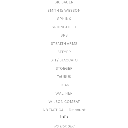
SIG SAUER
SMITH & WESSON
SPHINX
SPRINGFIELD
SPS
STEALTH ARMS
STEYER
STI / STACCATO
STOEGER
TAURUS
TISAS
WALTHER
WILSON COMBAT
N8 TACTICAL - Discount
Info
PO Box 326