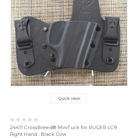
Quick view
24411 CrossBreed® MiniTuck for RUGER LC9 .
Right Hand . Black Cow