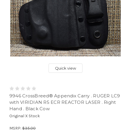
Quick view
9946 CrossBreed® Appendix Carry . RUGER LC9
with VIRIDIAN R5 ECR REACTOR LASER . Right
Hand . Black Cow
Original X Stock
MSRP:
$35.00