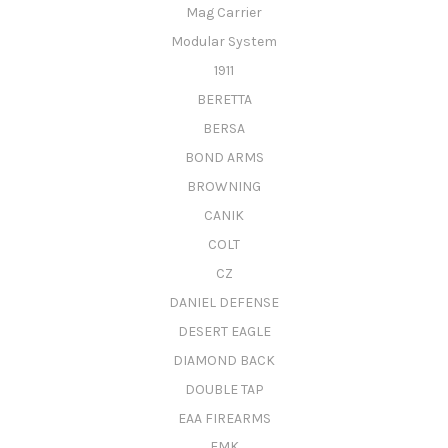
Mag Carrier
Modular System
1911
BERETTA
BERSA
BOND ARMS
BROWNING
CANIK
COLT
CZ
DANIEL DEFENSE
DESERT EAGLE
DIAMOND BACK
DOUBLE TAP
EAA FIREARMS
FMK