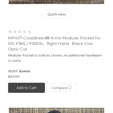
Quick view
MP407 CrossBreed® Arms Modular Pocket for
SIG P365 / P365XL . Right Hand . Black Cow .
Optic Cut
Modular Pocket is sold as shown, no additional hardware
or tools
MSRP:
$34.95
$20.00
Add to Cart
Compare