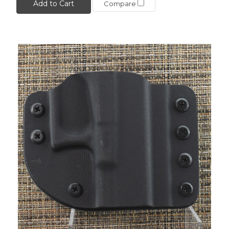
Add to Cart
Compare