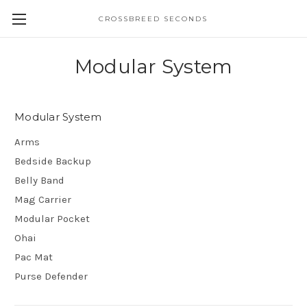
CROSSBREED SECONDS
Modular System
Modular System
Arms
Bedside Backup
Belly Band
Mag Carrier
Modular Pocket
Ohai
Pac Mat
Purse Defender