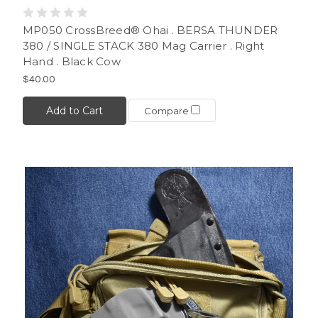
MP050 CrossBreed® Ohai . BERSA THUNDER
380 / SINGLE STACK 380 Mag Carrier . Right
Hand . Black Cow
$40.00
Add to Cart
Compare