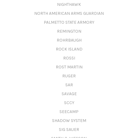
NIGHTHAWK
NORTH AMERICAN ARMS GUARDIAN
PALMETTO STATE ARMORY
REMINGTON
ROHRBAUGH
ROCK ISLAND
ROSSI
ROST MARTIN
RUGER
SAR
SAVAGE
SCCY
SEECAMP
SHADOW SYSTEM
SIG SAUER