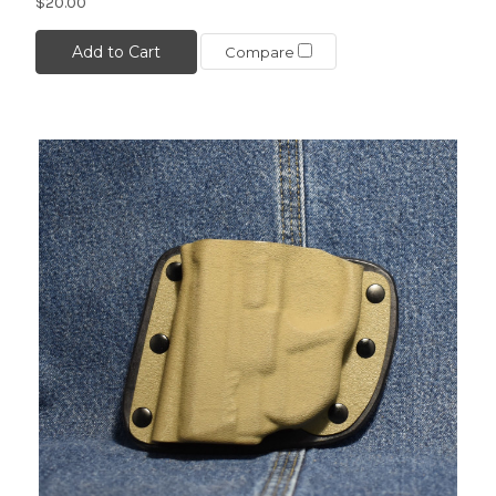
$20.00
Add to Cart
Compare