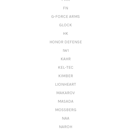
FN
G-FORCE ARMS
GLOCK
HK
HONOR DEFENSE
IWI
KAHR
KEL-TEC
KIMBER
LIONHEART
MAKAROV
MASADA
MOSSBERG
NAA
NAROH