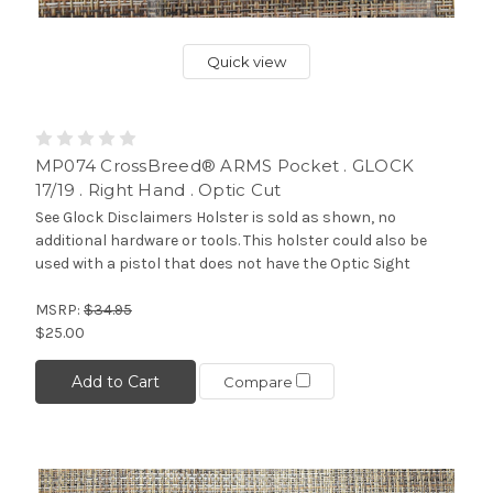
Quick view
MP074 CrossBreed® ARMS Pocket . GLOCK
17/19 . Right Hand . Optic Cut
See Glock Disclaimers Holster is sold as shown, no
additional hardware or tools. This holster could also be
used with a pistol that does not have the Optic Sight
MSRP:
$34.95
$25.00
Add to Cart
Compare