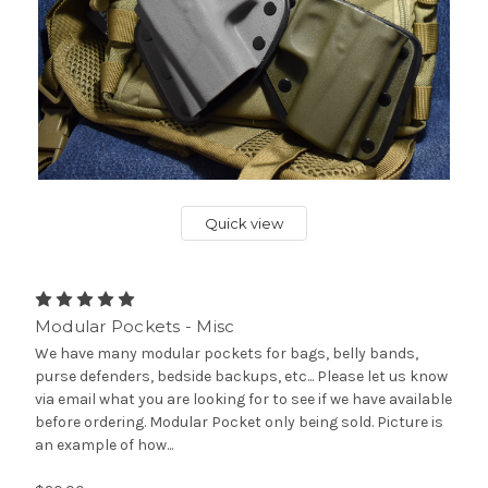
Quick view
Modular Pockets - Misc
We have many modular pockets for bags, belly bands,
purse defenders, bedside backups, etc... Please let us know
via email what you are looking for to see if we have available
before ordering. Modular Pocket only being sold. Picture is
an example of how...