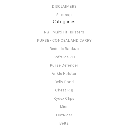
DISCLAIMERS
Sitemap
Categories
N8 - Multi Fit Holsters
PURSE - CONCEAL AND CARRY
Bedside Backup
SoftSide 2.0
Purse Defender
Ankle Holster
Belly Band
Chest Rig
Kydex Clips
Misc
OutRider
Belts