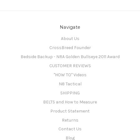
Navigate
About Us
CrossBreed Founder
Bedside Backup - NRA Golden Bullseye 2011 Award
CUSTOMER REVIEWS
"HOW TO" Videos
N8 Tactical
SHIPPING
BELTS and How to Measure
Product Statement
Returns
Contact Us
Blog