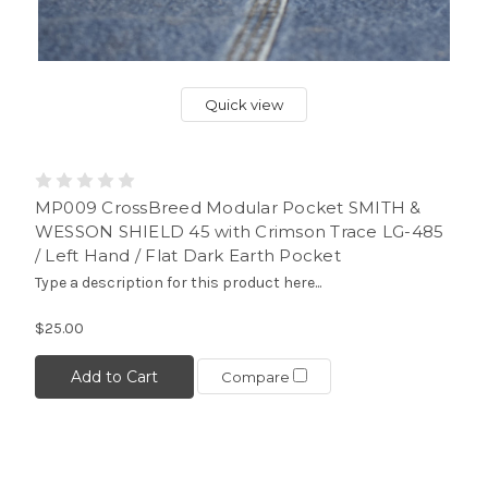
Quick view
MP009 CrossBreed Modular Pocket SMITH &
WESSON SHIELD 45 with Crimson Trace LG-485
/ Left Hand / Flat Dark Earth Pocket
Type a description for this product here...
$25.00
Add to Cart
Compare