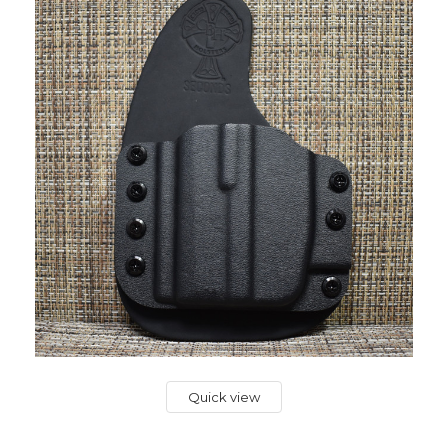
Quick view