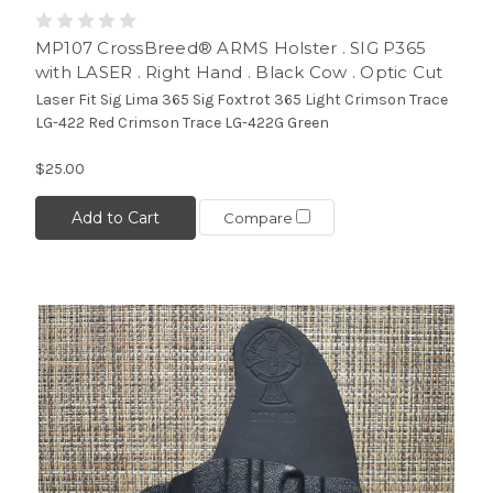
MP107 CrossBreed® ARMS Holster . SIG P365
with LASER . Right Hand . Black Cow . Optic Cut
Laser Fit Sig Lima 365 Sig Foxtrot 365 Light Crimson Trace
LG-422 Red Crimson Trace LG-422G Green
$25.00
Add to Cart
Compare