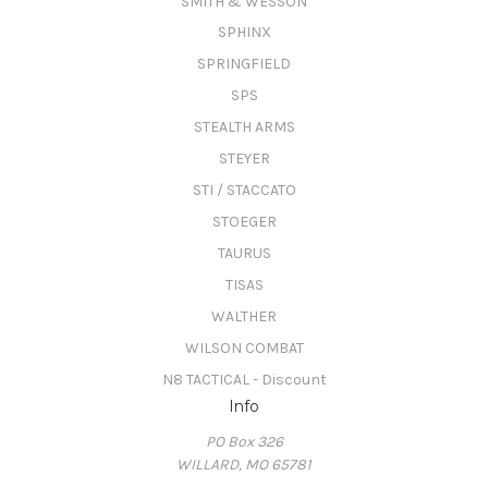
SMITH & WESSON
SPHINX
SPRINGFIELD
SPS
STEALTH ARMS
STEYER
STI / STACCATO
STOEGER
TAURUS
TISAS
WALTHER
WILSON COMBAT
N8 TACTICAL - Discount
Info
PO Box 326
WILLARD, MO 65781