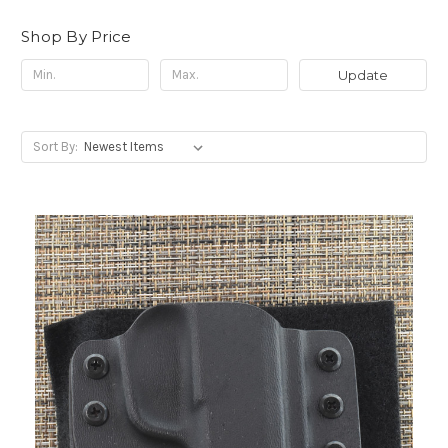
Shop By Price
Update
Sort By: