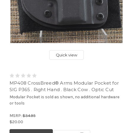
Quick view
MP408 CrossBreed® Arms Modular Pocket for
SIG P365 . Right Hand . Black Cow . Optic Cut
Modular Pocket is sold as shown, no additional hardware
or tools
MSRP:
$34.95
$20.00