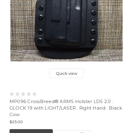
Quick view
MP096 CrossBreed® ARMS Holster LDS 2.0 .
GLOCK 19 with LIGHT/LASER . Right Hand . Black
Cow
$25.00