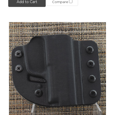
Add to Cart
Compare