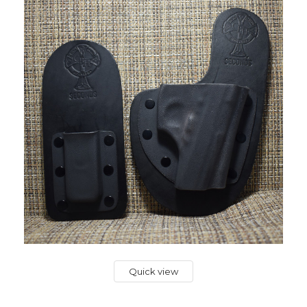
Quick view