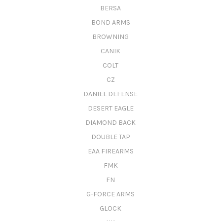
BERSA
BOND ARMS
BROWNING
CANIK
COLT
CZ
DANIEL DEFENSE
DESERT EAGLE
DIAMOND BACK
DOUBLE TAP
EAA FIREARMS
FMK
FN
G-FORCE ARMS
GLOCK