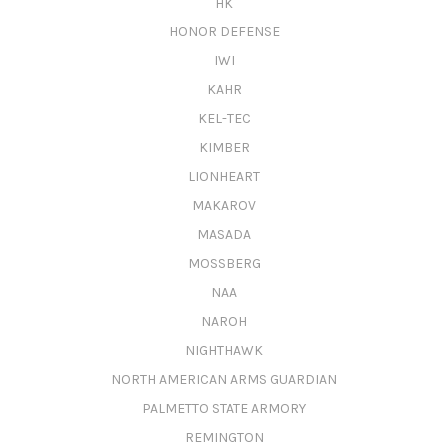
HK
HONOR DEFENSE
IWI
KAHR
KEL-TEC
KIMBER
LIONHEART
MAKAROV
MASADA
MOSSBERG
NAA
NAROH
NIGHTHAWK
NORTH AMERICAN ARMS GUARDIAN
PALMETTO STATE ARMORY
REMINGTON