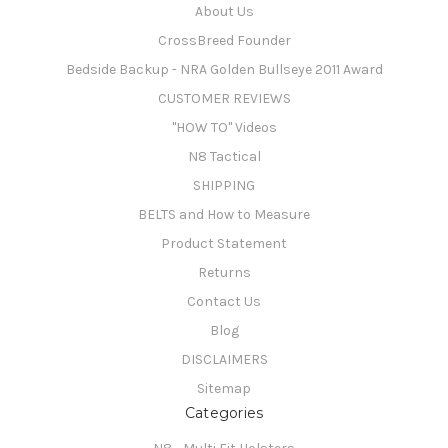
About Us
CrossBreed Founder
Bedside Backup - NRA Golden Bullseye 2011 Award
CUSTOMER REVIEWS
"HOW TO" Videos
N8 Tactical
SHIPPING
BELTS and How to Measure
Product Statement
Returns
Contact Us
Blog
DISCLAIMERS
Sitemap
Categories