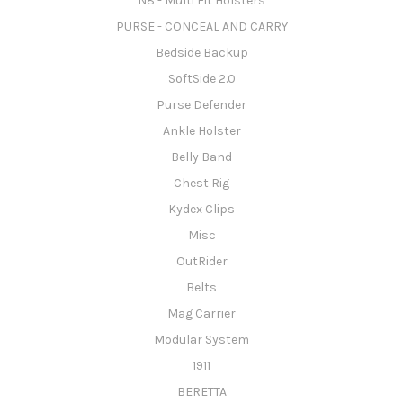
N8 - Multi Fit Holsters
PURSE - CONCEAL AND CARRY
Bedside Backup
SoftSide 2.0
Purse Defender
Ankle Holster
Belly Band
Chest Rig
Kydex Clips
Misc
OutRider
Belts
Mag Carrier
Modular System
1911
BERETTA