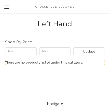
CROSSBREED SECONDS
Left Hand
Shop By Price
Update
There are no products listed under this category.
Navigate