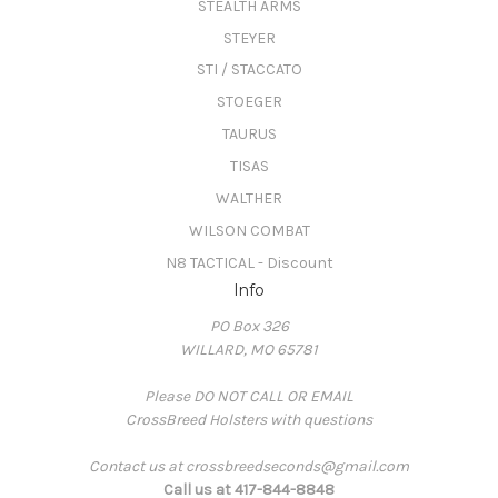
STEALTH ARMS
STEYER
STI / STACCATO
STOEGER
TAURUS
TISAS
WALTHER
WILSON COMBAT
N8 TACTICAL - Discount
Info
PO Box 326
WILLARD, MO 65781
Please DO NOT CALL OR EMAIL
CrossBreed Holsters with questions
Contact us at crossbreedseconds@gmail.com
Call us at 417-844-8848