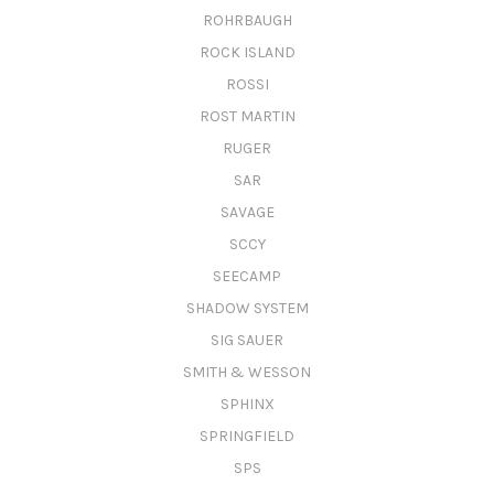
ROHRBAUGH
ROCK ISLAND
ROSSI
ROST MARTIN
RUGER
SAR
SAVAGE
SCCY
SEECAMP
SHADOW SYSTEM
SIG SAUER
SMITH & WESSON
SPHINX
SPRINGFIELD
SPS