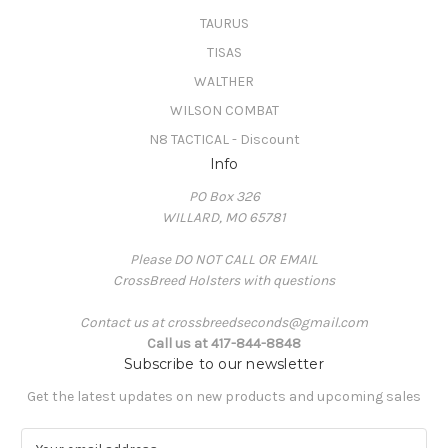
TAURUS
TISAS
WALTHER
WILSON COMBAT
N8 TACTICAL - Discount
Info
PO Box 326
WILLARD, MO 65781
Please DO NOT CALL OR EMAIL
CrossBreed Holsters with questions
Contact us at crossbreedseconds@gmail.com
Call us at 417-844-8848
Subscribe to our newsletter
Get the latest updates on new products and upcoming sales
E