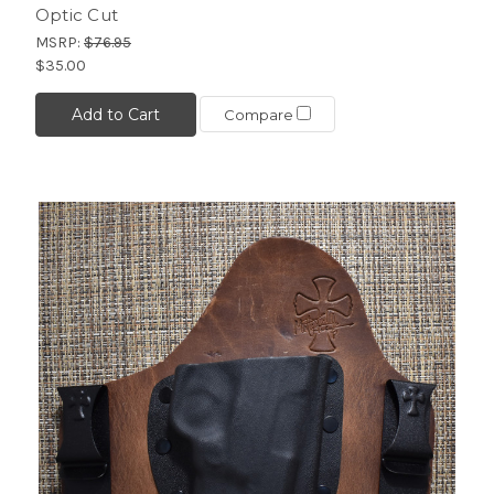
Optic Cut
MSRP:
$76.95
$35.00
Add to Cart
Compare