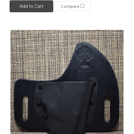
Add to Cart
Compare