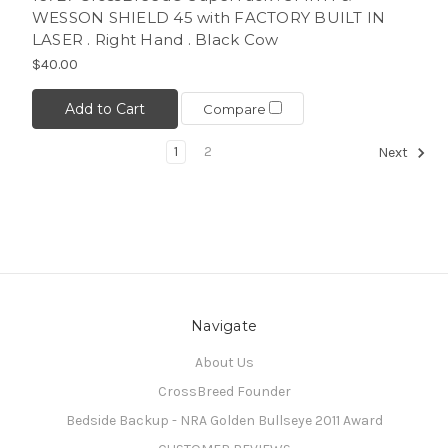
WESSON SHIELD 45 with FACTORY BUILT IN
LASER . Right Hand . Black Cow
$40.00
Add to Cart
Compare
1
2
Next
Navigate
About Us
CrossBreed Founder
Bedside Backup - NRA Golden Bullseye 2011 Award