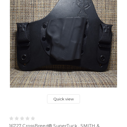
Quick view
16727 CrossBreed® SuperTuck . SMITH &