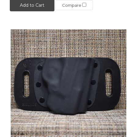
Add to Cart
Compare