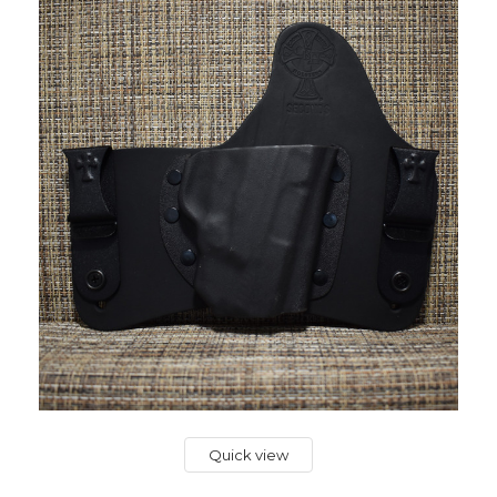
Quick view