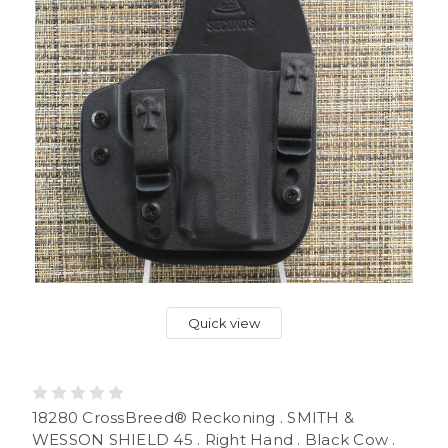
Quick view
18280 CrossBreed® Reckoning . SMITH &
WESSON SHIELD 45 . Right Hand . Black Cow .