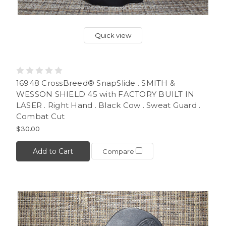
Quick view
16948 CrossBreed® SnapSlide . SMITH &
WESSON SHIELD 45 with FACTORY BUILT IN
LASER . Right Hand . Black Cow . Sweat Guard .
Combat Cut
$30.00
Add to Cart
Compare