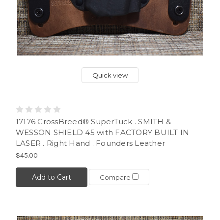
Quick view
17176 CrossBreed® SuperTuck . SMITH &
WESSON SHIELD 45 with FACTORY BUILT IN
LASER . Right Hand . Founders Leather
$45.00
Add to Cart
Compare