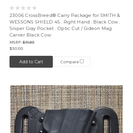
23006 CrossBreed® Carry Package for SMITH &
WESSONS SHIELD 45 . Right Hand . Black Cow .
Sniper Gray Pocket . Optic Cut / Gideon Mag
Carrier Black Cow
MSRP:
$111.85
$50.00
Add to Cart
Compare