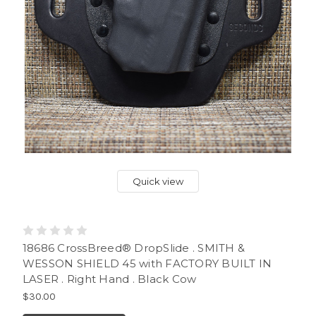
Quick view
18686 CrossBreed® DropSlide . SMITH &
WESSON SHIELD 45 with FACTORY BUILT IN
LASER . Right Hand . Black Cow
$30.00