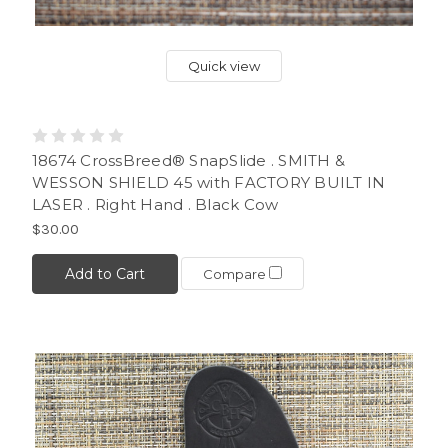
Quick view
18674 CrossBreed® SnapSlide . SMITH &
WESSON SHIELD 45 with FACTORY BUILT IN
LASER . Right Hand . Black Cow
$30.00
Add to Cart
Compare