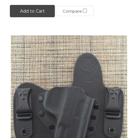
Add to Cart
Compare