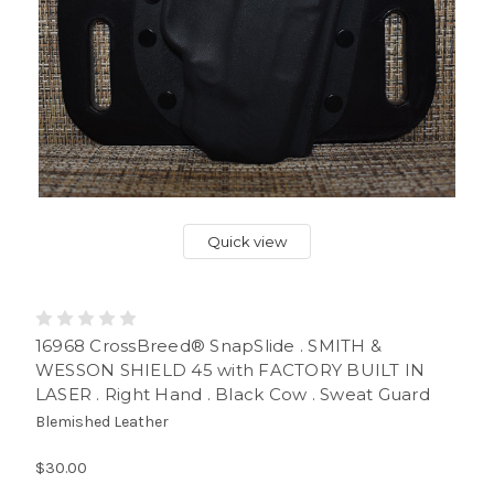
Quick view
16968 CrossBreed® SnapSlide . SMITH &
WESSON SHIELD 45 with FACTORY BUILT IN
LASER . Right Hand . Black Cow . Sweat Guard
Blemished Leather
$30.00