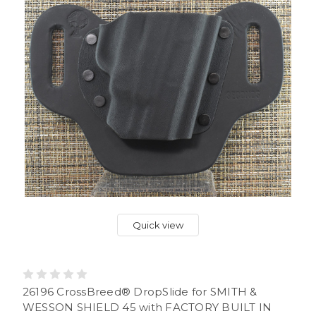
Quick view
26196 CrossBreed® DropSlide for SMITH &
WESSON SHIELD 45 with FACTORY BUILT IN