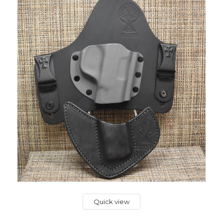
Quick view