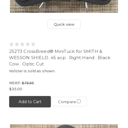
Quick view
25273 CrossBreed® MiniTuck for SMITH &
WESSON SHIELD .45 acp . Right Hand . Black
Cow . Optic Cut
Holster is sold as shown.
MSRP:
$76.95
$35.00
Add to Cart
Compare