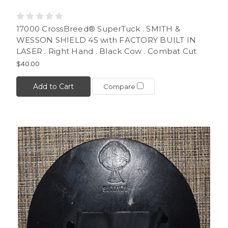
17000 CrossBreed® SuperTuck . SMITH &
WESSON SHIELD 45 with FACTORY BUILT IN
LASER . Right Hand . Black Cow . Combat Cut
$40.00
Add to Cart
Compare