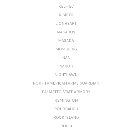
KEL-TEC
KIMBER
LIONHEART
MAKAROV
MASADA
MOSSBERG
NAA
NAROH
NIGHTHAWK
NORTH AMERICAN ARMS GUARDIAN
PALMETTO STATE ARMORY
REMINGTON
ROHRBAUGH
ROCK ISLAND
ROSSI