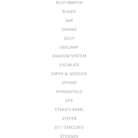
ROST MARTIN
RUGER
SAR
SAVAGE
SCCY
SEECAMP
SHADOW SYSTEM
SIG SAUER
SMITH & WESSON
SPHINX
SPRINGFIELD
SPS
STEALTH ARMS
STEYER
STI / STACCATO
STOEGER