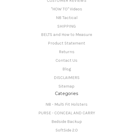
CUSTOMER REVIEWS
"HOW TO" Videos
N8 Tactical
SHIPPING
BELTS and How to Measure
Product Statement
Returns
Contact Us
Blog
DISCLAIMERS
Sitemap
Categories
N8 - Multi Fit Holsters
PURSE - CONCEAL AND CARRY
Bedside Backup
SoftSide 2.0