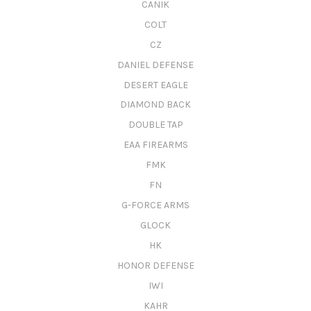
CANIK
COLT
CZ
DANIEL DEFENSE
DESERT EAGLE
DIAMOND BACK
DOUBLE TAP
EAA FIREARMS
FMK
FN
G-FORCE ARMS
GLOCK
HK
HONOR DEFENSE
IWI
KAHR