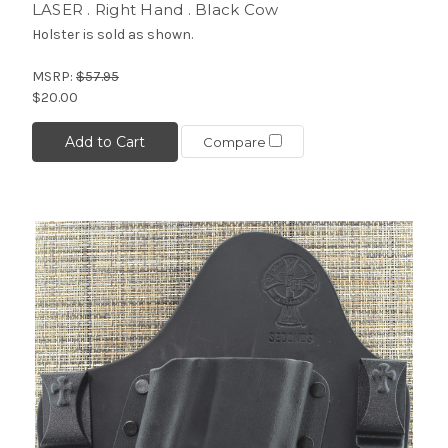
LASER . Right Hand . Black Cow
Holster is sold as shown.
MSRP:
$57.95
$20.00
Add to Cart
Compare