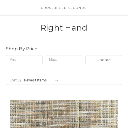
CROSSBREED SECONDS
Right Hand
Shop By Price
Update
Sort By: