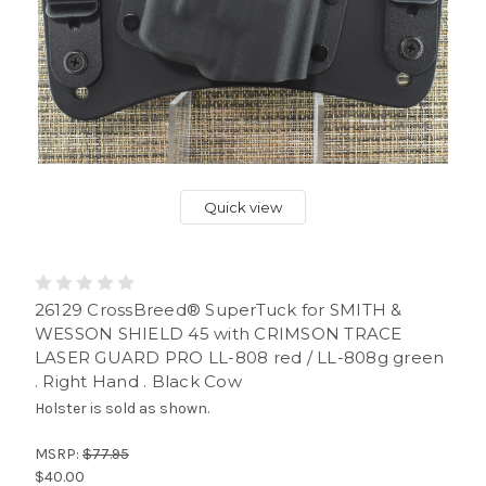
Quick view
26129 CrossBreed® SuperTuck for SMITH &
WESSON SHIELD 45 with CRIMSON TRACE
LASER GUARD PRO LL-808 red / LL-808g green
. Right Hand . Black Cow
Holster is sold as shown.
MSRP:
$77.95
$40.00