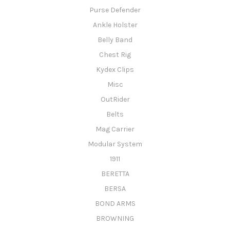
Purse Defender
Ankle Holster
Belly Band
Chest Rig
Kydex Clips
Misc
OutRider
Belts
Mag Carrier
Modular System
1911
BERETTA
BERSA
BOND ARMS
BROWNING