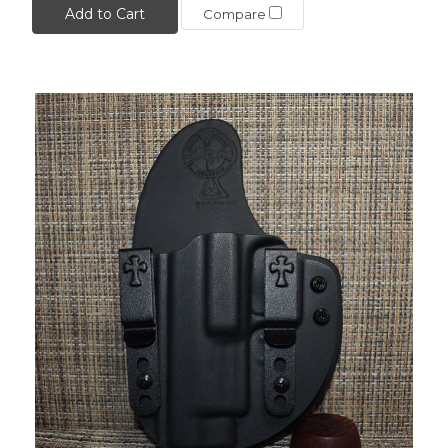
Add to Cart
Compare