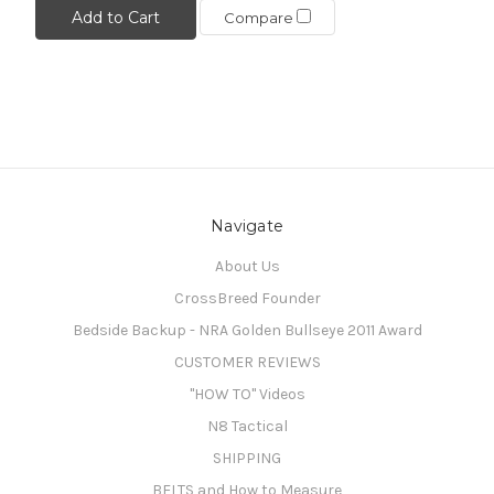
Add to Cart
Compare
Navigate
About Us
CrossBreed Founder
Bedside Backup - NRA Golden Bullseye 2011 Award
CUSTOMER REVIEWS
"HOW TO" Videos
N8 Tactical
SHIPPING
BELTS and How to Measure