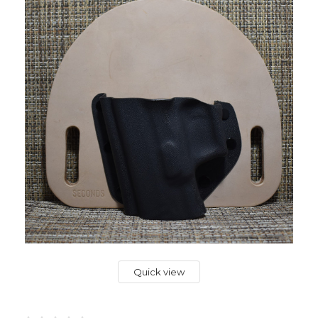
Quick view