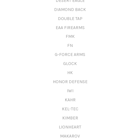
DESERT EAGLE
DIAMOND BACK
DOUBLE TAP
EAA FIREARMS
FMK
FN
G-FORCE ARMS
GLOCK
HK
HONOR DEFENSE
IWI
KAHR
KEL-TEC
KIMBER
LIONHEART
MAKAROV