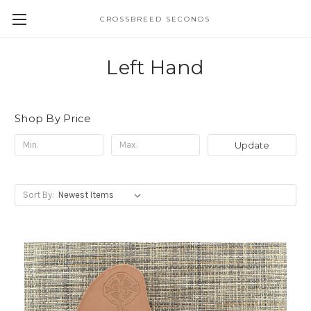
CROSSBREED SECONDS
Left Hand
Shop By Price
Update
Sort By: