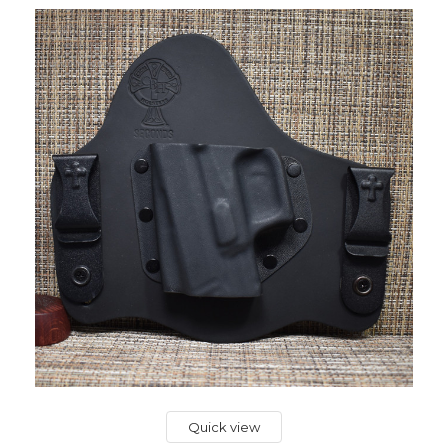
Quick view