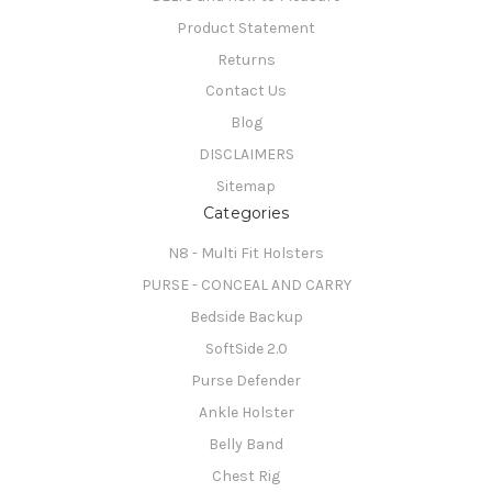
Product Statement
Returns
Contact Us
Blog
DISCLAIMERS
Sitemap
Categories
N8 - Multi Fit Holsters
PURSE - CONCEAL AND CARRY
Bedside Backup
SoftSide 2.0
Purse Defender
Ankle Holster
Belly Band
Chest Rig