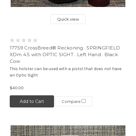
Quick view
17759 CrossBreed® Reckoning . SPRINGFIELD
XDm 4.5 with OPTIC SIGHT . Left Hand . Black
Cow
This holster can be used with a pistol that does not have
an Optic Sight
$40.00
Add to Cart
Compare