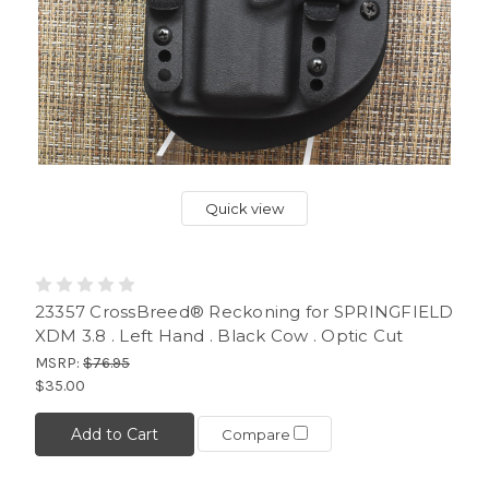
Quick view
23357 CrossBreed® Reckoning for SPRINGFIELD
XDM 3.8 . Left Hand . Black Cow . Optic Cut
MSRP:
$76.95
$35.00
Add to Cart
Compare