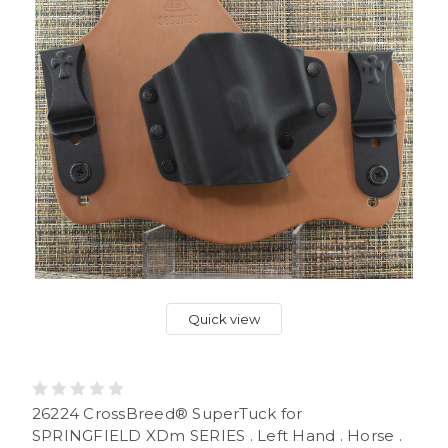
Quick view
26224 CrossBreed® SuperTuck for
SPRINGFIELD XDm SERIES . Left Hand . Horse .