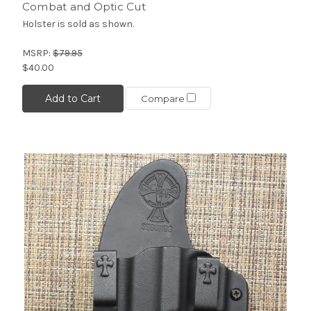
Combat and Optic Cut
Holster is sold as shown.
MSRP:
$79.95
$40.00
Add to Cart
Compare