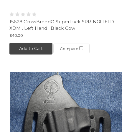
15628 CrossBreed® SuperTuck SPRINGFIELD
XDM . Left Hand . Black Cow
$40.00
Add to Cart
Compare