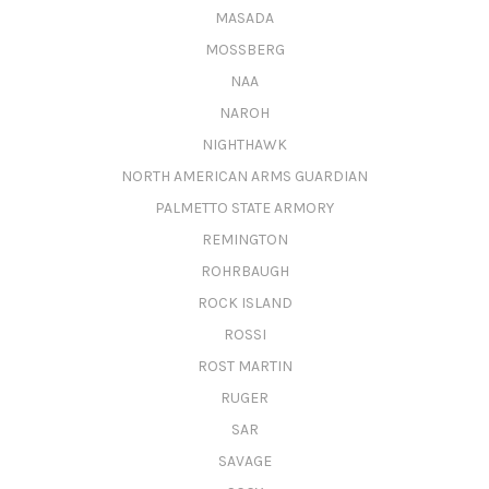
MASADA
MOSSBERG
NAA
NAROH
NIGHTHAWK
NORTH AMERICAN ARMS GUARDIAN
PALMETTO STATE ARMORY
REMINGTON
ROHRBAUGH
ROCK ISLAND
ROSSI
ROST MARTIN
RUGER
SAR
SAVAGE