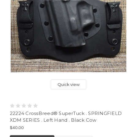
Quick view
22224 CrossBreed® SuperTuck . SPRINGFIELD
XDM SERIES . Left Hand . Black Cow
$40.00