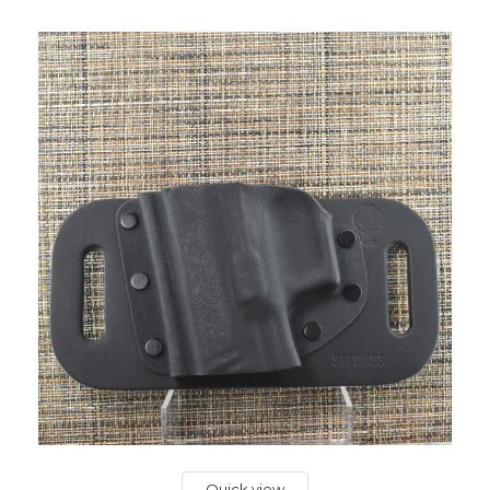
Quick view