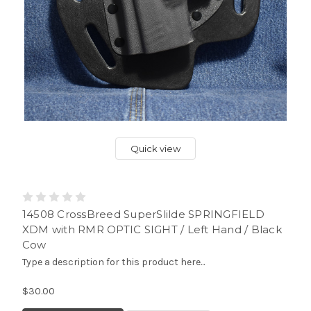
Quick view
14508 CrossBreed SuperSlilde SPRINGFIELD
XDM with RMR OPTIC SIGHT / Left Hand / Black
Cow
Type a description for this product here...
$30.00