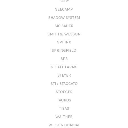
SCCY
SEECAMP
SHADOW SYSTEM
SIG SAUER
SMITH & WESSON
SPHINX
SPRINGFIELD
SPS
STEALTH ARMS
STEYER
STI / STACCATO
STOEGER
TAURUS
TISAS
WALTHER
WILSON COMBAT