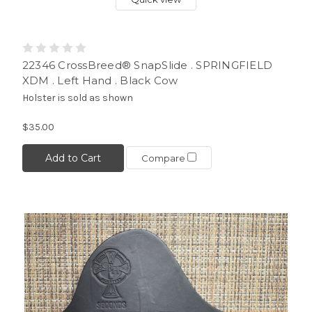
22346 CrossBreed® SnapSlide . SPRINGFIELD
XDM . Left Hand . Black Cow
Holster is sold as shown
$35.00
Add to Cart
Compare