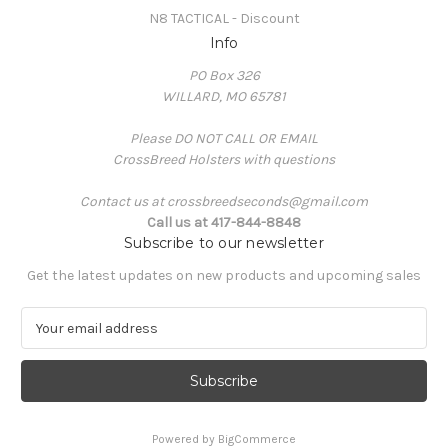
N8 TACTICAL - Discount
Info
PO Box 326
WILLARD, MO 65781
Please DO NOT CALL OR EMAIL
CrossBreed Holsters with questions
Contact us at crossbreedseconds@gmail.com
Call us at 417-844-8848
Subscribe to our newsletter
Get the latest updates on new products and upcoming sales
E
m
a
i
l
A
Powered by
BigCommerce
d