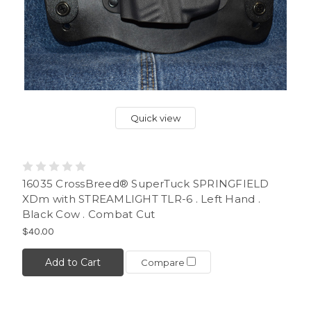
Quick view
16035 CrossBreed® SuperTuck SPRINGFIELD
XDm with STREAMLIGHT TLR-6 . Left Hand .
Black Cow . Combat Cut
$40.00
Add to Cart
Compare