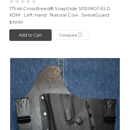
17546 CrossBreed® SnapSlide SPRINGFIELD
XDM . Left Hand . Natural Cow . SweatGuard
$30.00
Add to Cart
Compare