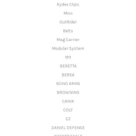
Kydex Clips
Misc
OutRider
Belts
Mag Carrier
Modular System
1911
BERETTA
BERSA
BOND ARMS
BROWNING
CANIK
COLT
CZ
DANIEL DEFENSE