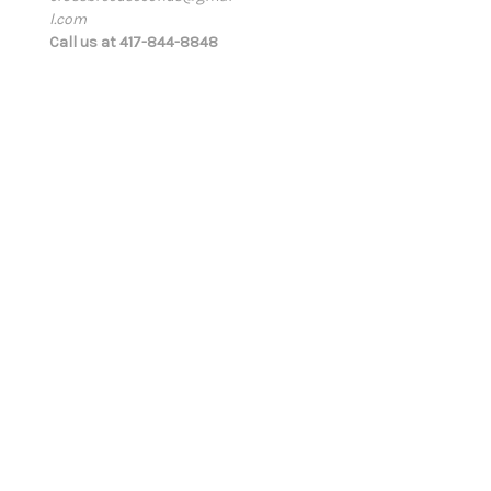
l.com
d
Call us at 417-844-8848
r
e
s
s