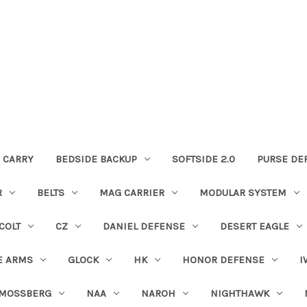
 CARRY
BEDSIDE BACKUP
SOFTSIDE 2.0
PURSE DE
R
BELTS
MAG CARRIER
MODULAR SYSTEM
COLT
CZ
DANIEL DEFENSE
DESERT EAGLE
E ARMS
GLOCK
HK
HONOR DEFENSE
I
MOSSBERG
NAA
NAROH
NIGHTHAWK