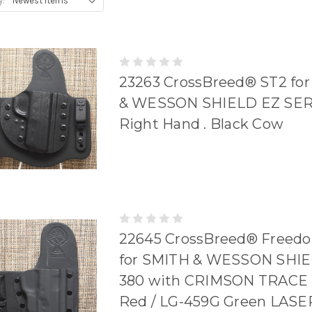
y:
23263 CrossBreed® ST2 fo
& WESSON SHIELD EZ SERI
Right Hand . Black Cow
22645 CrossBreed® Freedo
for SMITH & WESSON SHI
380 with CRIMSON TRACE 
Red / LG-459G Green LASER