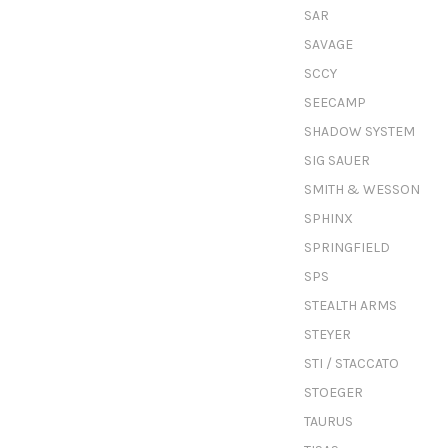
SAR
SAVAGE
SCCY
SEECAMP
SHADOW SYSTEM
SIG SAUER
SMITH & WESSON
SPHINX
SPRINGFIELD
SPS
STEALTH ARMS
STEYER
STI / STACCATO
STOEGER
TAURUS