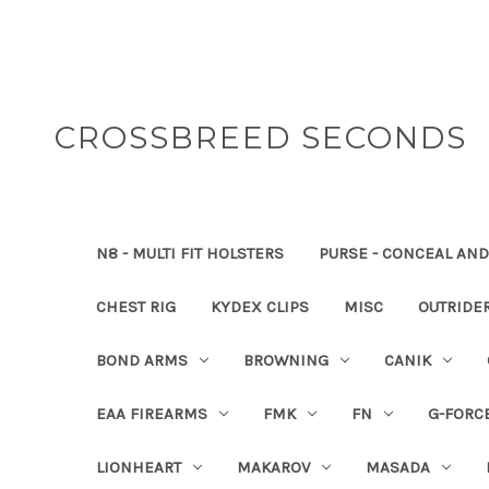
CROSSBREED SECONDS
N8 - MULTI FIT HOLSTERS
PURSE - CONCEAL AND
CHEST RIG
KYDEX CLIPS
MISC
OUTRIDE
BOND ARMS
BROWNING
CANIK
EAA FIREARMS
FMK
FN
G-FORC
LIONHEART
MAKAROV
MASADA