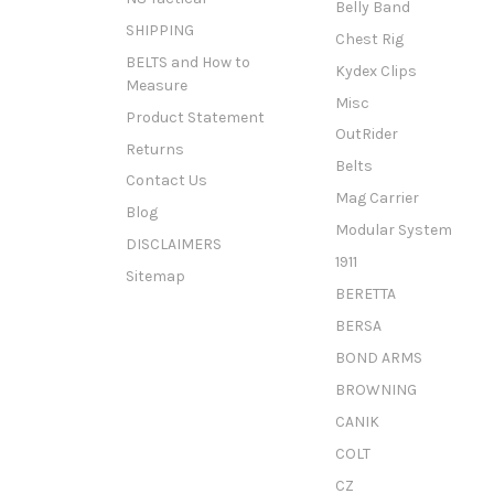
Belly Band
SHIPPING
Chest Rig
BELTS and How to
Kydex Clips
Measure
Misc
Product Statement
OutRider
Returns
Belts
Contact Us
Mag Carrier
Blog
Modular System
DISCLAIMERS
1911
Sitemap
BERETTA
BERSA
BOND ARMS
BROWNING
CANIK
COLT
CZ