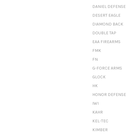
DANIEL DEFENSE
DESERT EAGLE
DIAMOND BACK
DOUBLE TAP
EAA FIREARMS
FMK
FN
G-FORCE ARMS
GLOCK
HK
HONOR DEFENSE
IWI
KAHR
KEL-TEC
KIMBER