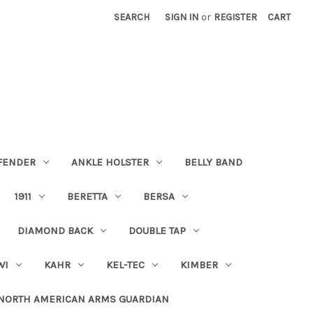
SEARCH
SIGN IN
or
REGISTER
CART
FENDER
ANKLE HOLSTER
BELLY BAND
1911
BERETTA
BERSA
DIAMOND BACK
DOUBLE TAP
WI
KAHR
KEL-TEC
KIMBER
NORTH AMERICAN ARMS GUARDIAN