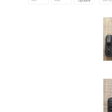
Update
Sort B