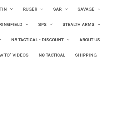
TIN
RUGER
SAR
SAVAGE
RINGFIELD
SPS
STEALTH ARMS
N8 TACTICAL - DISCOUNT
ABOUT US
W TO" VIDEOS
N8 TACTICAL
SHIPPING