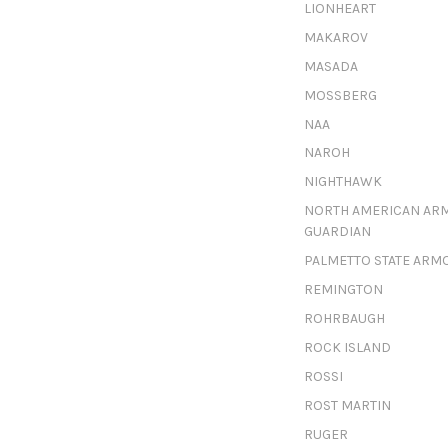
LIONHEART
MAKAROV
MASADA
MOSSBERG
NAA
NAROH
NIGHTHAWK
NORTH AMERICAN AR
GUARDIAN
PALMETTO STATE ARM
REMINGTON
ROHRBAUGH
ROCK ISLAND
ROSSI
ROST MARTIN
RUGER