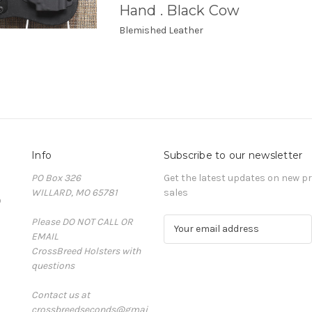
Hand . Black Cow
Blemished Leather
Info
Subscribe to our newsletter
PO Box 326
Get the latest updates on new 
WILLARD, MO 65781
sales
D
Please DO NOT CALL OR
E
EMAIL
m
CrossBreed Holsters with
a
questions
i
l
Contact us at
A
crossbreedseconds@gmai
d