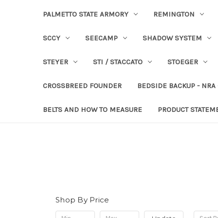
PALMETTO STATE ARMORY
REMINGTON
SCCY
SEECAMP
SHADOW SYSTEM
STEYER
STI / STACCATO
STOEGER
CROSSBREED FOUNDER
BEDSIDE BACKUP - NRA
BELTS AND HOW TO MEASURE
PRODUCT STATEM
Shop By Price