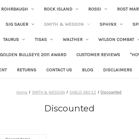
ROHRBAUGH
ROCK ISLAND
ROSSI
ROST MAR
SIG SAUER
SMITH & WESSON
SPHINX
SP
TAURUS
TISAS
WALTHER
WILSON COMBAT
 GOLDEN BULLSEYE 2011 AWARD
CUSTOMER REVIEWS
"HO
ENT
RETURNS
CONTACT US
BLOG
DISCLAIMERS
Home
SMITH & WESSON
SHIELD 380 EZ
Discounted
Discounted