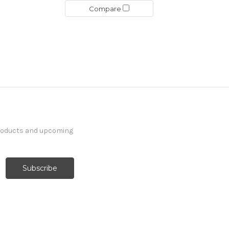
Compare
products and upcoming