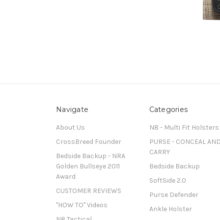
Navigate
Categories
About Us
N8 - Multi Fit Holsters
CrossBreed Founder
PURSE - CONCEAL AN
CARRY
Bedside Backup - NRA
Golden Bullseye 2011
Bedside Backup
Award
SoftSide 2.0
CUSTOMER REVIEWS
Purse Defender
"HOW TO" Videos
Ankle Holster
N8 Tactical