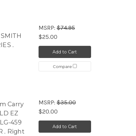
MSRP:
$74.95
r SMITH
$25.00
ES .
Add to Cart
Compare
MSRP:
$35.00
m Carry
$20.00
ELD EZ
LG-459
Add to Cart
 . Right