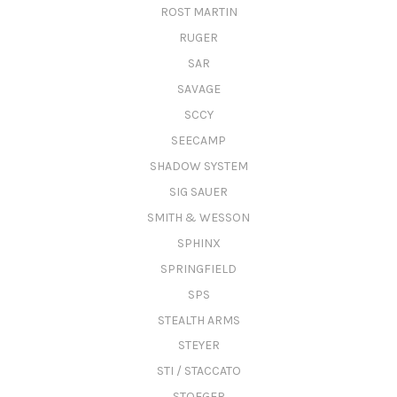
ROST MARTIN
RUGER
SAR
SAVAGE
SCCY
SEECAMP
SHADOW SYSTEM
SIG SAUER
SMITH & WESSON
SPHINX
SPRINGFIELD
SPS
STEALTH ARMS
STEYER
STI / STACCATO
STOEGER