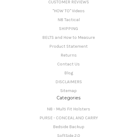
CUSTOMER REVIEWS
"HOW TO" Videos
N8 Tactical
SHIPPING
BELTS and How to Measure
Product Statement
Returns
Contact Us
Blog
DISCLAIMERS
Sitemap
Categories
N8 - Multi Fit Holsters
PURSE - CONCEAL AND CARRY
Bedside Backup
SoftSide 2.0