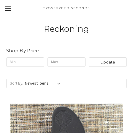
CROSSBREED SECONDS
Reckoning
Shop By Price
Update
Sort By: