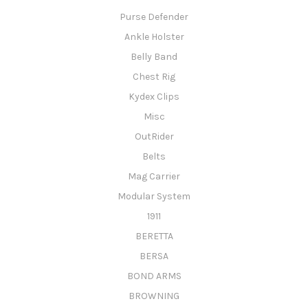
Purse Defender
Ankle Holster
Belly Band
Chest Rig
Kydex Clips
Misc
OutRider
Belts
Mag Carrier
Modular System
1911
BERETTA
BERSA
BOND ARMS
BROWNING