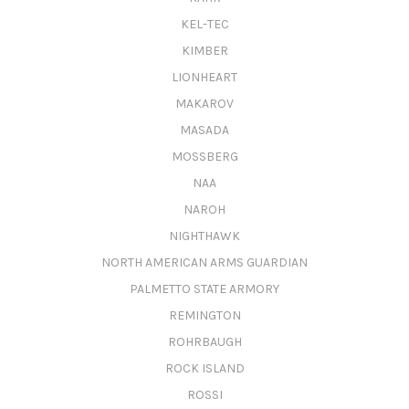
KEL-TEC
KIMBER
LIONHEART
MAKAROV
MASADA
MOSSBERG
NAA
NAROH
NIGHTHAWK
NORTH AMERICAN ARMS GUARDIAN
PALMETTO STATE ARMORY
REMINGTON
ROHRBAUGH
ROCK ISLAND
ROSSI