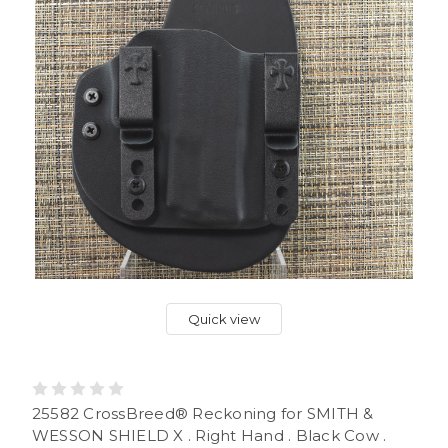
Quick view
25582 CrossBreed® Reckoning for SMITH &
WESSON SHIELD X . Right Hand . Black Cow .