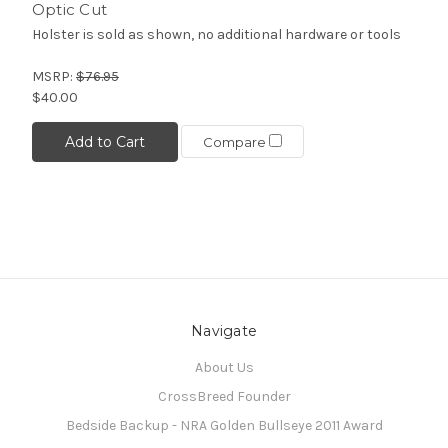
Optic Cut
Holster is sold as shown, no additional hardware or tools
MSRP:
$76.95
$40.00
Add to Cart
Compare
Navigate
About Us
CrossBreed Founder
Bedside Backup - NRA Golden Bullseye 2011 Award