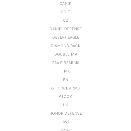
CANIK
COLT
CZ
DANIEL DEFENSE
DESERT EAGLE
DIAMOND BACK
DOUBLE TAP
EAA FIREARMS
FMK
FN
G-FORCE ARMS
GLOCK
HK
HONOR DEFENSE
IWI
KAHR