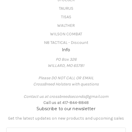
TAURUS
TISAS
WALTHER
WILSON COMBAT
N8 TACTICAL - Discount
Info
PO Box 326
WILLARD, MO 65781
Please DO NOT CALL OR EMAIL
CrossBreed Holsters with questions
Contact us at crossbreedseconds@gmail.com
Call us at 417-844-8848
Subscribe to our newsletter
Get the latest updates on new products and upcoming sales
E