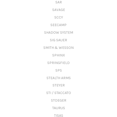
SAR
SAVAGE
SCCY
SEECAMP
SHADOW SYSTEM
SIG SAUER
SMITH & WESSON
SPHINX
SPRINGFIELD
SPS
STEALTH ARMS
STEYER
STI / STACCATO
STOEGER
TAURUS
TISAS