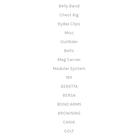
Belly Band
Chest Rig
Kydex Clips
Misc
OutRider
Belts
Mag Carrier
Modular System
1911
BERETTA
BERSA
BOND ARMS
BROWNING
CANIK
COLT