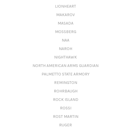
LIONHEART
MAKAROV
MASADA
MOSSBERG
NAA
NAROH
NIGHTHAWK
NORTH AMERICAN ARMS GUARDIAN
PALMETTO STATE ARMORY
REMINGTON
ROHRBAUGH
ROCK ISLAND
ROSSI
ROST MARTIN
RUGER