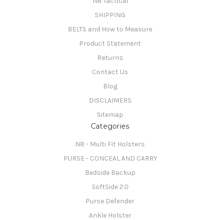
N8 Tactical
SHIPPING
BELTS and How to Measure
Product Statement
Returns
Contact Us
Blog
DISCLAIMERS
Sitemap
Categories
N8 - Multi Fit Holsters
PURSE - CONCEAL AND CARRY
Bedside Backup
SoftSide 2.0
Purse Defender
Ankle Holster