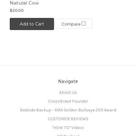
Natural Cow
$20.00
Add to Cart
Compare
Navigate
About Us
CrossBreed Founder
Bedside Backup - NRA Golden Bullseye 2011 Award
CUSTOMER REVIEWS
"HOW TO" Videos