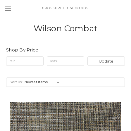
CROSSBREED SECONDS
Wilson Combat
Shop By Price
Update
Sort By: