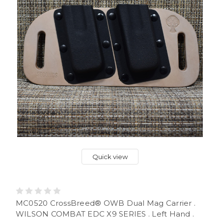
Quick view
MC0520 CrossBreed® OWB Dual Mag Carrier .
WILSON COMBAT EDC X9 SERIES . Left Hand .