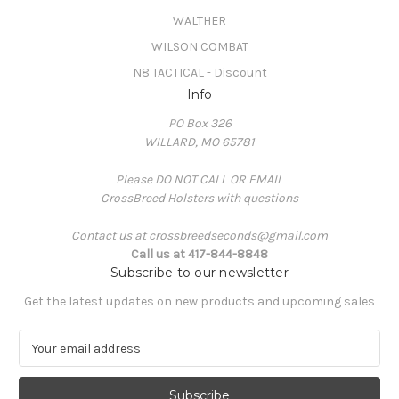
WALTHER
WILSON COMBAT
N8 TACTICAL - Discount
Info
PO Box 326
WILLARD, MO 65781
Please DO NOT CALL OR EMAIL
CrossBreed Holsters with questions
Contact us at crossbreedseconds@gmail.com
Call us at 417-844-8848
Subscribe to our newsletter
Get the latest updates on new products and upcoming sales
E
m
a
i