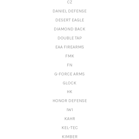
CZ
DANIEL DEFENSE
DESERT EAGLE
DIAMOND BACK
DOUBLE TAP
EAA FIREARMS
FMK
FN
G-FORCE ARMS
GLOCK
HK
HONOR DEFENSE
IWI
KAHR
KEL-TEC
KIMBER