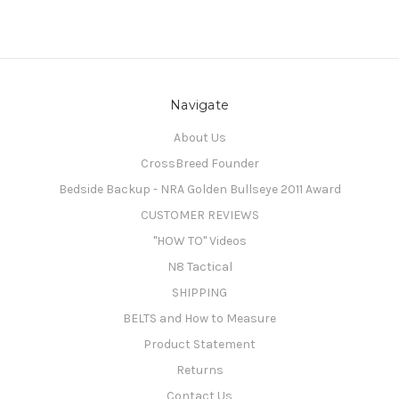
Navigate
About Us
CrossBreed Founder
Bedside Backup - NRA Golden Bullseye 2011 Award
CUSTOMER REVIEWS
"HOW TO" Videos
N8 Tactical
SHIPPING
BELTS and How to Measure
Product Statement
Returns
Contact Us