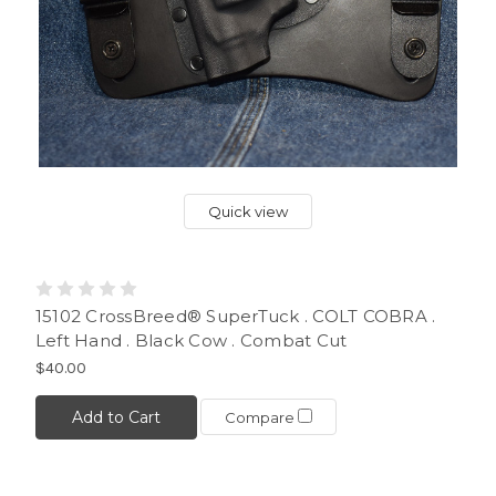
Quick view
15102 CrossBreed® SuperTuck . COLT COBRA .
Left Hand . Black Cow . Combat Cut
$40.00
Add to Cart
Compare