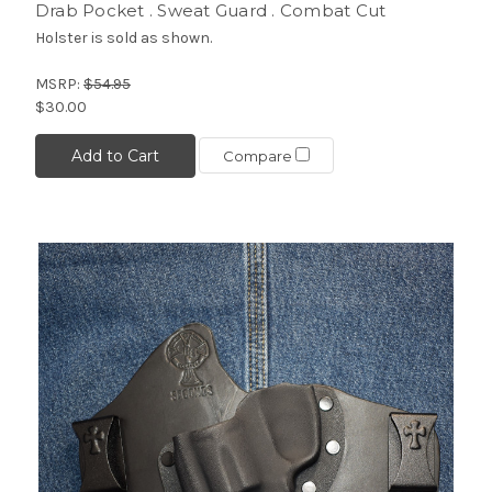
Drab Pocket . Sweat Guard . Combat Cut
Holster is sold as shown.
MSRP:
$54.95
$30.00
Add to Cart
Compare