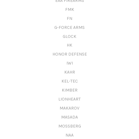
EAA FIREARMS
FMK
FN
G-FORCE ARMS
GLOCK
HK
HONOR DEFENSE
IWI
KAHR
KEL-TEC
KIMBER
LIONHEART
MAKAROV
MASADA
MOSSBERG
NAA