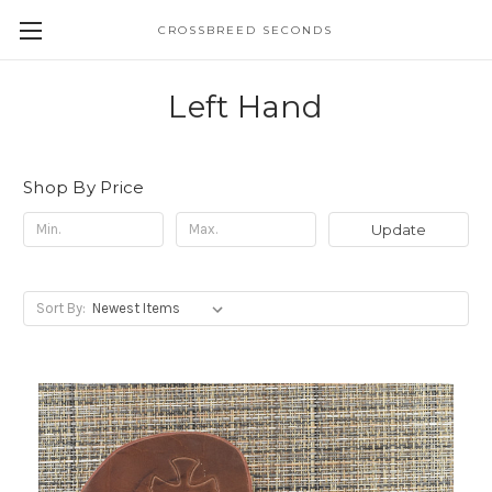
CROSSBREED SECONDS
Left Hand
Shop By Price
Update
Sort By: