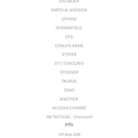
SIG SAUER
SMITH & WESSON
SPHINX
SPRINGFIELD
SPS
STEALTH ARMS
STEYER
STI / STACCATO
STOEGER
TAURUS
TISAS
WALTHER
WILSON COMBAT
N8 TACTICAL - Discount
Info
PO Box 326