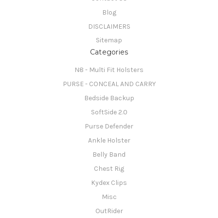
Blog
DISCLAIMERS
Sitemap
Categories
N8 - Multi Fit Holsters
PURSE - CONCEAL AND CARRY
Bedside Backup
SoftSide 2.0
Purse Defender
Ankle Holster
Belly Band
Chest Rig
Kydex Clips
Misc
OutRider