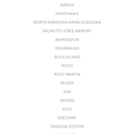
NAROH
NIGHTHAWK
NORTH AMERICAN ARMS GUARDIAN
PALMETTO STATE ARMORY
REMINGTON
ROHRBAUGH
ROCK ISLAND
ROSSI
ROST MARTIN
RUGER
SAR
SAVAGE
SCCY
SEECAMP
SHADOW SYSTEM