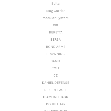
Belts
Mag Carrier
Modular System
1911
BERETTA
BERSA
BOND ARMS
BROWNING
CANIK
COLT
CZ
DANIEL DEFENSE
DESERT EAGLE
DIAMOND BACK
DOUBLE TAP