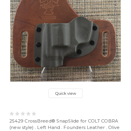
Quick view
25429 CrossBreed® SnapSlide for COLT COBRA
(new style) . Left Hand . Founders Leather . Olive