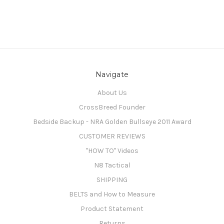
Navigate
About Us
CrossBreed Founder
Bedside Backup - NRA Golden Bullseye 2011 Award
CUSTOMER REVIEWS
"HOW TO" Videos
N8 Tactical
SHIPPING
BELTS and How to Measure
Product Statement
Returns