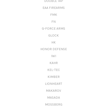
DOUBLE TAP
EAA FIREARMS
FMK
FN
G-FORCE ARMS
GLOCK
HK
HONOR DEFENSE
IWI
KAHR
KEL-TEC
KIMBER
LIONHEART
MAKAROV
MASADA
MOSSBERG