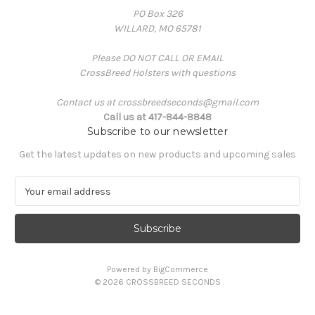
PO Box 326
WILLARD, MO 65781
Please DO NOT CALL OR EMAIL
CrossBreed Holsters with questions
Contact us at crossbreedseconds@gmail.com
Call us at 417-844-8848
Subscribe to our newsletter
Get the latest updates on new products and upcoming sales
E
m
a
i
l
A
Powered by
BigCommerce
d
© 2026 CROSSBREED SECONDS
d
r