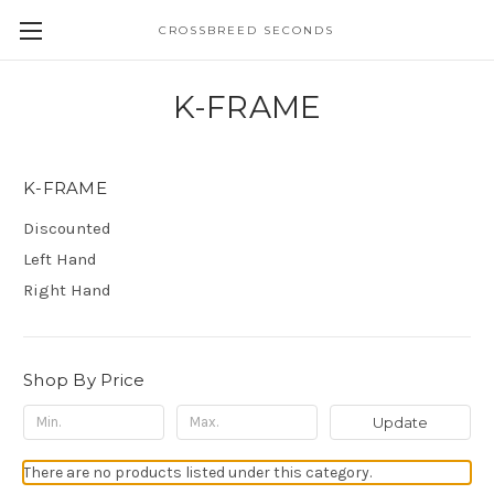
CROSSBREED SECONDS
K-FRAME
K-FRAME
Discounted
Left Hand
Right Hand
Shop By Price
Update
There are no products listed under this category.