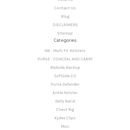
Contact Us
Blog
DISCLAIMERS
Sitemap
Categories
N8 - Multi Fit Holsters
PURSE - CONCEAL AND CARRY
Bedside Backup
SoftSide 2.0
Purse Defender
Ankle Holster
Belly Band
Chest Rig
Kydex Clips
Misc