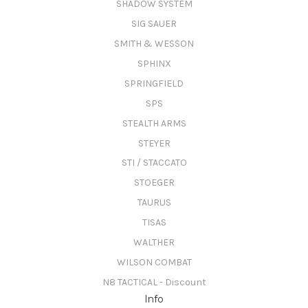
SHADOW SYSTEM
SIG SAUER
SMITH & WESSON
SPHINX
SPRINGFIELD
SPS
STEALTH ARMS
STEYER
STI / STACCATO
STOEGER
TAURUS
TISAS
WALTHER
WILSON COMBAT
N8 TACTICAL - Discount
Info