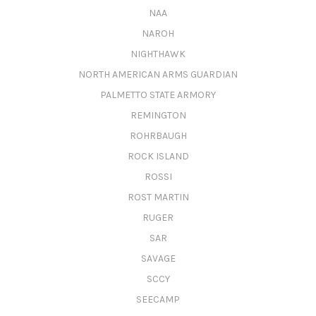
NAA
NAROH
NIGHTHAWK
NORTH AMERICAN ARMS GUARDIAN
PALMETTO STATE ARMORY
REMINGTON
ROHRBAUGH
ROCK ISLAND
ROSSI
ROST MARTIN
RUGER
SAR
SAVAGE
SCCY
SEECAMP