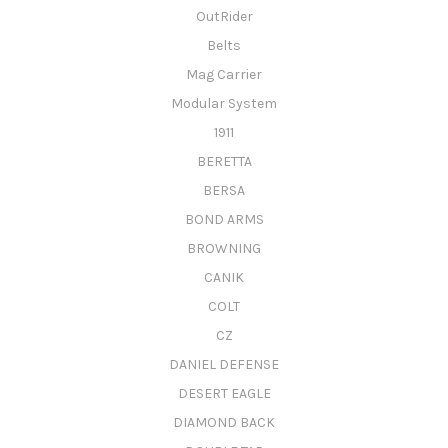
OutRider
Belts
Mag Carrier
Modular System
1911
BERETTA
BERSA
BOND ARMS
BROWNING
CANIK
COLT
CZ
DANIEL DEFENSE
DESERT EAGLE
DIAMOND BACK