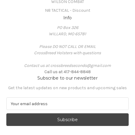
WILSON COMBAT
N8 TACTICAL - Discount
Info
PO Box 326
WILLARD, MO 65781
Please DO NOT CALL OR EMAIL
CrossBreed Holsters with questions
Contact us at crossbreedseconds@gmail.com
Call us at 417-844-8848
Subscribe to our newsletter
Get the latest updates on new products and upcoming sales
E
m
a
i
l
A