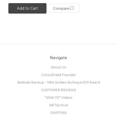
Add to Cart
Compare
Navigate
About Us
CrossBreed Founder
Bedside Backup - NRA Golden Bullseye 2011 Award
CUSTOMER REVIEWS
"HOW TO" Videos
N8 Tactical
SHIPPING