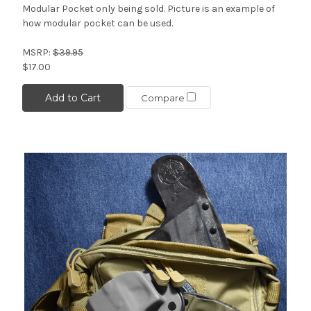
Modular Pocket only being sold. Picture is an example of
how modular pocket can be used.
MSRP:
$39.95
$17.00
Add to Cart
Compare