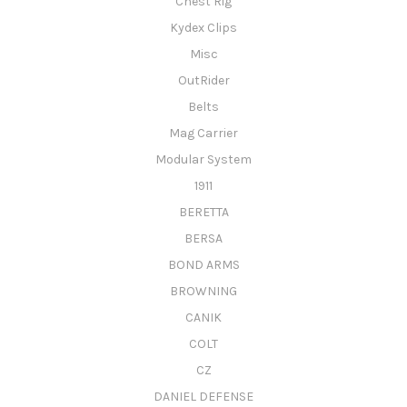
Chest Rig
Kydex Clips
Misc
OutRider
Belts
Mag Carrier
Modular System
1911
BERETTA
BERSA
BOND ARMS
BROWNING
CANIK
COLT
CZ
DANIEL DEFENSE