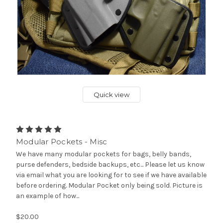
Quick view
Modular Pockets - Misc
We have many modular pockets for bags, belly bands,
purse defenders, bedside backups, etc... Please let us know
via email what you are looking for to see if we have available
before ordering. Modular Pocket only being sold. Picture is
an example of how...
$20.00