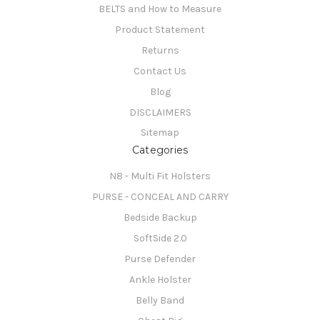
BELTS and How to Measure
Product Statement
Returns
Contact Us
Blog
DISCLAIMERS
Sitemap
Categories
N8 - Multi Fit Holsters
PURSE - CONCEAL AND CARRY
Bedside Backup
SoftSide 2.0
Purse Defender
Ankle Holster
Belly Band