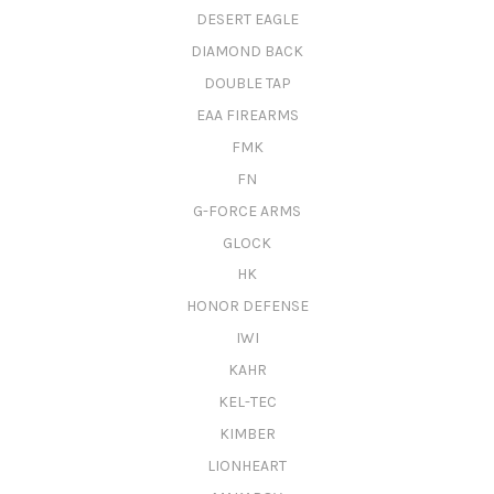
DESERT EAGLE
DIAMOND BACK
DOUBLE TAP
EAA FIREARMS
FMK
FN
G-FORCE ARMS
GLOCK
HK
HONOR DEFENSE
IWI
KAHR
KEL-TEC
KIMBER
LIONHEART