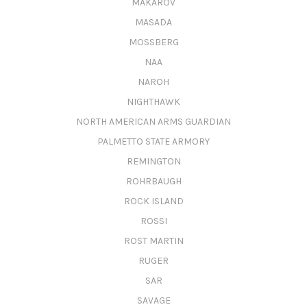
MAKAROV
MASADA
MOSSBERG
NAA
NAROH
NIGHTHAWK
NORTH AMERICAN ARMS GUARDIAN
PALMETTO STATE ARMORY
REMINGTON
ROHRBAUGH
ROCK ISLAND
ROSSI
ROST MARTIN
RUGER
SAR
SAVAGE