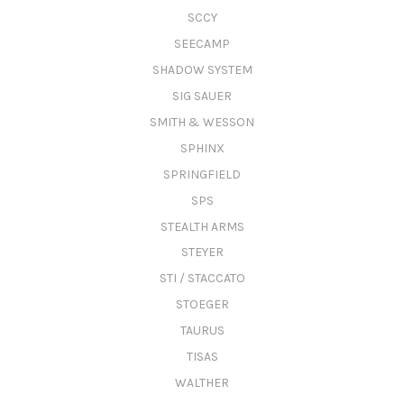
SCCY
SEECAMP
SHADOW SYSTEM
SIG SAUER
SMITH & WESSON
SPHINX
SPRINGFIELD
SPS
STEALTH ARMS
STEYER
STI / STACCATO
STOEGER
TAURUS
TISAS
WALTHER