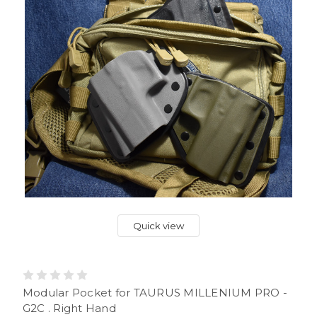
Quick view
Modular Pocket for TAURUS MILLENIUM PRO -
G2C . Right Hand