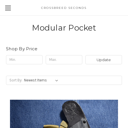
CROSSBREED SECONDS
Modular Pocket
Shop By Price
Update
Sort By: