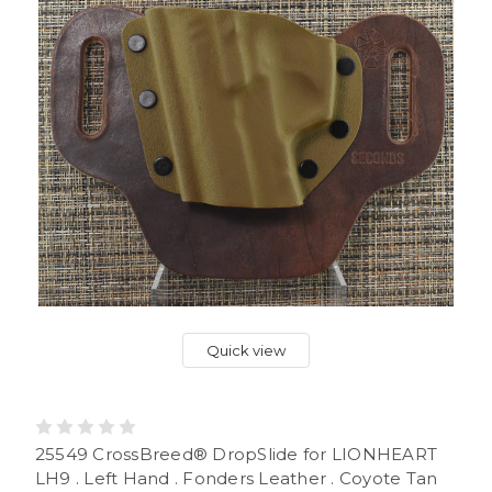
Quick view
25549 CrossBreed® DropSlide for LIONHEART
LH9 . Left Hand . Fonders Leather . Coyote Tan