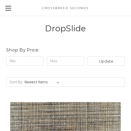
CROSSBREED SECONDS
DropSlide
Shop By Price
Update
Sort By: