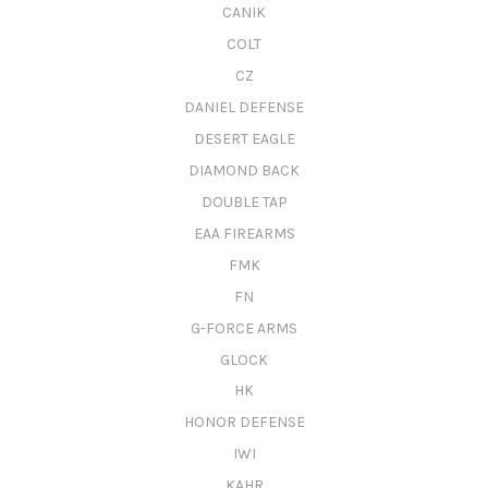
CANIK
COLT
CZ
DANIEL DEFENSE
DESERT EAGLE
DIAMOND BACK
DOUBLE TAP
EAA FIREARMS
FMK
FN
G-FORCE ARMS
GLOCK
HK
HONOR DEFENSE
IWI
KAHR