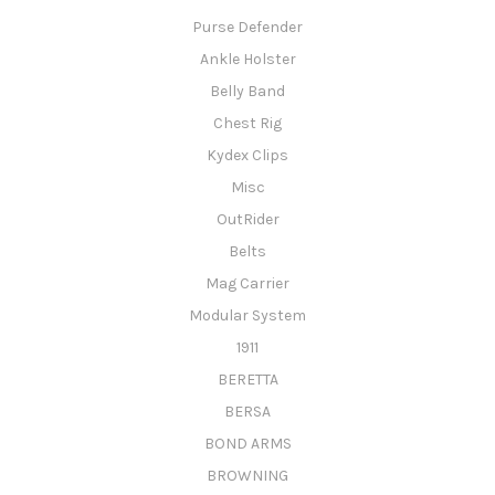
Purse Defender
Ankle Holster
Belly Band
Chest Rig
Kydex Clips
Misc
OutRider
Belts
Mag Carrier
Modular System
1911
BERETTA
BERSA
BOND ARMS
BROWNING