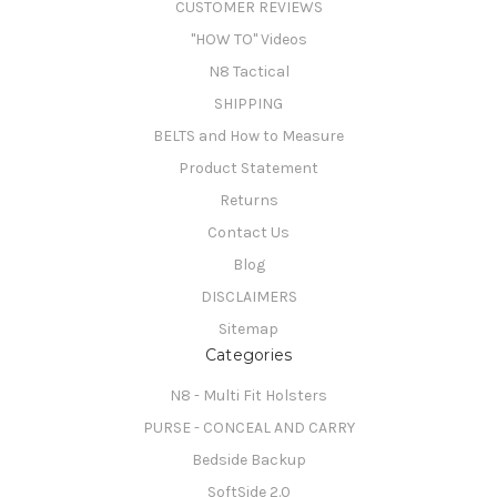
CUSTOMER REVIEWS
"HOW TO" Videos
N8 Tactical
SHIPPING
BELTS and How to Measure
Product Statement
Returns
Contact Us
Blog
DISCLAIMERS
Sitemap
Categories
N8 - Multi Fit Holsters
PURSE - CONCEAL AND CARRY
Bedside Backup
SoftSide 2.0