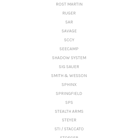
ROST MARTIN
RUGER
SAR
SAVAGE
SCCY
SEECAMP
SHADOW SYSTEM
SIG SAUER
SMITH & WESSON
SPHINX
SPRINGFIELD
SPS
STEALTH ARMS
STEYER
STI / STACCATO
STOEGER