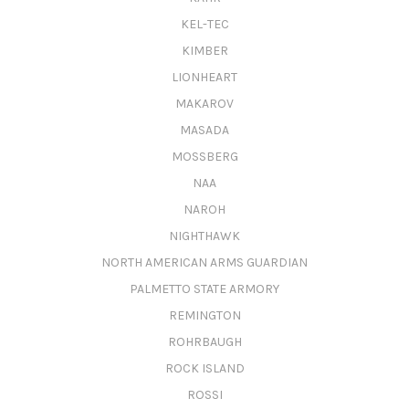
KEL-TEC
KIMBER
LIONHEART
MAKAROV
MASADA
MOSSBERG
NAA
NAROH
NIGHTHAWK
NORTH AMERICAN ARMS GUARDIAN
PALMETTO STATE ARMORY
REMINGTON
ROHRBAUGH
ROCK ISLAND
ROSSI