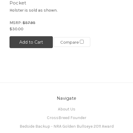
Pocket
Holster is sold as shown.
MSRP:
$57.95
$30.00
Add to Cart
Compare
Navigate
About Us
CrossBreed Founder
Bedside Backup - NRA Golden Bullseye 2011 Award