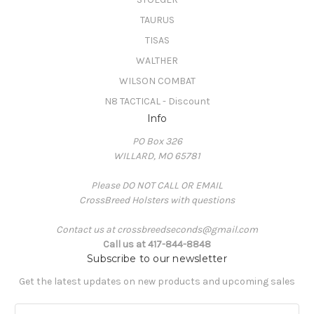
TAURUS
TISAS
WALTHER
WILSON COMBAT
N8 TACTICAL - Discount
Info
PO Box 326
WILLARD, MO 65781
Please DO NOT CALL OR EMAIL
CrossBreed Holsters with questions
Contact us at crossbreedseconds@gmail.com
Call us at 417-844-8848
Subscribe to our newsletter
Get the latest updates on new products and upcoming sales
E