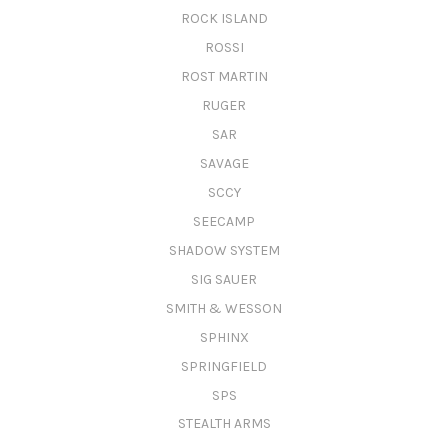
ROCK ISLAND
ROSSI
ROST MARTIN
RUGER
SAR
SAVAGE
SCCY
SEECAMP
SHADOW SYSTEM
SIG SAUER
SMITH & WESSON
SPHINX
SPRINGFIELD
SPS
STEALTH ARMS