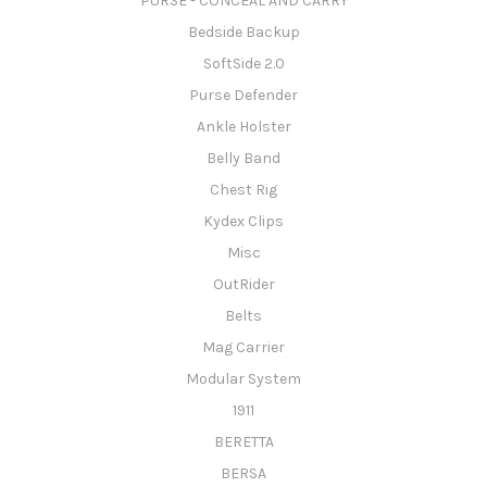
PURSE - CONCEAL AND CARRY
Bedside Backup
SoftSide 2.0
Purse Defender
Ankle Holster
Belly Band
Chest Rig
Kydex Clips
Misc
OutRider
Belts
Mag Carrier
Modular System
1911
BERETTA
BERSA