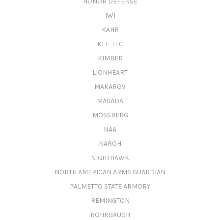
HONOR DEFENSE
IWI
KAHR
KEL-TEC
KIMBER
LIONHEART
MAKAROV
MASADA
MOSSBERG
NAA
NAROH
NIGHTHAWK
NORTH AMERICAN ARMS GUARDIAN
PALMETTO STATE ARMORY
REMINGTON
ROHRBAUGH