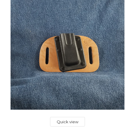
Quick view