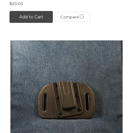
$20.00
Add to Cart
Compare