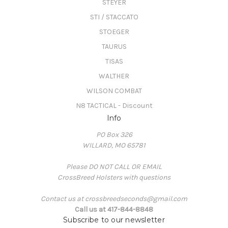
STEYER
STI / STACCATO
STOEGER
TAURUS
TISAS
WALTHER
WILSON COMBAT
N8 TACTICAL - Discount
Info
PO Box 326
WILLARD, MO 65781
Please DO NOT CALL OR EMAIL
CrossBreed Holsters with questions
Contact us at crossbreedseconds@gmail.com
Call us at 417-844-8848
Subscribe to our newsletter