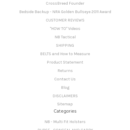
CrossBreed Founder
Bedside Backup - NRA Golden Bullseye 2011 Award
CUSTOMER REVIEWS
"HOW TO" Videos
N8 Tactical
SHIPPING
BELTS and How to Measure
Product Statement
Returns
Contact Us
Blog
DISCLAIMERS
Sitemap
Categories
N8 - Multi Fit Holsters