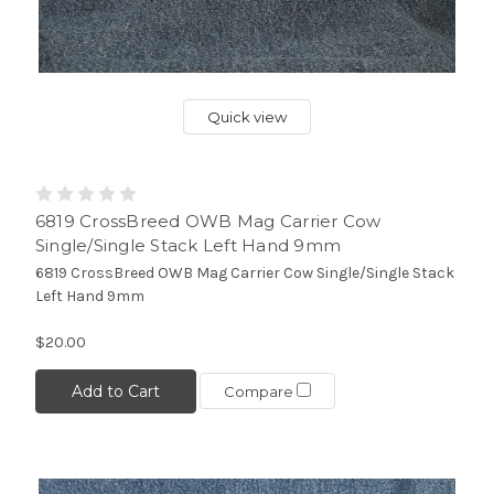
Quick view
6819 CrossBreed OWB Mag Carrier Cow
Single/Single Stack Left Hand 9mm
6819 CrossBreed OWB Mag Carrier Cow Single/Single Stack
Left Hand 9mm
$20.00
Add to Cart
Compare