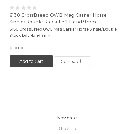
6130 CrossBreed OWB Mag Carrier Horse
Single/Double Stack Left Hand 9mm
6130 CrossBreed OWB Mag Carrier Horse Single/Double
Stack Left Hand 9mm
$20.00
Add to Cart
Compare
Navigate
About Us