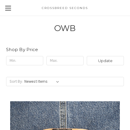
CROSSBREED SECONDS
OWB
Shop By Price
Update
Sort By: