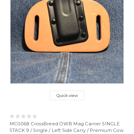
Quick view
MC0068 CrossBreed OWB Mag Carrier SINGLE
STACK 9 / Single / Left Side Carry / Premium Cow