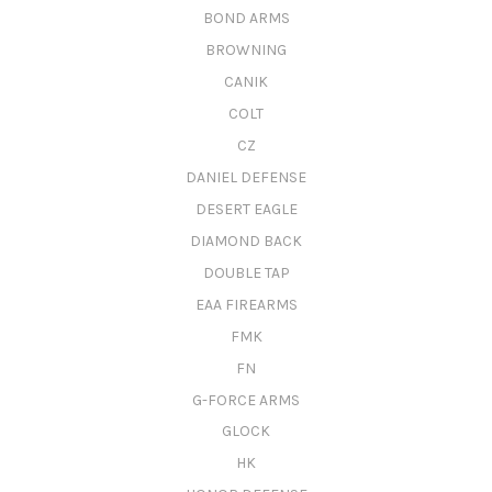
BOND ARMS
BROWNING
CANIK
COLT
CZ
DANIEL DEFENSE
DESERT EAGLE
DIAMOND BACK
DOUBLE TAP
EAA FIREARMS
FMK
FN
G-FORCE ARMS
GLOCK
HK