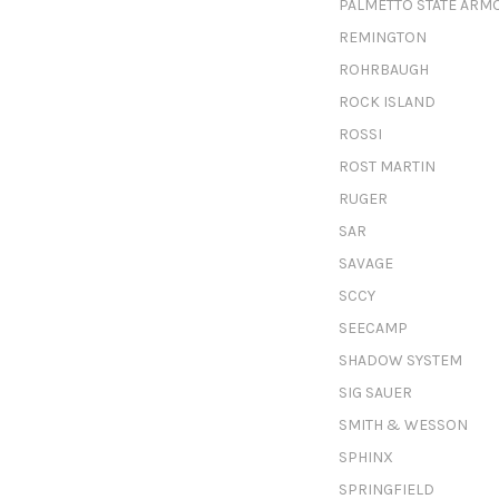
PALMETTO STATE ARM
REMINGTON
ROHRBAUGH
ROCK ISLAND
ROSSI
ROST MARTIN
RUGER
SAR
SAVAGE
SCCY
SEECAMP
SHADOW SYSTEM
SIG SAUER
SMITH & WESSON
SPHINX
SPRINGFIELD