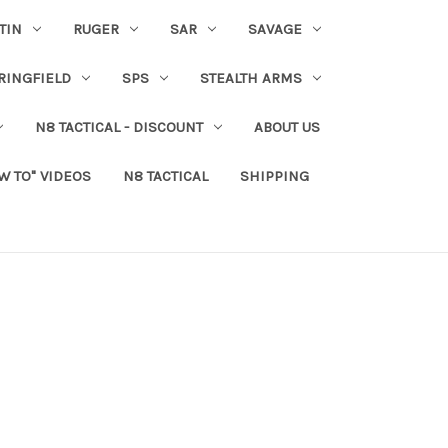
TIN
RUGER
SAR
SAVAGE
RINGFIELD
SPS
STEALTH ARMS
N8 TACTICAL - DISCOUNT
ABOUT US
W TO" VIDEOS
N8 TACTICAL
SHIPPING