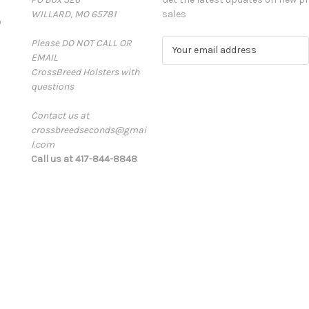
WILLARD, MO 65781
sales
D
Please DO NOT CALL OR
E
EMAIL
m
CrossBreed Holsters with
a
questions
i
l
Contact us at
A
crossbreedseconds@gmai
d
l.com
d
Call us at 417-844-8848
r
e
s
s