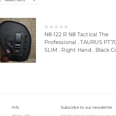
y:
N8-122 R N8 Tactical The
Professional . TAURUS PT70
SLIM . Right Hand . Black 
Info
Subscribe to our newsletter
PO Box 326
Get the latest updates on new 