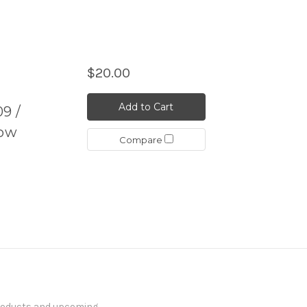
$20.00
Add to Cart
9 /
Cow
Compare
products and upcoming