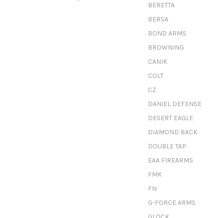
BERETTA
BERSA
BOND ARMS
BROWNING
CANIK
COLT
CZ
DANIEL DEFENSE
DESERT EAGLE
DIAMOND BACK
DOUBLE TAP
EAA FIREARMS
FMK
FN
G-FORCE ARMS
GLOCK