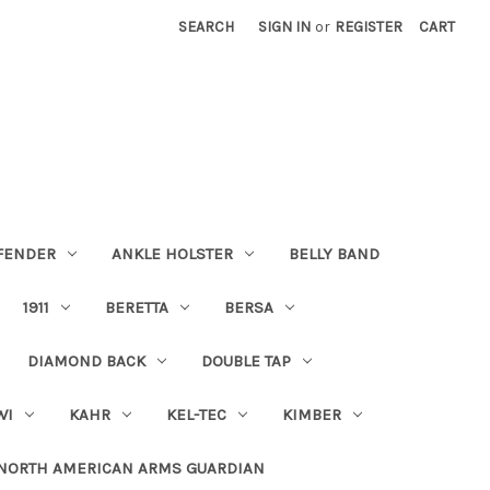
SEARCH
SIGN IN
or
REGISTER
CART
FENDER
ANKLE HOLSTER
BELLY BAND
1911
BERETTA
BERSA
DIAMOND BACK
DOUBLE TAP
WI
KAHR
KEL-TEC
KIMBER
NORTH AMERICAN ARMS GUARDIAN