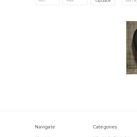
Update
Sort B
Navigate
Categories