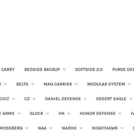
 CARRY
BEDSIDE BACKUP
SOFTSIDE 2.0
PURSE DE
R
BELTS
MAG CARRIER
MODULAR SYSTEM
COLT
CZ
DANIEL DEFENSE
DESERT EAGLE
E ARMS
GLOCK
HK
HONOR DEFENSE
I
MOSSBERG
NAA
NAROH
NIGHTHAWK