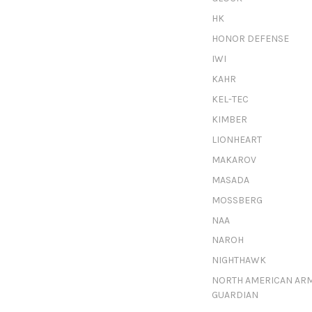
HK
HONOR DEFENSE
IWI
KAHR
KEL-TEC
KIMBER
LIONHEART
MAKAROV
MASADA
MOSSBERG
NAA
NAROH
NIGHTHAWK
NORTH AMERICAN AR
GUARDIAN