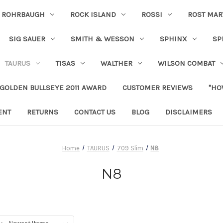
ROHRBAUGH
ROCK ISLAND
ROSSI
ROST MAR
SIG SAUER
SMITH & WESSON
SPHINX
SP
TAURUS
TISAS
WALTHER
WILSON COMBAT
 GOLDEN BULLSEYE 2011 AWARD
CUSTOMER REVIEWS
"HO
ENT
RETURNS
CONTACT US
BLOG
DISCLAIMERS
Home
TAURUS
709 Slim
N8
N8