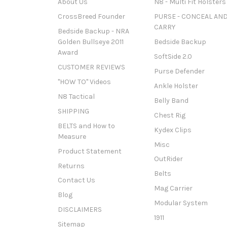
About Us
N8 - Multi Fit Holsters
CrossBreed Founder
PURSE - CONCEAL AN
CARRY
Bedside Backup - NRA
Golden Bullseye 2011
Bedside Backup
Award
SoftSide 2.0
CUSTOMER REVIEWS
Purse Defender
"HOW TO" Videos
Ankle Holster
N8 Tactical
Belly Band
SHIPPING
Chest Rig
BELTS and How to
Kydex Clips
Measure
Misc
Product Statement
OutRider
Returns
Belts
Contact Us
Mag Carrier
Blog
Modular System
DISCLAIMERS
1911
Sitemap