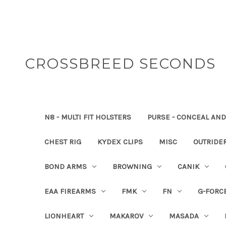
CROSSBREED SECONDS
N8 - MULTI FIT HOLSTERS
PURSE - CONCEAL AND
CHEST RIG
KYDEX CLIPS
MISC
OUTRIDE
BOND ARMS
BROWNING
CANIK
EAA FIREARMS
FMK
FN
G-FORC
LIONHEART
MAKAROV
MASADA