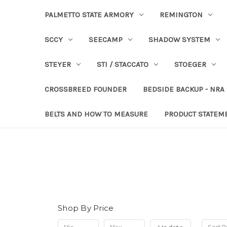
PALMETTO STATE ARMORY
REMINGTON
SCCY
SEECAMP
SHADOW SYSTEM
STEYER
STI / STACCATO
STOEGER
CROSSBREED FOUNDER
BEDSIDE BACKUP - NRA
BELTS AND HOW TO MEASURE
PRODUCT STATEM
Shop By Price