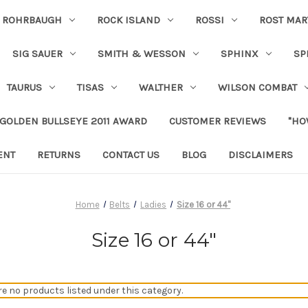
ROHRBAUGH
ROCK ISLAND
ROSSI
ROST MAR
SIG SAUER
SMITH & WESSON
SPHINX
SP
TAURUS
TISAS
WALTHER
WILSON COMBAT
 GOLDEN BULLSEYE 2011 AWARD
CUSTOMER REVIEWS
"HO
ENT
RETURNS
CONTACT US
BLOG
DISCLAIMERS
Home
Belts
Ladies
Size 16 or 44"
Size 16 or 44"
re no products listed under this category.