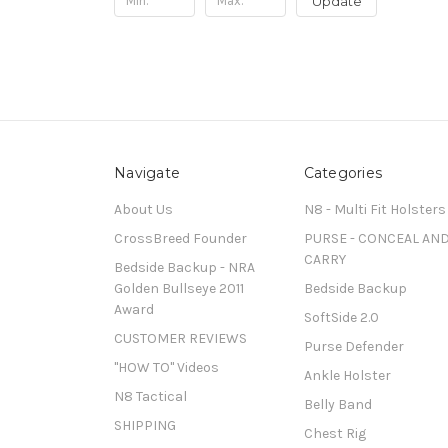
Update
Navigate
Categories
About Us
N8 - Multi Fit Holsters
CrossBreed Founder
PURSE - CONCEAL AN
CARRY
Bedside Backup - NRA
Golden Bullseye 2011
Bedside Backup
Award
SoftSide 2.0
CUSTOMER REVIEWS
Purse Defender
"HOW TO" Videos
Ankle Holster
N8 Tactical
Belly Band
SHIPPING
Chest Rig