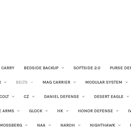
 CARRY
BEDSIDE BACKUP
SOFTSIDE 2.0
PURSE DE
R
BELTS
MAG CARRIER
MODULAR SYSTEM
COLT
CZ
DANIEL DEFENSE
DESERT EAGLE
E ARMS
GLOCK
HK
HONOR DEFENSE
I
MOSSBERG
NAA
NAROH
NIGHTHAWK