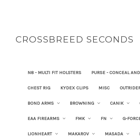
CROSSBREED SECONDS
N8 - MULTI FIT HOLSTERS
PURSE - CONCEAL AND
CHEST RIG
KYDEX CLIPS
MISC
OUTRIDE
BOND ARMS
BROWNING
CANIK
EAA FIREARMS
FMK
FN
G-FORC
LIONHEART
MAKAROV
MASADA