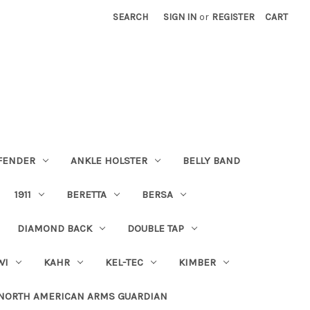
SEARCH
SIGN IN
or
REGISTER
CART
FENDER
ANKLE HOLSTER
BELLY BAND
1911
BERETTA
BERSA
DIAMOND BACK
DOUBLE TAP
WI
KAHR
KEL-TEC
KIMBER
NORTH AMERICAN ARMS GUARDIAN