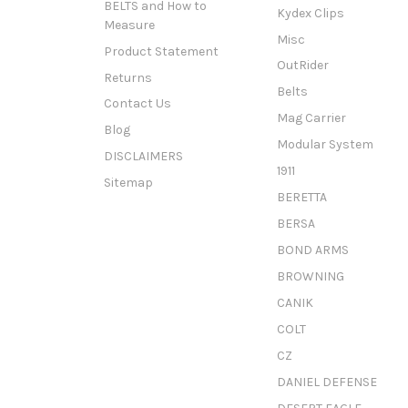
BELTS and How to
Kydex Clips
Measure
Misc
Product Statement
OutRider
Returns
Belts
Contact Us
Mag Carrier
Blog
Modular System
DISCLAIMERS
1911
Sitemap
BERETTA
BERSA
BOND ARMS
BROWNING
CANIK
COLT
CZ
DANIEL DEFENSE