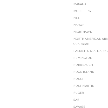
MASADA
MOSSBERG
NAA
NAROH
NIGHTHAWK
NORTH AMERICAN AR
GUARDIAN
PALMETTO STATE ARM
REMINGTON
ROHRBAUGH
ROCK ISLAND
ROSSI
ROST MARTIN
RUGER
SAR
SAVAGE