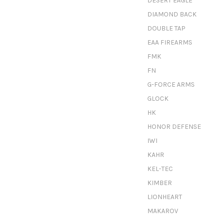
DESERT EAGLE
DIAMOND BACK
DOUBLE TAP
EAA FIREARMS
FMK
FN
G-FORCE ARMS
GLOCK
HK
HONOR DEFENSE
IWI
KAHR
KEL-TEC
KIMBER
LIONHEART
MAKAROV