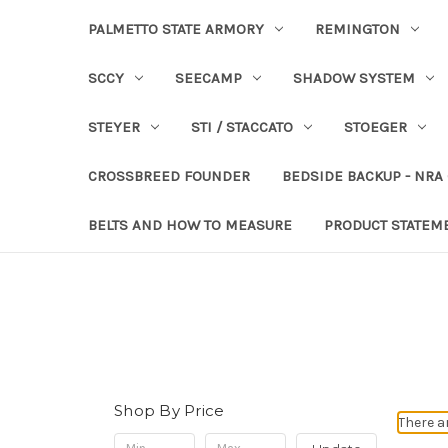
PALMETTO STATE ARMORY
REMINGTON
SCCY
SEECAMP
SHADOW SYSTEM
STEYER
STI / STACCATO
STOEGER
CROSSBREED FOUNDER
BEDSIDE BACKUP - NRA
BELTS AND HOW TO MEASURE
PRODUCT STATEM
Shop By Price
There a