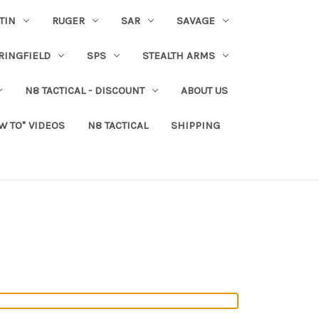
TIN
RUGER
SAR
SAVAGE
RINGFIELD
SPS
STEALTH ARMS
N8 TACTICAL - DISCOUNT
ABOUT US
W TO" VIDEOS
N8 TACTICAL
SHIPPING