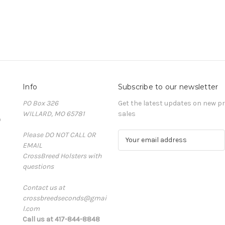
Info
Subscribe to our newsletter
PO Box 326
Get the latest updates on new 
WILLARD, MO 65781
sales
D
Please DO NOT CALL OR
E
EMAIL
m
CrossBreed Holsters with
a
questions
i
l
Contact us at
A
crossbreedseconds@gmai
d
l.com
d
Call us at 417-844-8848
r