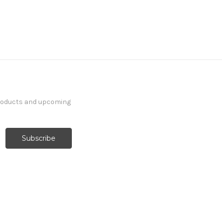
products and upcoming