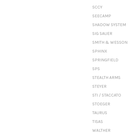
SCCY
SEECAMP
SHADOW SYSTEM
SIG SAUER
SMITH & WESSON
SPHINX
SPRINGFIELD
SPS
STEALTH ARMS
STEYER
STI / STACCATO
STOEGER
TAURUS
TISAS
WALTHER