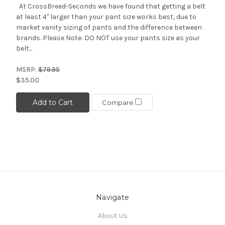
At CrossBreed-Seconds we have found that getting a belt
at least 4" larger than your pant size works best, due to
market vanity sizing of pants and the difference between
brands. Please Note: DO NOT use your pants size as your
belt...
MSRP:
$79.95
$35.00
Add to Cart
Compare
Navigate
About Us