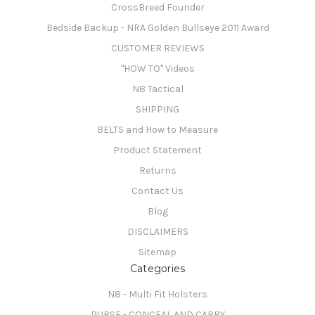
CrossBreed Founder
Bedside Backup - NRA Golden Bullseye 2011 Award
CUSTOMER REVIEWS
"HOW TO" Videos
N8 Tactical
SHIPPING
BELTS and How to Measure
Product Statement
Returns
Contact Us
Blog
DISCLAIMERS
Sitemap
Categories
N8 - Multi Fit Holsters
PURSE - CONCEAL AND CARRY