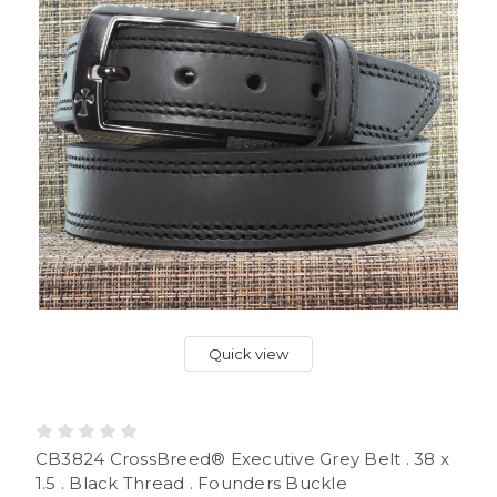
Quick view
CB3824 CrossBreed® Executive Grey Belt . 38 x
1.5 . Black Thread . Founders Buckle