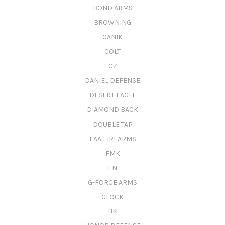
BOND ARMS
BROWNING
CANIK
COLT
CZ
DANIEL DEFENSE
DESERT EAGLE
DIAMOND BACK
DOUBLE TAP
EAA FIREARMS
FMK
FN
G-FORCE ARMS
GLOCK
HK