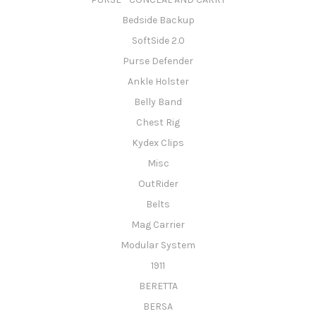
Bedside Backup
SoftSide 2.0
Purse Defender
Ankle Holster
Belly Band
Chest Rig
Kydex Clips
Misc
OutRider
Belts
Mag Carrier
Modular System
1911
BERETTA
BERSA