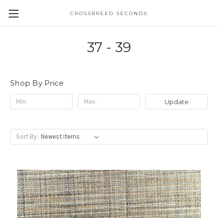
CROSSBREED SECONDS
37 - 39
Shop By Price
Update
Sort By: