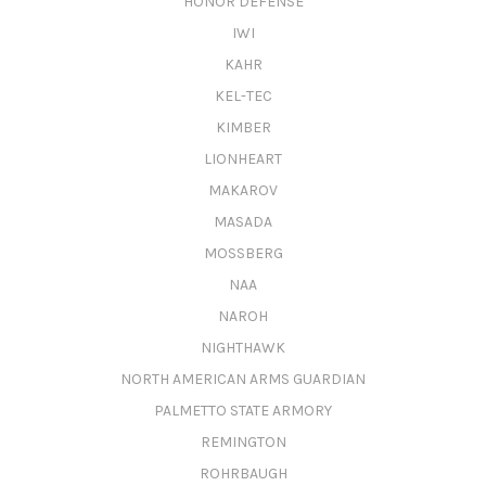
HONOR DEFENSE
IWI
KAHR
KEL-TEC
KIMBER
LIONHEART
MAKAROV
MASADA
MOSSBERG
NAA
NAROH
NIGHTHAWK
NORTH AMERICAN ARMS GUARDIAN
PALMETTO STATE ARMORY
REMINGTON
ROHRBAUGH