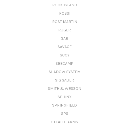
ROCK ISLAND
ROSSI
ROST MARTIN
RUGER
SAR
SAVAGE
SCCY
SEECAMP
SHADOW SYSTEM
SIG SAUER
SMITH & WESSON
SPHINX
SPRINGFIELD
SPS
STEALTH ARMS