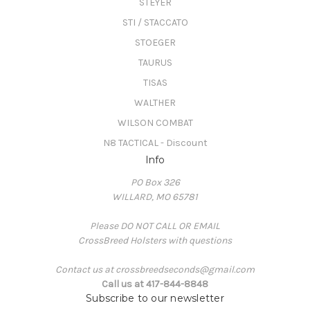
STEYER
STI / STACCATO
STOEGER
TAURUS
TISAS
WALTHER
WILSON COMBAT
N8 TACTICAL - Discount
Info
PO Box 326
WILLARD, MO 65781
Please DO NOT CALL OR EMAIL
CrossBreed Holsters with questions
Contact us at crossbreedseconds@gmail.com
Call us at 417-844-8848
Subscribe to our newsletter