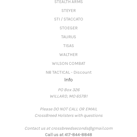
STEALTH ARMS
STEYER
STI / STACCATO
STOEGER
TAURUS
TISAS
WALTHER
WILSON COMBAT
N8 TACTICAL - Discount
Info
PO Box 326
WILLARD, MO 65781
Please DO NOT CALL OR EMAIL
CrossBreed Holsters with questions
Contact us at crossbreedseconds@gmail.com
Call us at 417-844-8848