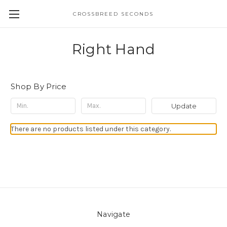
CROSSBREED SECONDS
Right Hand
Shop By Price
Update
There are no products listed under this category.
Navigate