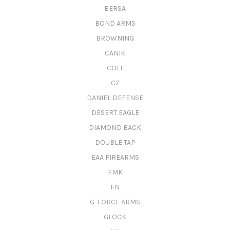
BERSA
BOND ARMS
BROWNING
CANIK
COLT
CZ
DANIEL DEFENSE
DESERT EAGLE
DIAMOND BACK
DOUBLE TAP
EAA FIREARMS
FMK
FN
G-FORCE ARMS
GLOCK