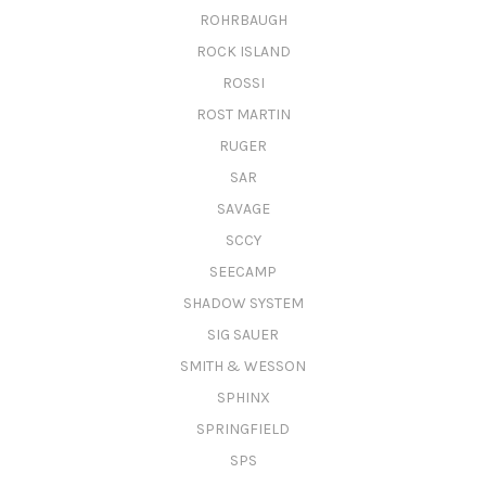
ROHRBAUGH
ROCK ISLAND
ROSSI
ROST MARTIN
RUGER
SAR
SAVAGE
SCCY
SEECAMP
SHADOW SYSTEM
SIG SAUER
SMITH & WESSON
SPHINX
SPRINGFIELD
SPS