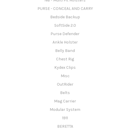
N8 - Multi Fit Holsters
PURSE - CONCEAL AND CARRY
Bedside Backup
SoftSide 2.0
Purse Defender
Ankle Holster
Belly Band
Chest Rig
Kydex Clips
Misc
OutRider
Belts
Mag Carrier
Modular System
1911
BERETTA