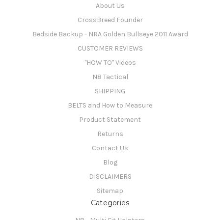
About Us
CrossBreed Founder
Bedside Backup - NRA Golden Bullseye 2011 Award
CUSTOMER REVIEWS
"HOW TO" Videos
N8 Tactical
SHIPPING
BELTS and How to Measure
Product Statement
Returns
Contact Us
Blog
DISCLAIMERS
Sitemap
Categories