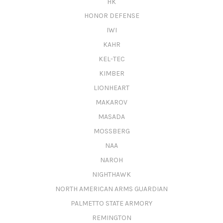
HK
HONOR DEFENSE
IWI
KAHR
KEL-TEC
KIMBER
LIONHEART
MAKAROV
MASADA
MOSSBERG
NAA
NAROH
NIGHTHAWK
NORTH AMERICAN ARMS GUARDIAN
PALMETTO STATE ARMORY
REMINGTON