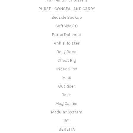
N8 - Multi Fit Holsters
PURSE - CONCEAL AND CARRY
Bedside Backup
SoftSide 2.0
Purse Defender
Ankle Holster
Belly Band
Chest Rig
Kydex Clips
Misc
OutRider
Belts
Mag Carrier
Modular System
1911
BERETTA