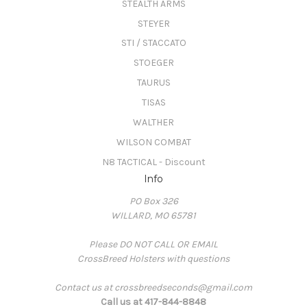
STEALTH ARMS
STEYER
STI / STACCATO
STOEGER
TAURUS
TISAS
WALTHER
WILSON COMBAT
N8 TACTICAL - Discount
Info
PO Box 326
WILLARD, MO 65781
Please DO NOT CALL OR EMAIL
CrossBreed Holsters with questions
Contact us at crossbreedseconds@gmail.com
Call us at 417-844-8848