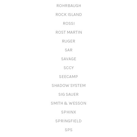
ROHRBAUGH
ROCK ISLAND
ROSSI
ROST MARTIN
RUGER
SAR
SAVAGE
SCCY
SEECAMP
SHADOW SYSTEM
SIG SAUER
SMITH & WESSON
SPHINX
SPRINGFIELD
SPS