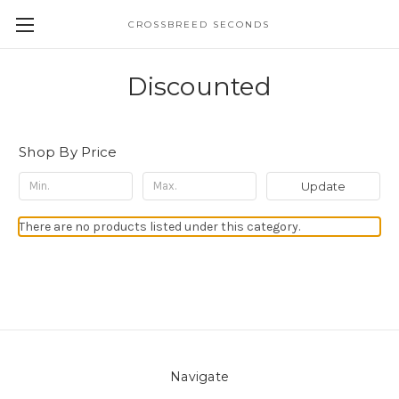
CROSSBREED SECONDS
Discounted
Shop By Price
Update
There are no products listed under this category.
Navigate