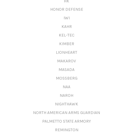
HK
HONOR DEFENSE
IWI
KAHR
KEL-TEC
KIMBER
LIONHEART
MAKAROV
MASADA
MOSSBERG
NAA
NAROH
NIGHTHAWK
NORTH AMERICAN ARMS GUARDIAN
PALMETTO STATE ARMORY
REMINGTON