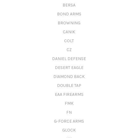
BERSA
BOND ARMS
BROWNING
CANIK
COLT
CZ
DANIEL DEFENSE
DESERT EAGLE
DIAMOND BACK
DOUBLE TAP
EAA FIREARMS
FMK
FN
G-FORCE ARMS
GLOCK