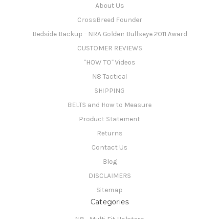
About Us
CrossBreed Founder
Bedside Backup - NRA Golden Bullseye 2011 Award
CUSTOMER REVIEWS
"HOW TO" Videos
N8 Tactical
SHIPPING
BELTS and How to Measure
Product Statement
Returns
Contact Us
Blog
DISCLAIMERS
Sitemap
Categories