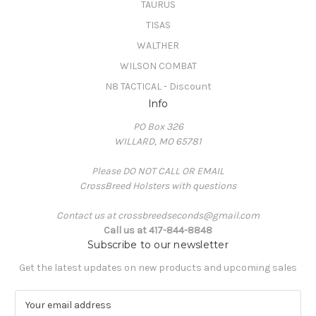
TAURUS
TISAS
WALTHER
WILSON COMBAT
N8 TACTICAL - Discount
Info
PO Box 326
WILLARD, MO 65781
Please DO NOT CALL OR EMAIL
CrossBreed Holsters with questions
Contact us at crossbreedseconds@gmail.com
Call us at 417-844-8848
Subscribe to our newsletter
Get the latest updates on new products and upcoming sales
E
m