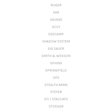
RUGER
SAR
SAVAGE
SCCY
SEECAMP
SHADOW SYSTEM
SIG SAUER
SMITH & WESSON
SPHINX
SPRINGFIELD
SPS
STEALTH ARMS
STEYER
STI / STACCATO
STOEGER