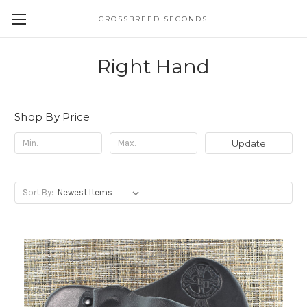
CROSSBREED SECONDS
Right Hand
Shop By Price
Update
Sort By: