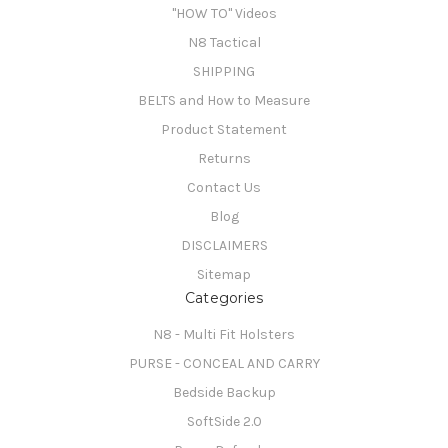
"HOW TO" Videos
N8 Tactical
SHIPPING
BELTS and How to Measure
Product Statement
Returns
Contact Us
Blog
DISCLAIMERS
Sitemap
Categories
N8 - Multi Fit Holsters
PURSE - CONCEAL AND CARRY
Bedside Backup
SoftSide 2.0