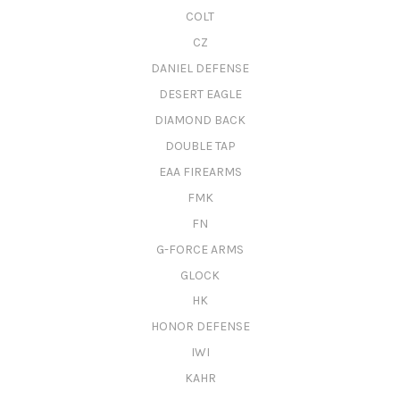
COLT
CZ
DANIEL DEFENSE
DESERT EAGLE
DIAMOND BACK
DOUBLE TAP
EAA FIREARMS
FMK
FN
G-FORCE ARMS
GLOCK
HK
HONOR DEFENSE
IWI
KAHR