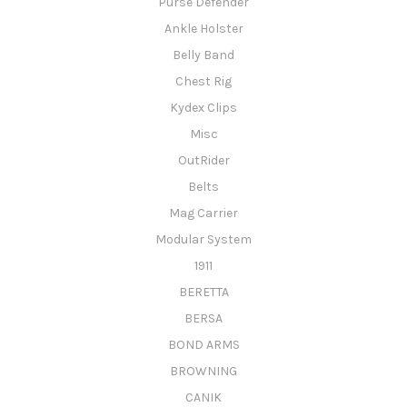
Purse Defender
Ankle Holster
Belly Band
Chest Rig
Kydex Clips
Misc
OutRider
Belts
Mag Carrier
Modular System
1911
BERETTA
BERSA
BOND ARMS
BROWNING
CANIK