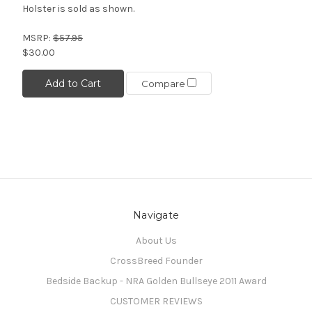
Holster is sold as shown.
MSRP:
$57.95
$30.00
Add to Cart
Compare
Navigate
About Us
CrossBreed Founder
Bedside Backup - NRA Golden Bullseye 2011 Award
CUSTOMER REVIEWS