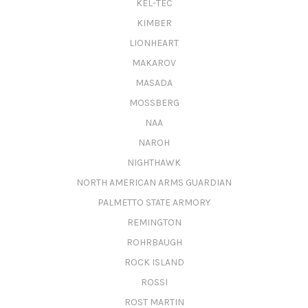
KEL-TEC
KIMBER
LIONHEART
MAKAROV
MASADA
MOSSBERG
NAA
NAROH
NIGHTHAWK
NORTH AMERICAN ARMS GUARDIAN
PALMETTO STATE ARMORY
REMINGTON
ROHRBAUGH
ROCK ISLAND
ROSSI
ROST MARTIN