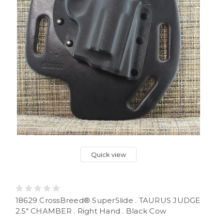
Quick view
18629 CrossBreed® SuperSlide . TAURUS JUDGE
2.5" CHAMBER . Right Hand . Black Cow