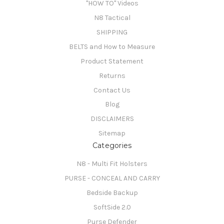
"HOW TO" Videos
N8 Tactical
SHIPPING
BELTS and How to Measure
Product Statement
Returns
Contact Us
Blog
DISCLAIMERS
Sitemap
Categories
N8 - Multi Fit Holsters
PURSE - CONCEAL AND CARRY
Bedside Backup
SoftSide 2.0
Purse Defender