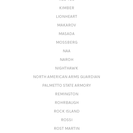
KIMBER
LIONHEART
MAKAROV
MASADA
MOSSBERG
NAA
NAROH
NIGHTHAWK
NORTH AMERICAN ARMS GUARDIAN
PALMETTO STATE ARMORY
REMINGTON
ROHRBAUGH
ROCK ISLAND
ROSSI
ROST MARTIN