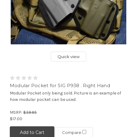
Quick view
Modular Pocket for SIG P938 . Right Hand
Modular Pocket only being sold. Picture is an example of
how modular pocket can be used.
MSRP:
$39.95
$17.00
Add to Cart
Compare