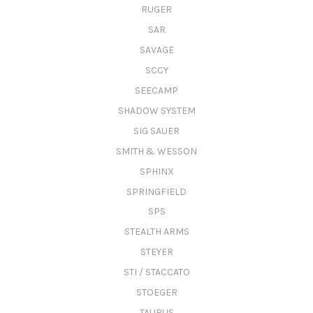
RUGER
SAR
SAVAGE
SCCY
SEECAMP
SHADOW SYSTEM
SIG SAUER
SMITH & WESSON
SPHINX
SPRINGFIELD
SPS
STEALTH ARMS
STEYER
STI / STACCATO
STOEGER
TAURUS