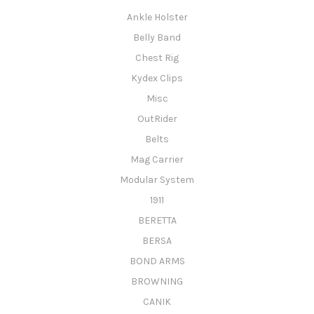
Ankle Holster
Belly Band
Chest Rig
Kydex Clips
Misc
OutRider
Belts
Mag Carrier
Modular System
1911
BERETTA
BERSA
BOND ARMS
BROWNING
CANIK