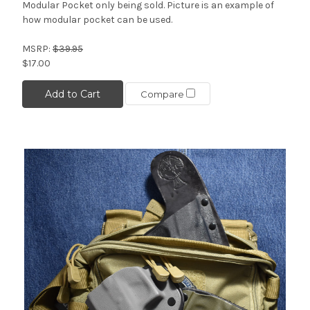
Modular Pocket only being sold. Picture is an example of
how modular pocket can be used.
MSRP:
$39.95
$17.00
Add to Cart
Compare