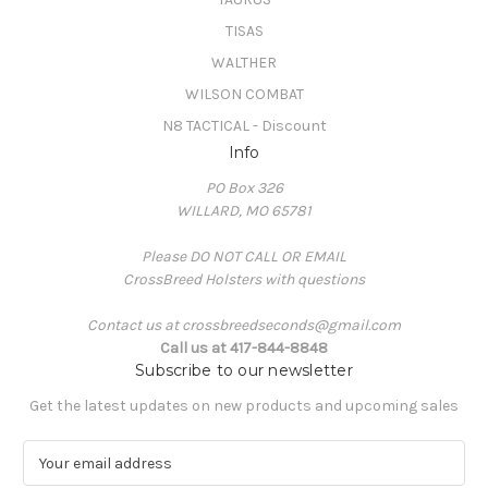
TISAS
WALTHER
WILSON COMBAT
N8 TACTICAL - Discount
Info
PO Box 326
WILLARD, MO 65781
Please DO NOT CALL OR EMAIL
CrossBreed Holsters with questions
Contact us at crossbreedseconds@gmail.com
Call us at 417-844-8848
Subscribe to our newsletter
Get the latest updates on new products and upcoming sales
E
m