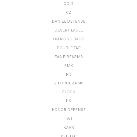
COLT
CZ
DANIEL DEFENSE
DESERT EAGLE
DIAMOND BACK
DOUBLE TAP
EAA FIREARMS
FMK
FN
G-FORCE ARMS
GLOCK
HK
HONOR DEFENSE
IWI
KAHR
KEL-TEC