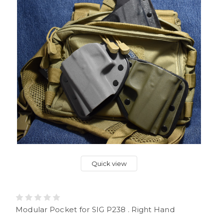
Quick view
Modular Pocket for SIG P238 . Right Hand