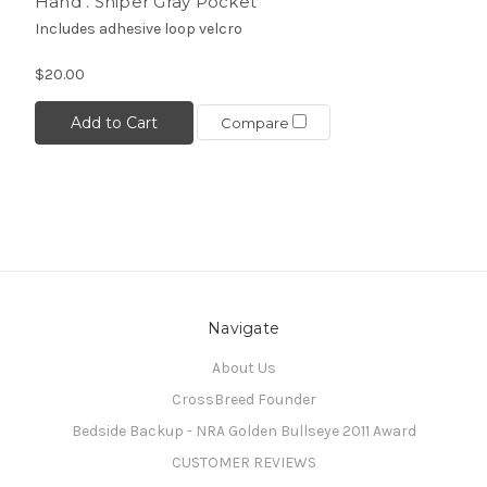
Hand . Sniper Gray Pocket
Includes adhesive loop velcro
$20.00
Add to Cart
Compare
Navigate
About Us
CrossBreed Founder
Bedside Backup - NRA Golden Bullseye 2011 Award
CUSTOMER REVIEWS