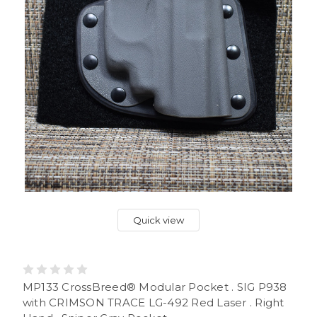
Quick view
MP133 CrossBreed® Modular Pocket . SIG P938
with CRIMSON TRACE LG-492 Red Laser . Right