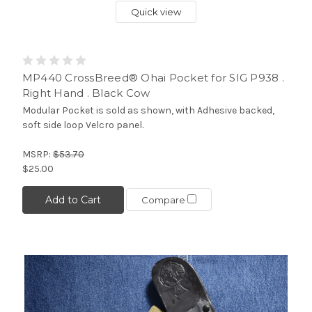
Quick view
MP440 CrossBreed® Ohai Pocket for SIG P938 .
Right Hand . Black Cow
Modular Pocket is sold as shown, with Adhesive backed,
soft side loop Velcro panel.
MSRP:
$53.70
$25.00
Add to Cart
Compare