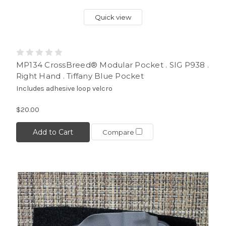
Quick view
MP134 CrossBreed® Modular Pocket . SIG P938 .
Right Hand . Tiffany Blue Pocket
Includes adhesive loop velcro
$20.00
Add to Cart
Compare