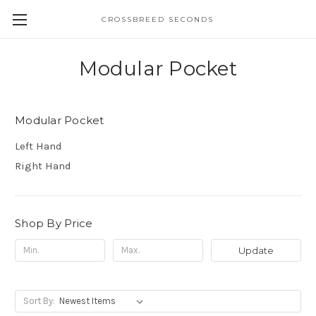
CROSSBREED SECONDS
Modular Pocket
Modular Pocket
Left Hand
Right Hand
Shop By Price
Update
Sort By: