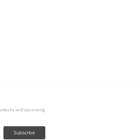
products and upcoming