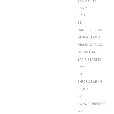
BROWNING
CANIK
COLT
CZ
DANIEL DEFENSE
DESERT EAGLE
DIAMOND BACK
DOUBLE TAP
EAA FIREARMS
FMK
FN
G-FORCE ARMS
GLOCK
HK
HONOR DEFENSE
IWI