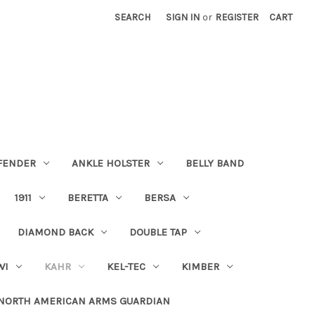
SEARCH
SIGN IN
or
REGISTER
CART
FENDER
ANKLE HOLSTER
BELLY BAND
1911
BERETTA
BERSA
DIAMOND BACK
DOUBLE TAP
WI
KAHR
KEL-TEC
KIMBER
NORTH AMERICAN ARMS GUARDIAN