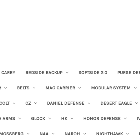
 CARRY
BEDSIDE BACKUP
SOFTSIDE 2.0
PURSE DE
R
BELTS
MAG CARRIER
MODULAR SYSTEM
COLT
CZ
DANIEL DEFENSE
DESERT EAGLE
E ARMS
GLOCK
HK
HONOR DEFENSE
I
MOSSBERG
NAA
NAROH
NIGHTHAWK