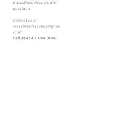
CrossBreed Holsters with
a
questions
i
l
Contact us at
A
crossbreedseconds@gmai
d
l.com
d
Call us at 417-844-8848
r
e
s
s