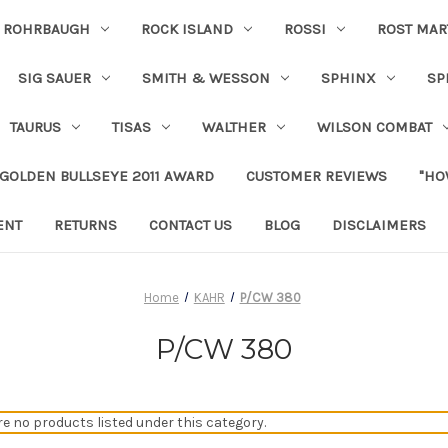
ROHRBAUGH
ROCK ISLAND
ROSSI
ROST MAR
SIG SAUER
SMITH & WESSON
SPHINX
SP
TAURUS
TISAS
WALTHER
WILSON COMBAT
 GOLDEN BULLSEYE 2011 AWARD
CUSTOMER REVIEWS
"HO
ENT
RETURNS
CONTACT US
BLOG
DISCLAIMERS
Home
KAHR
P/CW 380
P/CW 380
re no products listed under this category.