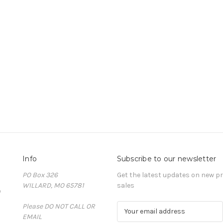
Info
Subscribe to our newsletter
PO Box 326
Get the latest updates on new 
WILLARD, MO 65781
sales
D
Please DO NOT CALL OR
E
EMAIL
m