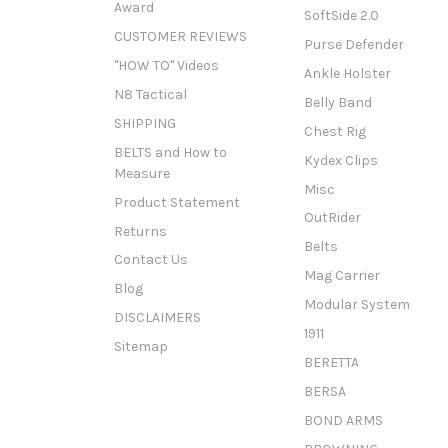
Award
SoftSide 2.0
CUSTOMER REVIEWS
Purse Defender
"HOW TO" Videos
Ankle Holster
N8 Tactical
Belly Band
SHIPPING
Chest Rig
BELTS and How to
Kydex Clips
Measure
Misc
Product Statement
OutRider
Returns
Belts
Contact Us
Mag Carrier
Blog
Modular System
DISCLAIMERS
1911
Sitemap
BERETTA
BERSA
BOND ARMS