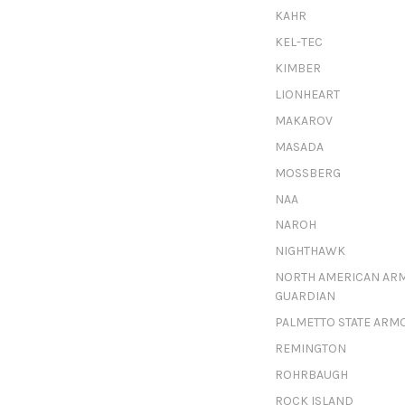
KAHR
KEL-TEC
KIMBER
LIONHEART
MAKAROV
MASADA
MOSSBERG
NAA
NAROH
NIGHTHAWK
NORTH AMERICAN AR
GUARDIAN
PALMETTO STATE ARM
REMINGTON
ROHRBAUGH
ROCK ISLAND