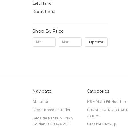
Left Hand
Right Hand
Shop By Price
Update
Navigate
Categories
About Us
N8 - Multi Fit Holsters
CrossBreed Founder
PURSE - CONCEAL AN
CARRY
Bedside Backup - NRA
Golden Bullseye 2011
Bedside Backup