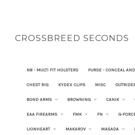
CROSSBREED SECONDS
N8 - MULTI FIT HOLSTERS
PURSE - CONCEAL AND
CHEST RIG
KYDEX CLIPS
MISC
OUTRIDE
BOND ARMS
BROWNING
CANIK
EAA FIREARMS
FMK
FN
G-FORC
LIONHEART
MAKAROV
MASADA