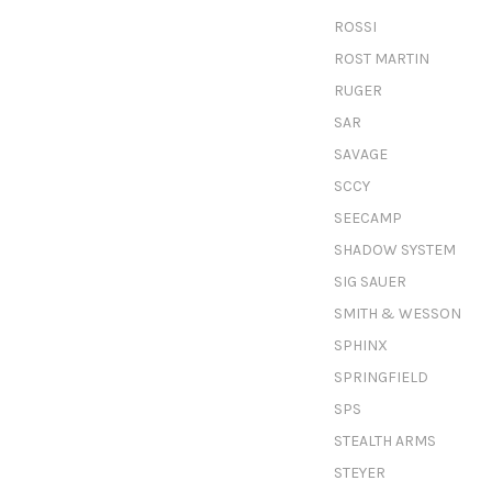
ROSSI
ROST MARTIN
RUGER
SAR
SAVAGE
SCCY
SEECAMP
SHADOW SYSTEM
SIG SAUER
SMITH & WESSON
SPHINX
SPRINGFIELD
SPS
STEALTH ARMS
STEYER