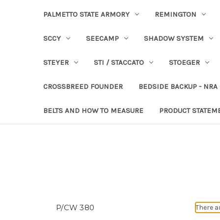
PALMETTO STATE ARMORY
REMINGTON
SCCY
SEECAMP
SHADOW SYSTEM
STEYER
STI / STACCATO
STOEGER
CROSSBREED FOUNDER
BEDSIDE BACKUP - NRA
BELTS AND HOW TO MEASURE
PRODUCT STATEM
P/CW 380
There a