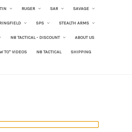
TIN
RUGER
SAR
SAVAGE
RINGFIELD
SPS
STEALTH ARMS
N8 TACTICAL - DISCOUNT
ABOUT US
W TO" VIDEOS
N8 TACTICAL
SHIPPING