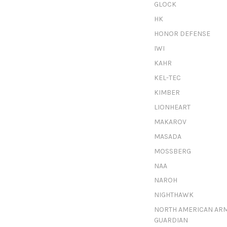
GLOCK
HK
HONOR DEFENSE
IWI
KAHR
KEL-TEC
KIMBER
LIONHEART
MAKAROV
MASADA
MOSSBERG
NAA
NAROH
NIGHTHAWK
NORTH AMERICAN AR
GUARDIAN