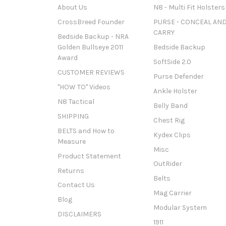
About Us
N8 - Multi Fit Holsters
CrossBreed Founder
PURSE - CONCEAL AN
CARRY
Bedside Backup - NRA
Golden Bullseye 2011
Bedside Backup
Award
SoftSide 2.0
CUSTOMER REVIEWS
Purse Defender
"HOW TO" Videos
Ankle Holster
N8 Tactical
Belly Band
SHIPPING
Chest Rig
BELTS and How to
Kydex Clips
Measure
Misc
Product Statement
OutRider
Returns
Belts
Contact Us
Mag Carrier
Blog
Modular System
DISCLAIMERS
1911