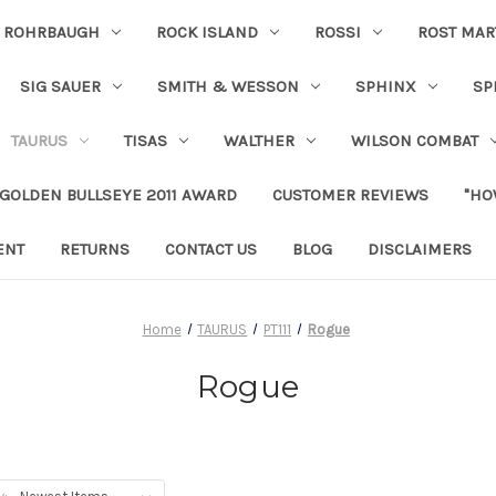
ROHRBAUGH
ROCK ISLAND
ROSSI
ROST MAR
SIG SAUER
SMITH & WESSON
SPHINX
SP
TAURUS
TISAS
WALTHER
WILSON COMBAT
 GOLDEN BULLSEYE 2011 AWARD
CUSTOMER REVIEWS
"HO
ENT
RETURNS
CONTACT US
BLOG
DISCLAIMERS
Home
TAURUS
PT111
Rogue
Rogue