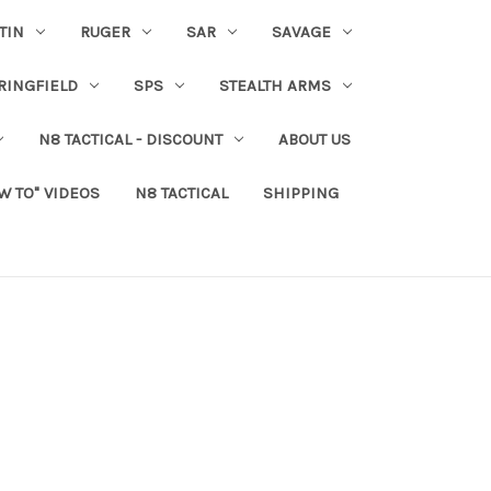
TIN
RUGER
SAR
SAVAGE
RINGFIELD
SPS
STEALTH ARMS
N8 TACTICAL - DISCOUNT
ABOUT US
W TO" VIDEOS
N8 TACTICAL
SHIPPING