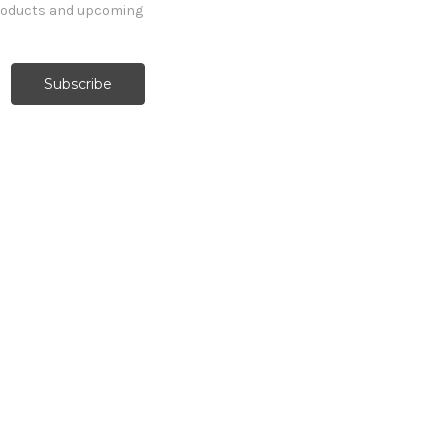
products and upcoming