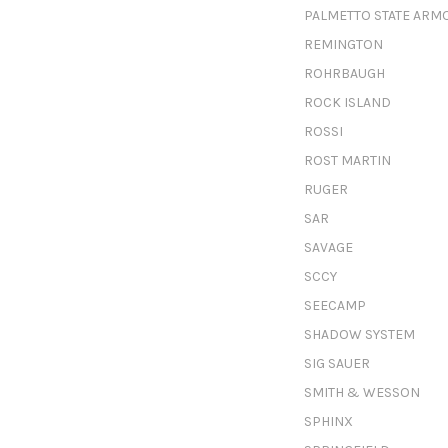
PALMETTO STATE ARM
REMINGTON
ROHRBAUGH
ROCK ISLAND
ROSSI
ROST MARTIN
RUGER
SAR
SAVAGE
SCCY
SEECAMP
SHADOW SYSTEM
SIG SAUER
SMITH & WESSON
SPHINX