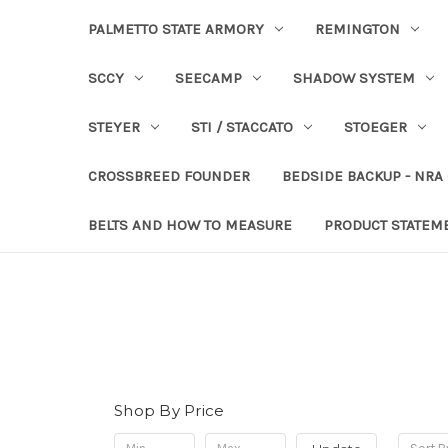
PALMETTO STATE ARMORY
REMINGTON
SCCY
SEECAMP
SHADOW SYSTEM
STEYER
STI / STACCATO
STOEGER
CROSSBREED FOUNDER
BEDSIDE BACKUP - NRA
BELTS AND HOW TO MEASURE
PRODUCT STATEM
Shop By Price