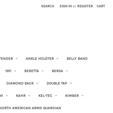
SEARCH
SIGN IN
or
REGISTER
CART
FENDER
ANKLE HOLSTER
BELLY BAND
1911
BERETTA
BERSA
DIAMOND BACK
DOUBLE TAP
WI
KAHR
KEL-TEC
KIMBER
NORTH AMERICAN ARMS GUARDIAN