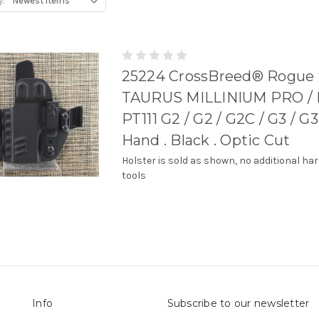
y:
25224 CrossBreed® Rogue 
TAURUS MILLINIUM PRO / P
PT111 G2 / G2 / G2C / G3 / G3
Hand . Black . Optic Cut
Holster is sold as shown, no additional ha
tools
Info
Subscribe to our newsletter