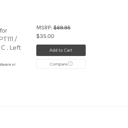
MSRP:
$69.95
for
$35.00
T111 /
 C . Left
Add to Cart
Compare
rdware or