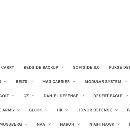
 CARRY
BEDSIDE BACKUP
SOFTSIDE 2.0
PURSE DE
R
BELTS
MAG CARRIER
MODULAR SYSTEM
COLT
CZ
DANIEL DEFENSE
DESERT EAGLE
E ARMS
GLOCK
HK
HONOR DEFENSE
I
MOSSBERG
NAA
NAROH
NIGHTHAWK