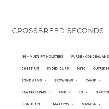
CROSSBREED SECONDS
N8 - MULTI FIT HOLSTERS
PURSE - CONCEAL AND
CHEST RIG
KYDEX CLIPS
MISC
OUTRIDE
BOND ARMS
BROWNING
CANIK
EAA FIREARMS
FMK
FN
G-FORC
LIONHEART
MAKAROV
MASADA