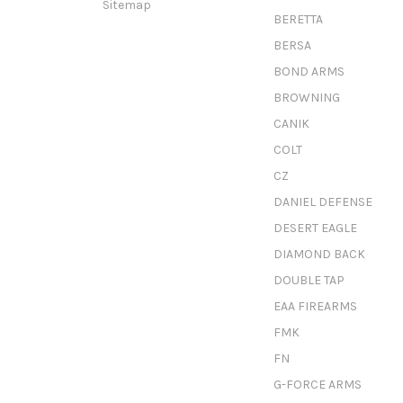
Sitemap
BERETTA
BERSA
BOND ARMS
BROWNING
CANIK
COLT
CZ
DANIEL DEFENSE
DESERT EAGLE
DIAMOND BACK
DOUBLE TAP
EAA FIREARMS
FMK
FN
G-FORCE ARMS