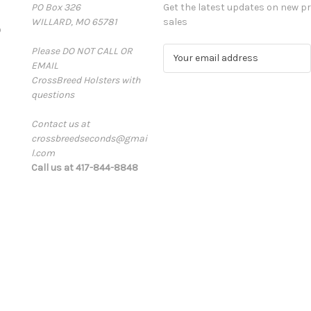
PO Box 326
Get the latest updates on new 
WILLARD, MO 65781
sales
D
Please DO NOT CALL OR
E
EMAIL
m
CrossBreed Holsters with
a
questions
i
l
Contact us at
A
crossbreedseconds@gmai
d
l.com
d
Call us at 417-844-8848
r
e
s
s