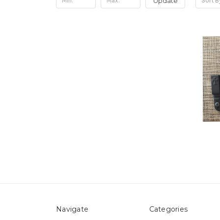
Update
Sort B
Navigate
Categories