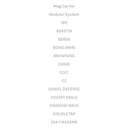
Mag Carrier
Modular System
1911
BERETTA
BERSA
BOND ARMS
BROWNING
CANIK
COLT
CZ
DANIEL DEFENSE
DESERT EAGLE
DIAMOND BACK
DOUBLE TAP
EAA FIREARMS