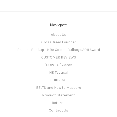
Navigate
About Us
CrossBreed Founder
Bedside Backup - NRA Golden Bullseye 2011 Award
CUSTOMER REVIEWS
"HOW TO" Videos
N8 Tactical
SHIPPING
BELTS and How to Measure
Product Statement
Returns
Contact Us