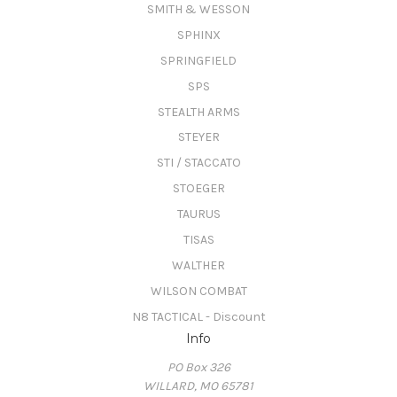
SMITH & WESSON
SPHINX
SPRINGFIELD
SPS
STEALTH ARMS
STEYER
STI / STACCATO
STOEGER
TAURUS
TISAS
WALTHER
WILSON COMBAT
N8 TACTICAL - Discount
Info
PO Box 326
WILLARD, MO 65781