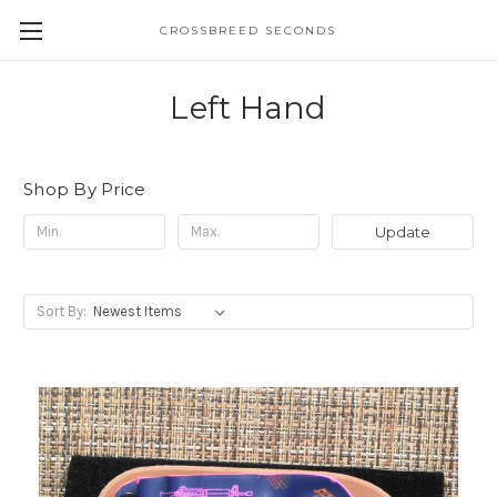
CROSSBREED SECONDS
Left Hand
Shop By Price
Update
Sort By: