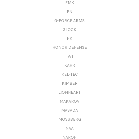
FMK
FN
G-FORCE ARMS
GLOCK
HK
HONOR DEFENSE
IWI
KAHR
KEL-TEC
KIMBER
LIONHEART
MAKAROV
MASADA
MOSSBERG
NAA
NAROH