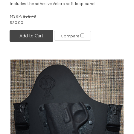
Includes the adhesive Velcro soft loop panel
MSRP:
$58.70
$20.00
Add to Cart
Compare