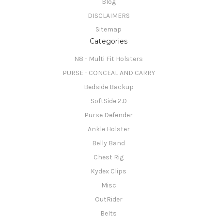
Blog
DISCLAIMERS
Sitemap
Categories
N8 - Multi Fit Holsters
PURSE - CONCEAL AND CARRY
Bedside Backup
SoftSide 2.0
Purse Defender
Ankle Holster
Belly Band
Chest Rig
Kydex Clips
Misc
OutRider
Belts