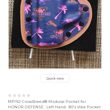
Quick view
MP192 CrossBreed® Modular Pocket for
HONOR DEFENSE . Left Hand . 80's Vibe Pocket