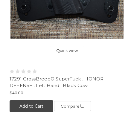
Quick view
17291 CrossBreed® SuperTuck . HONOR
DEFENSE . Left Hand . Black Cow
$40.00
Add to Cart
Compare