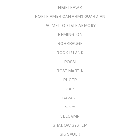
NIGHTHAWK
NORTH AMERICAN ARMS GUARDIAN
PALMETTO STATE ARMORY
REMINGTON
ROHRBAUGH
ROCK ISLAND
ROSSI
ROST MARTIN
RUGER
SAR
SAVAGE
SCCY
SEECAMP
SHADOW SYSTEM
SIG SAUER