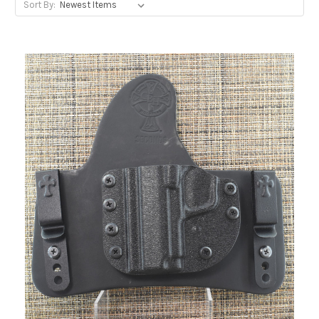
Sort By: