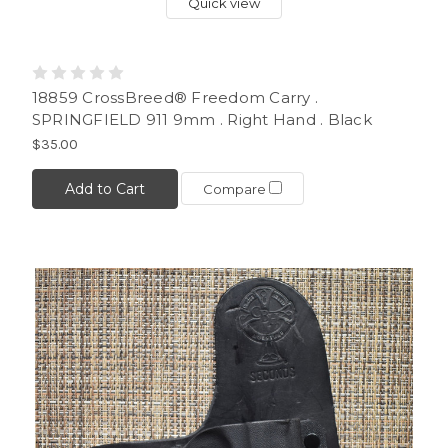
Quick view
18859 CrossBreed® Freedom Carry .
SPRINGFIELD 911 9mm . Right Hand . Black
$35.00
Add to Cart
Compare