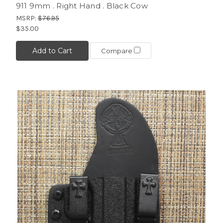
911 9mm . Right Hand . Black Cow
MSRP:
$76.95
$35.00
Add to Cart
Compare