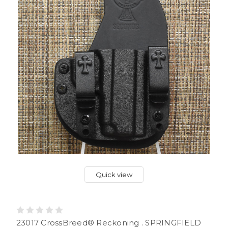
Quick view
23017 CrossBreed® Reckoning . SPRINGFIELD