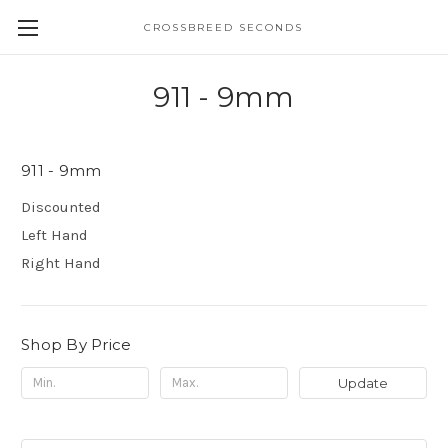
CROSSBREED SECONDS
911 - 9mm
911 - 9mm
Discounted
Left Hand
Right Hand
Shop By Price
Update