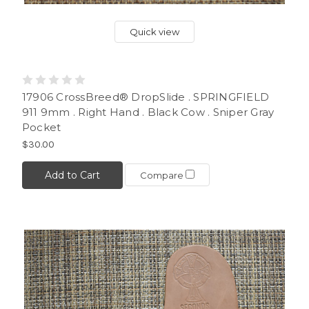
Quick view
17906 CrossBreed® DropSlide . SPRINGFIELD
911 9mm . Right Hand . Black Cow . Sniper Gray
Pocket
$30.00
Add to Cart
Compare