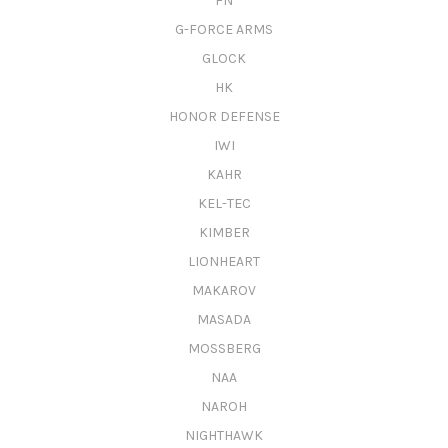
FN
G-FORCE ARMS
GLOCK
HK
HONOR DEFENSE
IWI
KAHR
KEL-TEC
KIMBER
LIONHEART
MAKAROV
MASADA
MOSSBERG
NAA
NAROH
NIGHTHAWK