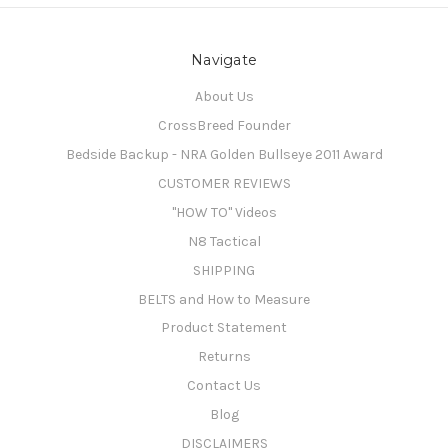
Navigate
About Us
CrossBreed Founder
Bedside Backup - NRA Golden Bullseye 2011 Award
CUSTOMER REVIEWS
"HOW TO" Videos
N8 Tactical
SHIPPING
BELTS and How to Measure
Product Statement
Returns
Contact Us
Blog
DISCLAIMERS