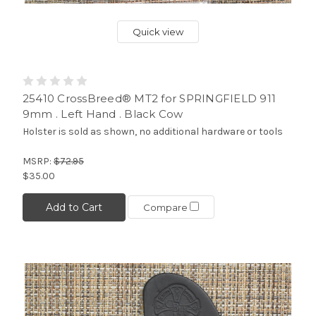
Quick view
25410 CrossBreed® MT2 for SPRINGFIELD 911
9mm . Left Hand . Black Cow
Holster is sold as shown, no additional hardware or tools
MSRP:
$72.95
$35.00
Add to Cart
Compare