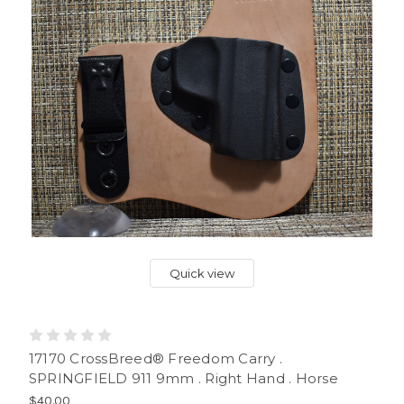
Quick view
17170 CrossBreed® Freedom Carry .
SPRINGFIELD 911 9mm . Right Hand . Horse
$40.00