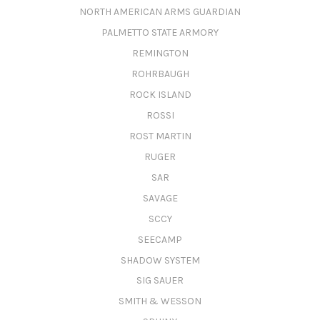
NORTH AMERICAN ARMS GUARDIAN
PALMETTO STATE ARMORY
REMINGTON
ROHRBAUGH
ROCK ISLAND
ROSSI
ROST MARTIN
RUGER
SAR
SAVAGE
SCCY
SEECAMP
SHADOW SYSTEM
SIG SAUER
SMITH & WESSON