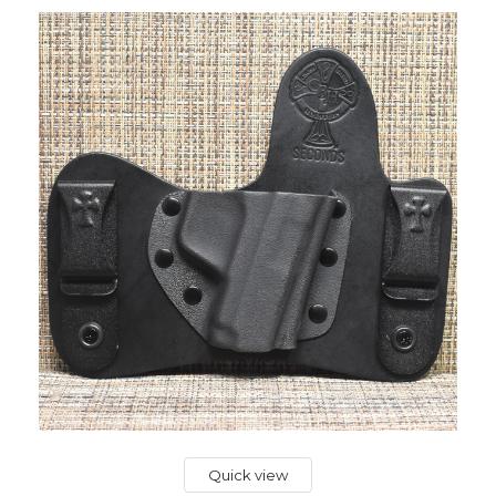
Quick view