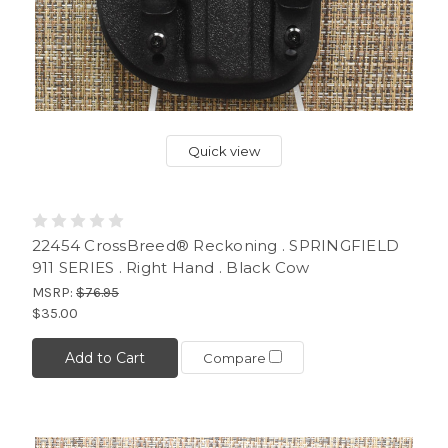
Quick view
22454 CrossBreed® Reckoning . SPRINGFIELD
911 SERIES . Right Hand . Black Cow
MSRP:
$76.95
$35.00
Add to Cart
Compare