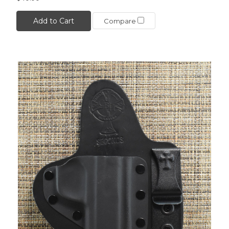
Add to Cart
Compare