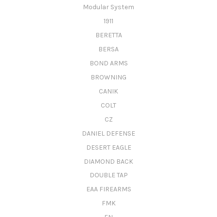
Modular System
1911
BERETTA
BERSA
BOND ARMS
BROWNING
CANIK
COLT
CZ
DANIEL DEFENSE
DESERT EAGLE
DIAMOND BACK
DOUBLE TAP
EAA FIREARMS
FMK