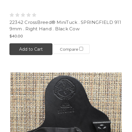
22342 CrossBreed® MiniTuck . SPRINGFIELD 911
9mm . Right Hand . Black Cow
$40.00
Add to Cart
Compare