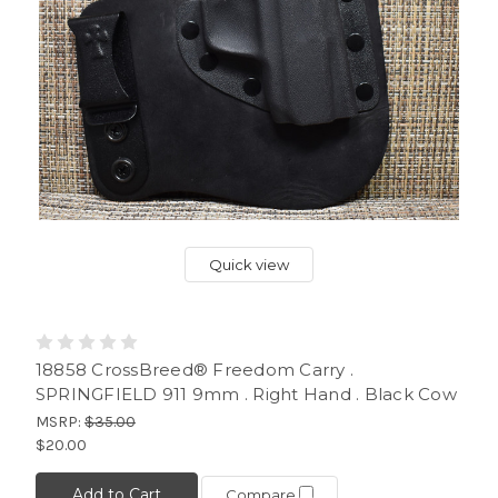
Quick view
18858 CrossBreed® Freedom Carry .
SPRINGFIELD 911 9mm . Right Hand . Black Cow
MSRP:
$35.00
$20.00
Add to Cart
Compare