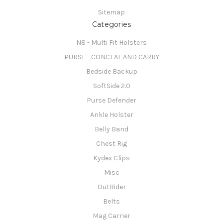
Sitemap
Categories
N8 - Multi Fit Holsters
PURSE - CONCEAL AND CARRY
Bedside Backup
SoftSide 2.0
Purse Defender
Ankle Holster
Belly Band
Chest Rig
Kydex Clips
Misc
OutRider
Belts
Mag Carrier