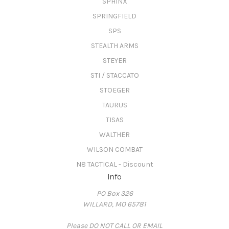
SPHINX
SPRINGFIELD
SPS
STEALTH ARMS
STEYER
STI / STACCATO
STOEGER
TAURUS
TISAS
WALTHER
WILSON COMBAT
N8 TACTICAL - Discount
Info
PO Box 326
WILLARD, MO 65781
Please DO NOT CALL OR EMAIL