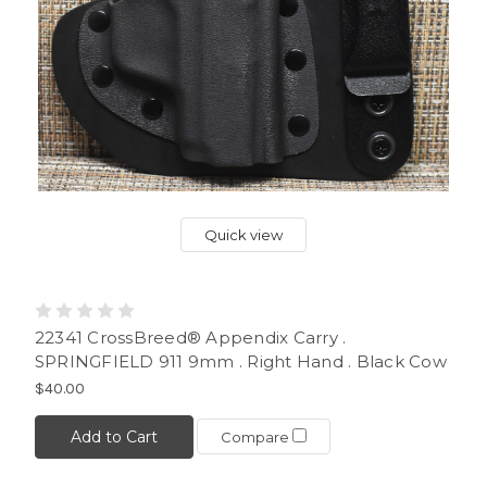
Quick view
22341 CrossBreed® Appendix Carry .
SPRINGFIELD 911 9mm . Right Hand . Black Cow
$40.00
Add to Cart
Compare