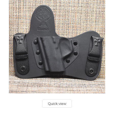
Quick view