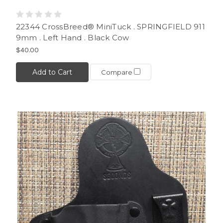
22344 CrossBreed® MiniTuck . SPRINGFIELD 911
9mm . Left Hand . Black Cow
$40.00
Add to Cart
Compare