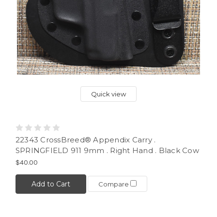
Quick view
22343 CrossBreed® Appendix Carry .
SPRINGFIELD 911 9mm . Right Hand . Black Cow
$40.00
Add to Cart
Compare