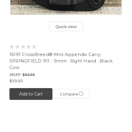
Quick view
16191 CrossBreed® Mini Appendix Carry .
SPRINGFIELD 911 - 9mm . Right Hand . Black
Cow
MSRP:
$64.95
$35.00
Add to Cart
Compare