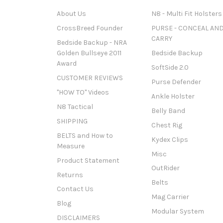
About Us
N8 - Multi Fit Holsters
CrossBreed Founder
PURSE - CONCEAL AN
CARRY
Bedside Backup - NRA
Golden Bullseye 2011
Bedside Backup
Award
SoftSide 2.0
CUSTOMER REVIEWS
Purse Defender
"HOW TO" Videos
Ankle Holster
N8 Tactical
Belly Band
SHIPPING
Chest Rig
BELTS and How to
Kydex Clips
Measure
Misc
Product Statement
OutRider
Returns
Belts
Contact Us
Mag Carrier
Blog
Modular System
DISCLAIMERS