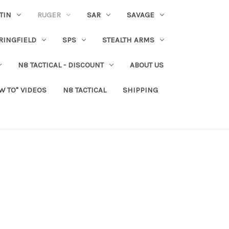
TIN
RUGER
SAR
SAVAGE
RINGFIELD
SPS
STEALTH ARMS
N8 TACTICAL - DISCOUNT
ABOUT US
W TO" VIDEOS
N8 TACTICAL
SHIPPING