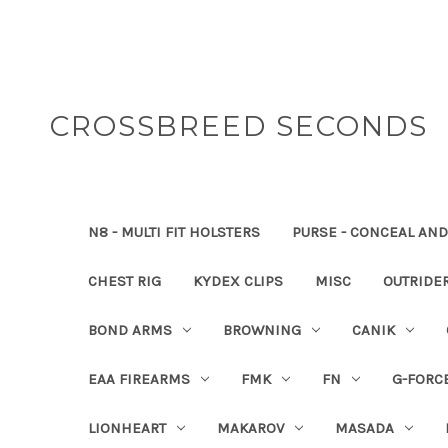
CROSSBREED SECONDS
N8 - MULTI FIT HOLSTERS
PURSE - CONCEAL AND
CHEST RIG
KYDEX CLIPS
MISC
OUTRIDE
BOND ARMS
BROWNING
CANIK
EAA FIREARMS
FMK
FN
G-FORC
LIONHEART
MAKAROV
MASADA