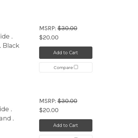
MSRP:
$30.00
de .
$20.00
 Black
Add to Cart
Compare
MSRP:
$30.00
de .
$20.00
nd .
Add to Cart