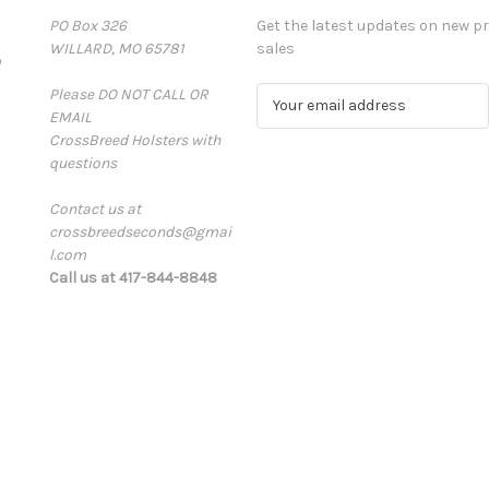
PO Box 326
Get the latest updates on new 
WILLARD, MO 65781
sales
D
Please DO NOT CALL OR
E
EMAIL
m
CrossBreed Holsters with
a
questions
i
l
Contact us at
A
crossbreedseconds@gmai
d
l.com
d
Call us at 417-844-8848
r
e
s
s