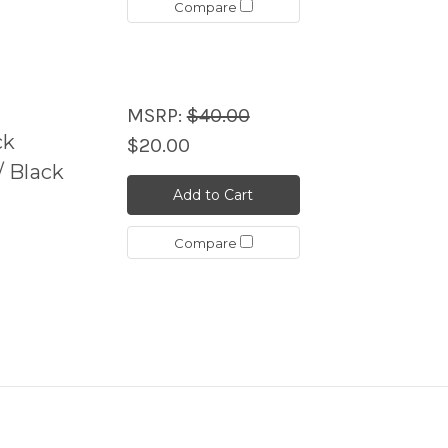
Compare
MSRP:
$40.00
ck
$20.00
 Black
Add to Cart
Compare