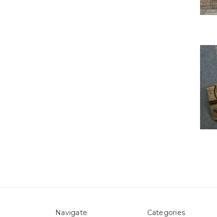
Navigate
Categories