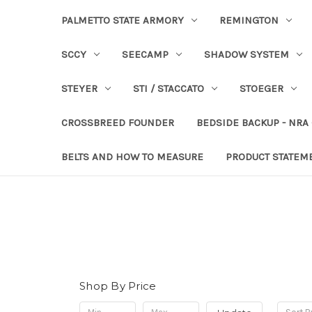
PALMETTO STATE ARMORY
REMINGTON
SCCY
SEECAMP
SHADOW SYSTEM
STEYER
STI / STACCATO
STOEGER
CROSSBREED FOUNDER
BEDSIDE BACKUP - NRA
BELTS AND HOW TO MEASURE
PRODUCT STATEM
Shop By Price