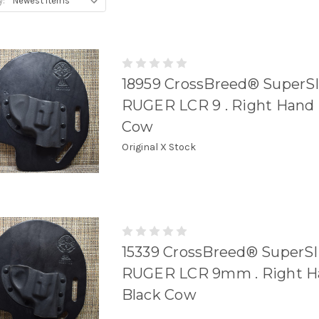
y:
18959 CrossBreed® SuperSli
RUGER LCR 9 . Right Hand .
Cow
Original X Stock
15339 CrossBreed® SuperSli
RUGER LCR 9mm . Right Ha
Black Cow