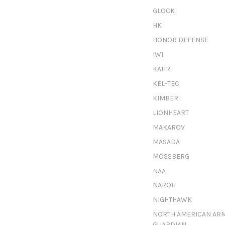
GLOCK
HK
HONOR DEFENSE
IWI
KAHR
KEL-TEC
KIMBER
LIONHEART
MAKAROV
MASADA
MOSSBERG
NAA
NAROH
NIGHTHAWK
NORTH AMERICAN AR
GUARDIAN