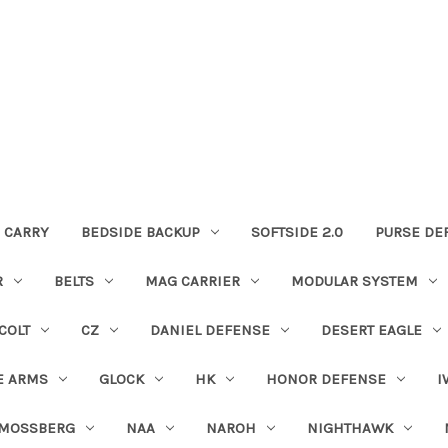
 CARRY
BEDSIDE BACKUP
SOFTSIDE 2.0
PURSE DE
R
BELTS
MAG CARRIER
MODULAR SYSTEM
COLT
CZ
DANIEL DEFENSE
DESERT EAGLE
E ARMS
GLOCK
HK
HONOR DEFENSE
I
MOSSBERG
NAA
NAROH
NIGHTHAWK