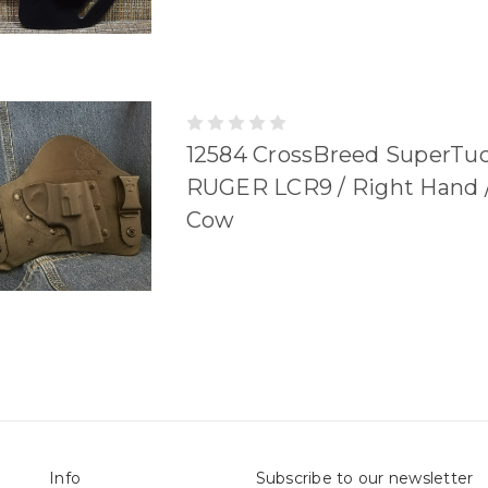
12584 CrossBreed SuperTu
RUGER LCR9 / Right Hand /
Cow
Info
Subscribe to our newsletter