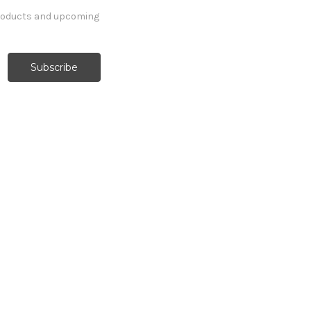
products and upcoming