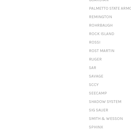
PALMETTO STATE ARM
REMINGTON
ROHRBAUGH
ROCK ISLAND
ROSSI
ROST MARTIN
RUGER
SAR
SAVAGE
SCCY
SEECAMP
SHADOW SYSTEM
SIG SAUER
SMITH & WESSON
SPHINX