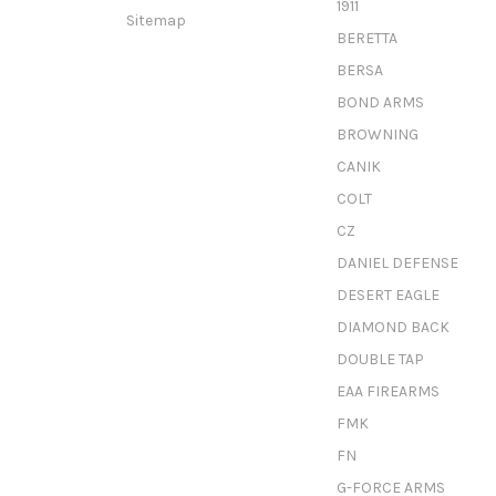
1911
Sitemap
BERETTA
BERSA
BOND ARMS
BROWNING
CANIK
COLT
CZ
DANIEL DEFENSE
DESERT EAGLE
DIAMOND BACK
DOUBLE TAP
EAA FIREARMS
FMK
FN
G-FORCE ARMS