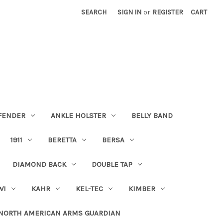
SEARCH
SIGN IN
or
REGISTER
CART
FENDER
ANKLE HOLSTER
BELLY BAND
1911
BERETTA
BERSA
DIAMOND BACK
DOUBLE TAP
WI
KAHR
KEL-TEC
KIMBER
NORTH AMERICAN ARMS GUARDIAN