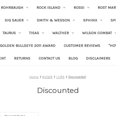
ROHRBAUGH
ROCK ISLAND
ROSSI
ROST MAR
SIG SAUER
SMITH & WESSON
SPHINX
SP
TAURUS
TISAS
WALTHER
WILSON COMBAT
 GOLDEN BULLSEYE 2011 AWARD
CUSTOMER REVIEWS
"HO
ENT
RETURNS
CONTACT US
BLOG
DISCLAIMERS
Home
RUGER
LCR9
Discounted
Discounted