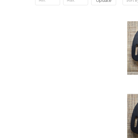
Update
Sort B