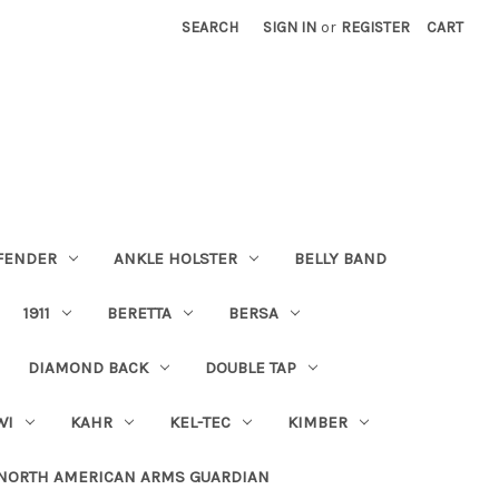
SEARCH
SIGN IN
or
REGISTER
CART
FENDER
ANKLE HOLSTER
BELLY BAND
1911
BERETTA
BERSA
DIAMOND BACK
DOUBLE TAP
WI
KAHR
KEL-TEC
KIMBER
NORTH AMERICAN ARMS GUARDIAN