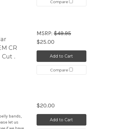
Compare
MSRP:
$49.95
ar
$25.00
EM CR
 Cut .
Add to Cart
Compare
$20.00
elly bands,
Add to Cart
ease let us
see if we have