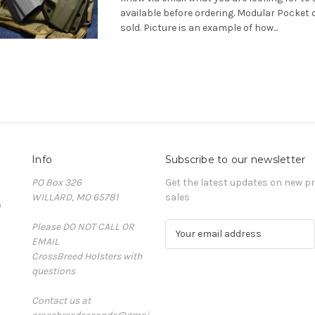
available before ordering. Modular Pocket 
sold. Picture is an example of how...
Info
Subscribe to our newsletter
PO Box 326
Get the latest updates on new 
WILLARD, MO 65781
sales
D
Please DO NOT CALL OR
E
EMAIL
m
CrossBreed Holsters with
a
questions
i
l
Contact us at
A