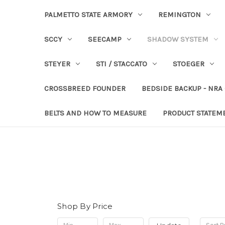
PALMETTO STATE ARMORY
REMINGTON
SCCY
SEECAMP
SHADOW SYSTEM
STEYER
STI / STACCATO
STOEGER
CROSSBREED FOUNDER
BEDSIDE BACKUP - NRA
BELTS AND HOW TO MEASURE
PRODUCT STATEM
Shop By Price