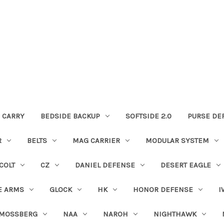
 CARRY
BEDSIDE BACKUP
SOFTSIDE 2.0
PURSE DE
R
BELTS
MAG CARRIER
MODULAR SYSTEM
COLT
CZ
DANIEL DEFENSE
DESERT EAGLE
E ARMS
GLOCK
HK
HONOR DEFENSE
I
MOSSBERG
NAA
NAROH
NIGHTHAWK