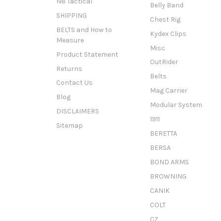
N8 Tactical
Belly Band
SHIPPING
Chest Rig
BELTS and How to
Kydex Clips
Measure
Misc
Product Statement
OutRider
Returns
Belts
Contact Us
Mag Carrier
Blog
Modular System
DISCLAIMERS
1911
Sitemap
BERETTA
BERSA
BOND ARMS
BROWNING
CANIK
COLT
CZ