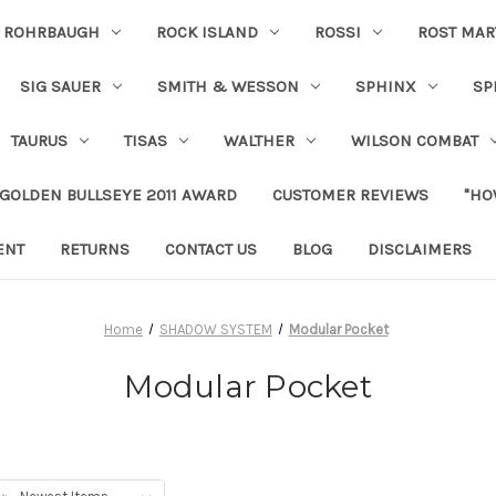
ROHRBAUGH
ROCK ISLAND
ROSSI
ROST MAR
SIG SAUER
SMITH & WESSON
SPHINX
SP
TAURUS
TISAS
WALTHER
WILSON COMBAT
 GOLDEN BULLSEYE 2011 AWARD
CUSTOMER REVIEWS
"HO
ENT
RETURNS
CONTACT US
BLOG
DISCLAIMERS
Home
SHADOW SYSTEM
Modular Pocket
Modular Pocket