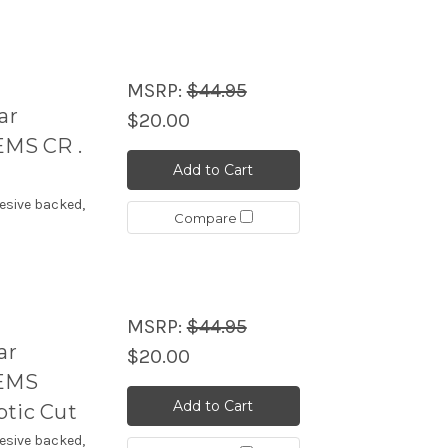
MSRP:
$44.95
ar
$20.00
MS CR .
Add to Cart
esive backed,
Compare
MSRP:
$44.95
ar
$20.00
TEMS
Add to Cart
ptic Cut
esive backed,