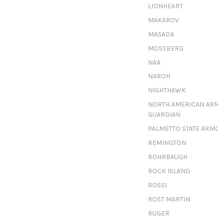
LIONHEART
MAKAROV
MASADA
MOSSBERG
NAA
NAROH
NIGHTHAWK
NORTH AMERICAN AR
GUARDIAN
PALMETTO STATE ARM
REMINGTON
ROHRBAUGH
ROCK ISLAND
ROSSI
ROST MARTIN
RUGER