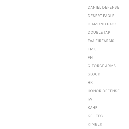
DANIEL DEFENSE
DESERT EAGLE
DIAMOND BACK
DOUBLE TAP
EAA FIREARMS
FMK
FN
G-FORCE ARMS
GLOCK
HK
HONOR DEFENSE
IWI
KAHR
KEL-TEC
KIMBER