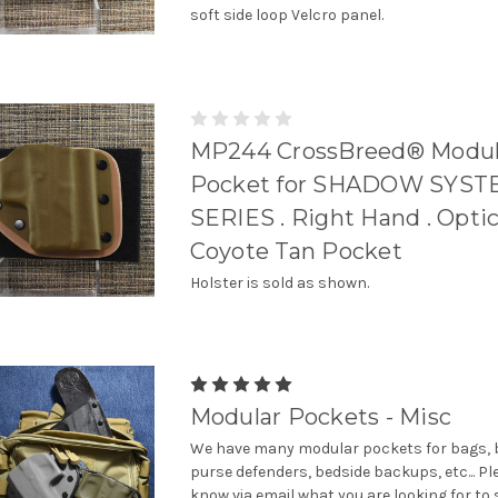
soft side loop Velcro panel.
MP244 CrossBreed® Modul
Pocket for SHADOW SYST
SERIES . Right Hand . Optic
Coyote Tan Pocket
Holster is sold as shown.
Modular Pockets - Misc
We have many modular pockets for bags, b
purse defenders, bedside backups, etc... Pl
know via email what you are looking for to 