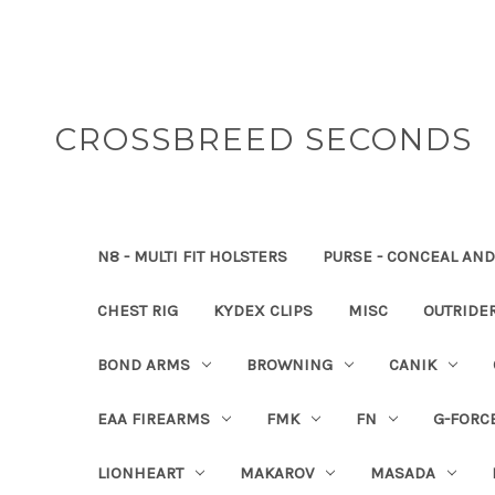
CROSSBREED SECONDS
N8 - MULTI FIT HOLSTERS
PURSE - CONCEAL AND
CHEST RIG
KYDEX CLIPS
MISC
OUTRIDE
BOND ARMS
BROWNING
CANIK
EAA FIREARMS
FMK
FN
G-FORC
LIONHEART
MAKAROV
MASADA