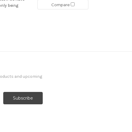
Compare
only being
products and upcoming