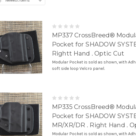
y:
MP337 CrossBreed® Modul
Pocket for SHADOW SYSTE
Rightt Hand . Optic Cut
Modular Pocket is sold as shown, with Adh
soft side loop Velcro panel.
MP335 CrossBreed® Modul
Pocket for SHADOW SYS
MR/XR/DR . Right Hand . O
Modular Pocket is sold as shown, with Adh