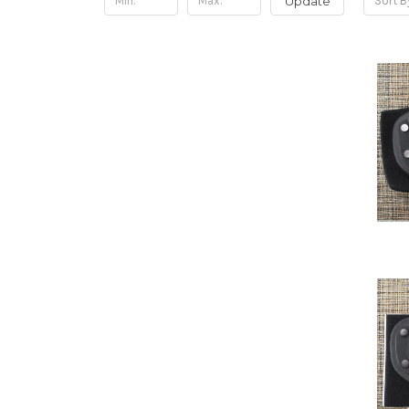
Update
Sort B