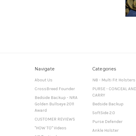
Navigate
Categories
About Us
N8 - Multi Fit Holsters
CrossBreed Founder
PURSE - CONCEAL AN
CARRY
Bedside Backup - NRA
Golden Bullseye 2011
Bedside Backup
Award
SoftSide 2.0
CUSTOMER REVIEWS
Purse Defender
"HOW TO" Videos
Ankle Holster