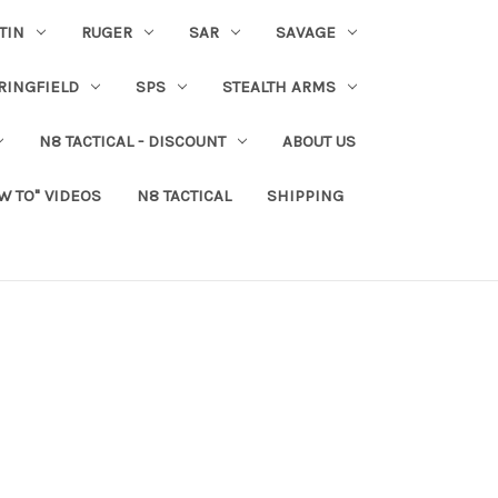
TIN
RUGER
SAR
SAVAGE
RINGFIELD
SPS
STEALTH ARMS
N8 TACTICAL - DISCOUNT
ABOUT US
W TO" VIDEOS
N8 TACTICAL
SHIPPING