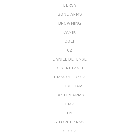
BERSA
BOND ARMS
BROWNING
CANIK
COLT
CZ
DANIEL DEFENSE
DESERT EAGLE
DIAMOND BACK
DOUBLE TAP
EAA FIREARMS
FMK
FN
G-FORCE ARMS
GLOCK