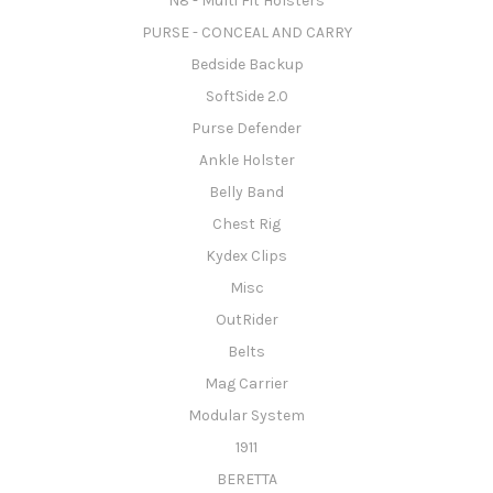
N8 - Multi Fit Holsters
PURSE - CONCEAL AND CARRY
Bedside Backup
SoftSide 2.0
Purse Defender
Ankle Holster
Belly Band
Chest Rig
Kydex Clips
Misc
OutRider
Belts
Mag Carrier
Modular System
1911
BERETTA