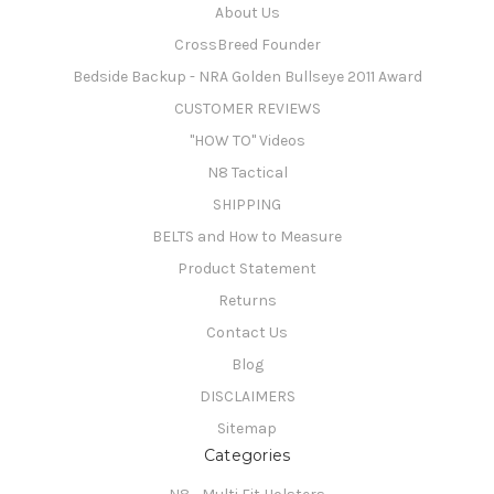
About Us
CrossBreed Founder
Bedside Backup - NRA Golden Bullseye 2011 Award
CUSTOMER REVIEWS
"HOW TO" Videos
N8 Tactical
SHIPPING
BELTS and How to Measure
Product Statement
Returns
Contact Us
Blog
DISCLAIMERS
Sitemap
Categories