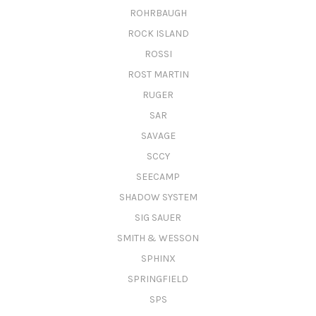
ROHRBAUGH
ROCK ISLAND
ROSSI
ROST MARTIN
RUGER
SAR
SAVAGE
SCCY
SEECAMP
SHADOW SYSTEM
SIG SAUER
SMITH & WESSON
SPHINX
SPRINGFIELD
SPS