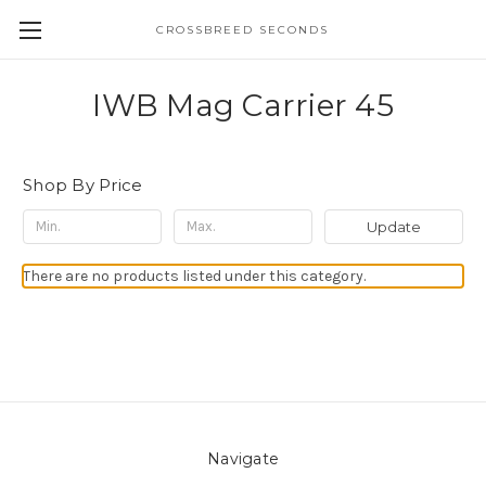
CROSSBREED SECONDS
IWB Mag Carrier 45
Shop By Price
Update
There are no products listed under this category.
Navigate