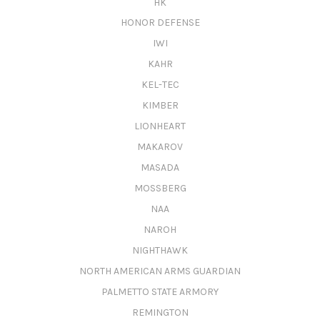
HK
HONOR DEFENSE
IWI
KAHR
KEL-TEC
KIMBER
LIONHEART
MAKAROV
MASADA
MOSSBERG
NAA
NAROH
NIGHTHAWK
NORTH AMERICAN ARMS GUARDIAN
PALMETTO STATE ARMORY
REMINGTON