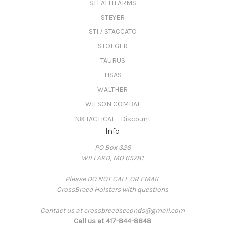
STEALTH ARMS
STEYER
STI / STACCATO
STOEGER
TAURUS
TISAS
WALTHER
WILSON COMBAT
N8 TACTICAL - Discount
Info
PO Box 326
WILLARD, MO 65781
Please DO NOT CALL OR EMAIL
CrossBreed Holsters with questions
Contact us at crossbreedseconds@gmail.com
Call us at 417-844-8848