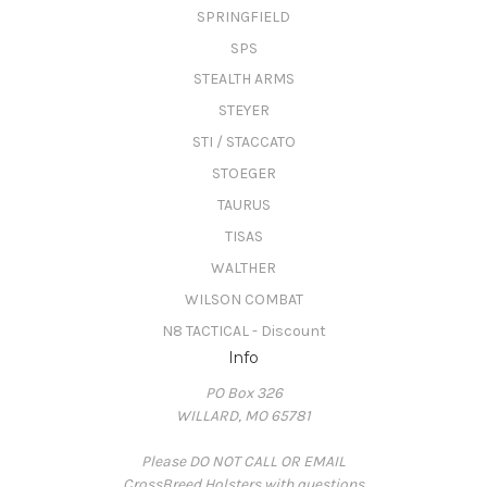
SPRINGFIELD
SPS
STEALTH ARMS
STEYER
STI / STACCATO
STOEGER
TAURUS
TISAS
WALTHER
WILSON COMBAT
N8 TACTICAL - Discount
Info
PO Box 326
WILLARD, MO 65781
Please DO NOT CALL OR EMAIL
CrossBreed Holsters with questions