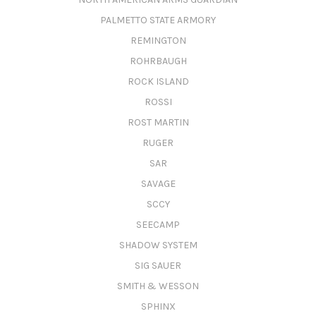
PALMETTO STATE ARMORY
REMINGTON
ROHRBAUGH
ROCK ISLAND
ROSSI
ROST MARTIN
RUGER
SAR
SAVAGE
SCCY
SEECAMP
SHADOW SYSTEM
SIG SAUER
SMITH & WESSON
SPHINX