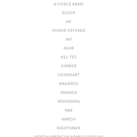
G-FORCE ARMS
GLOCK
HK
HONOR DEFENSE
IWI
KAHR
KEL-TEC
KIMBER
LIONHEART
MAKAROV
MASADA
MOSSBERG
NAA
NAROH
NIGHTHAWK
NORTH AMERICAN ARMS GUARDIAN