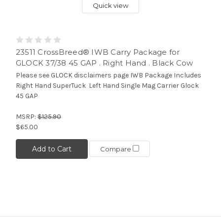
Quick view
23511 CrossBreed® IWB Carry Package for
GLOCK 37/38 45 GAP . Right Hand . Black Cow
Please see GLOCK disclaimers page IWB Package Includes
Right Hand SuperTuck Left Hand Single Mag Carrier Glock
45 GAP
MSRP:
$125.90
$65.00
Add to Cart
Compare