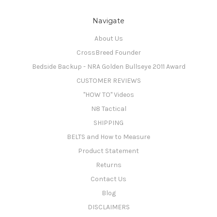
Navigate
About Us
CrossBreed Founder
Bedside Backup - NRA Golden Bullseye 2011 Award
CUSTOMER REVIEWS
"HOW TO" Videos
N8 Tactical
SHIPPING
BELTS and How to Measure
Product Statement
Returns
Contact Us
Blog
DISCLAIMERS