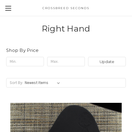
CROSSBREED SECONDS
Right Hand
Shop By Price
Update
Sort By: