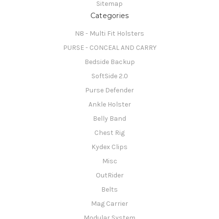
Sitemap
Categories
N8 - Multi Fit Holsters
PURSE - CONCEAL AND CARRY
Bedside Backup
SoftSide 2.0
Purse Defender
Ankle Holster
Belly Band
Chest Rig
Kydex Clips
Misc
OutRider
Belts
Mag Carrier
Modular System