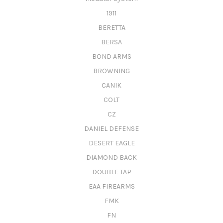
1911
BERETTA
BERSA
BOND ARMS
BROWNING
CANIK
COLT
CZ
DANIEL DEFENSE
DESERT EAGLE
DIAMOND BACK
DOUBLE TAP
EAA FIREARMS
FMK
FN