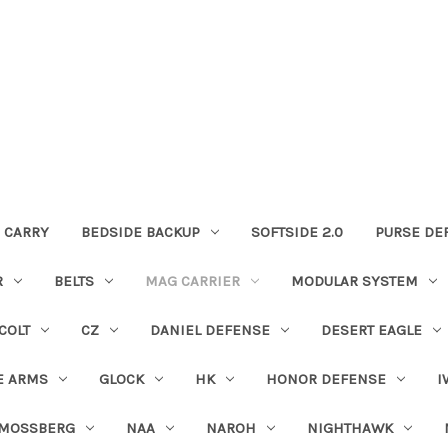
 CARRY
BEDSIDE BACKUP
SOFTSIDE 2.0
PURSE DE
R
BELTS
MAG CARRIER
MODULAR SYSTEM
COLT
CZ
DANIEL DEFENSE
DESERT EAGLE
E ARMS
GLOCK
HK
HONOR DEFENSE
I
MOSSBERG
NAA
NAROH
NIGHTHAWK