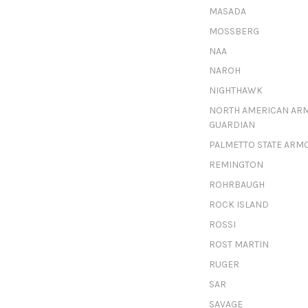
MASADA
MOSSBERG
NAA
NAROH
NIGHTHAWK
NORTH AMERICAN AR
GUARDIAN
PALMETTO STATE ARM
REMINGTON
ROHRBAUGH
ROCK ISLAND
ROSSI
ROST MARTIN
RUGER
SAR
SAVAGE