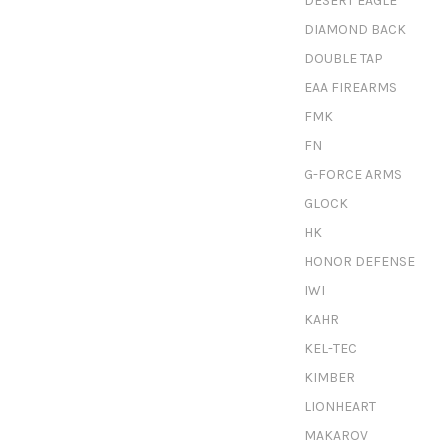
DESERT EAGLE
DIAMOND BACK
DOUBLE TAP
EAA FIREARMS
FMK
FN
G-FORCE ARMS
GLOCK
HK
HONOR DEFENSE
IWI
KAHR
KEL-TEC
KIMBER
LIONHEART
MAKAROV