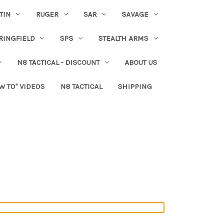
TIN
RUGER
SAR
SAVAGE
RINGFIELD
SPS
STEALTH ARMS
N8 TACTICAL - DISCOUNT
ABOUT US
W TO" VIDEOS
N8 TACTICAL
SHIPPING