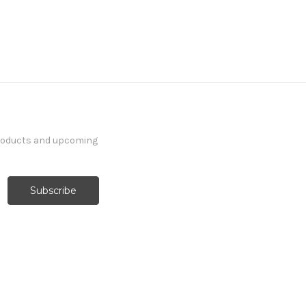
products and upcoming