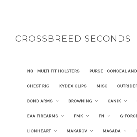
CROSSBREED SECONDS
N8 - MULTI FIT HOLSTERS
PURSE - CONCEAL AND
CHEST RIG
KYDEX CLIPS
MISC
OUTRIDE
BOND ARMS
BROWNING
CANIK
EAA FIREARMS
FMK
FN
G-FORC
LIONHEART
MAKAROV
MASADA