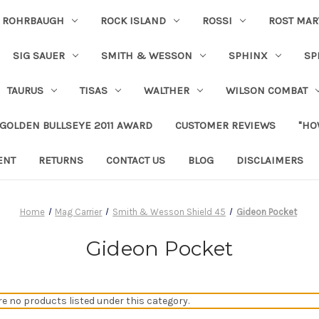
ROHRBAUGH
ROCK ISLAND
ROSSI
ROST MAR
SIG SAUER
SMITH & WESSON
SPHINX
SP
TAURUS
TISAS
WALTHER
WILSON COMBAT
 GOLDEN BULLSEYE 2011 AWARD
CUSTOMER REVIEWS
"HO
ENT
RETURNS
CONTACT US
BLOG
DISCLAIMERS
Home
Mag Carrier
Smith & Wesson Shield 45
Gideon Pocket
Gideon Pocket
re no products listed under this category.