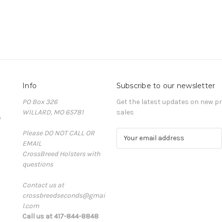
Info
Subscribe to our newsletter
PO Box 326
Get the latest updates on new 
WILLARD, MO 65781
sales
D
Please DO NOT CALL OR
E
EMAIL
m
CrossBreed Holsters with
a
questions
i
l
Contact us at
A
crossbreedseconds@gmai
d
l.com
d
Call us at 417-844-8848
r