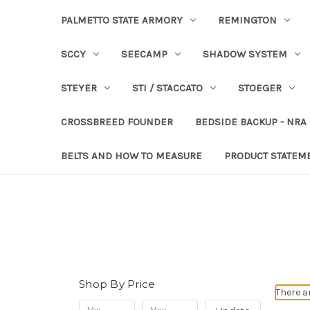
PALMETTO STATE ARMORY
REMINGTON
SCCY
SEECAMP
SHADOW SYSTEM
STEYER
STI / STACCATO
STOEGER
CROSSBREED FOUNDER
BEDSIDE BACKUP - NRA
BELTS AND HOW TO MEASURE
PRODUCT STATEM
Shop By Price
There a