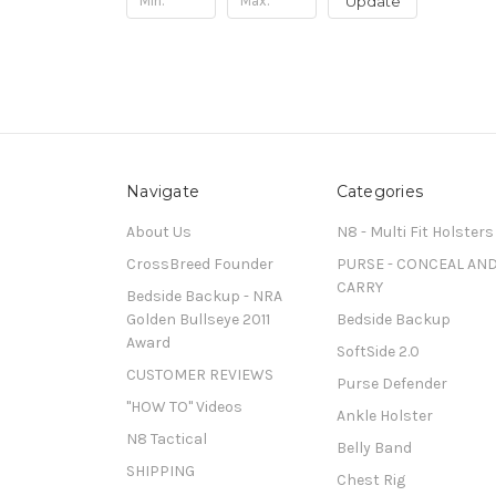
Update
Navigate
Categories
About Us
N8 - Multi Fit Holsters
CrossBreed Founder
PURSE - CONCEAL AN
CARRY
Bedside Backup - NRA
Golden Bullseye 2011
Bedside Backup
Award
SoftSide 2.0
CUSTOMER REVIEWS
Purse Defender
"HOW TO" Videos
Ankle Holster
N8 Tactical
Belly Band
SHIPPING
Chest Rig