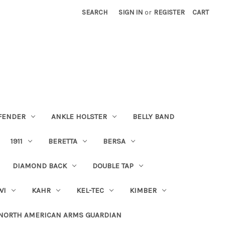
SEARCH
SIGN IN
or
REGISTER
CART
FENDER
ANKLE HOLSTER
BELLY BAND
1911
BERETTA
BERSA
DIAMOND BACK
DOUBLE TAP
WI
KAHR
KEL-TEC
KIMBER
NORTH AMERICAN ARMS GUARDIAN