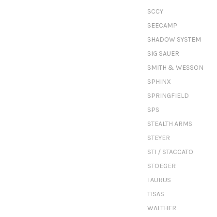
SCCY
SEECAMP
SHADOW SYSTEM
SIG SAUER
SMITH & WESSON
SPHINX
SPRINGFIELD
SPS
STEALTH ARMS
STEYER
STI / STACCATO
STOEGER
TAURUS
TISAS
WALTHER