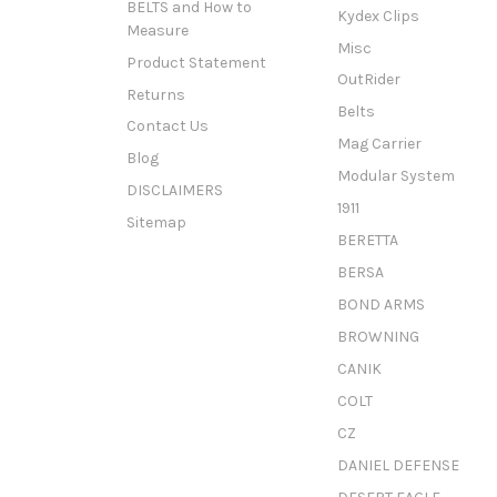
BELTS and How to
Kydex Clips
Measure
Misc
Product Statement
OutRider
Returns
Belts
Contact Us
Mag Carrier
Blog
Modular System
DISCLAIMERS
1911
Sitemap
BERETTA
BERSA
BOND ARMS
BROWNING
CANIK
COLT
CZ
DANIEL DEFENSE