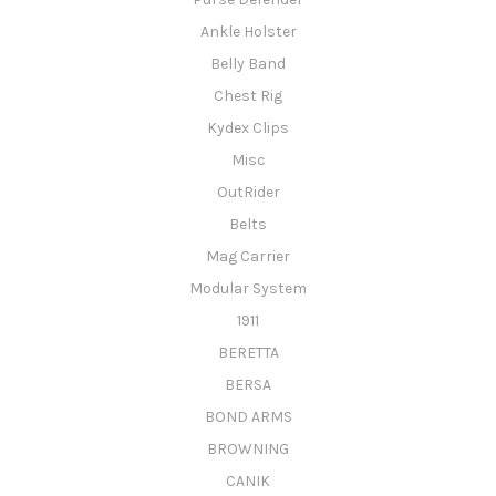
Ankle Holster
Belly Band
Chest Rig
Kydex Clips
Misc
OutRider
Belts
Mag Carrier
Modular System
1911
BERETTA
BERSA
BOND ARMS
BROWNING
CANIK