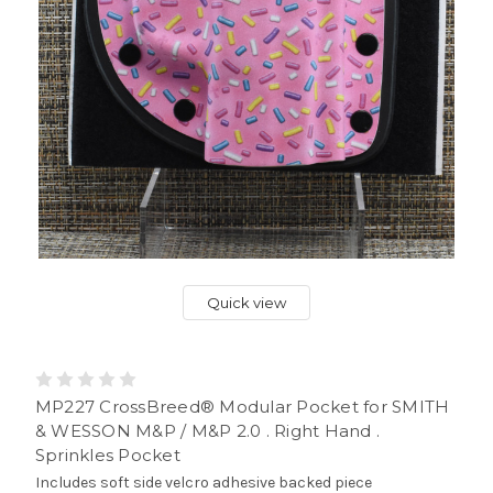
Quick view
MP227 CrossBreed® Modular Pocket for SMITH
& WESSON M&P / M&P 2.0 . Right Hand .
Sprinkles Pocket
Includes soft side velcro adhesive backed piece