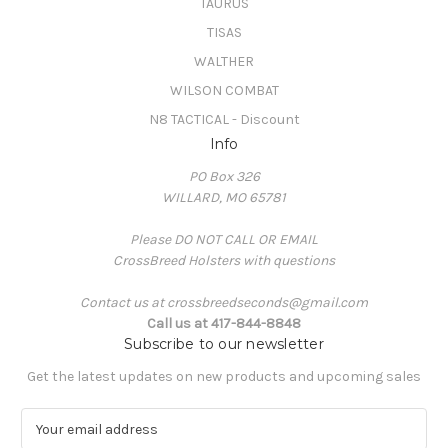
TAURUS
TISAS
WALTHER
WILSON COMBAT
N8 TACTICAL - Discount
Info
PO Box 326
WILLARD, MO 65781
Please DO NOT CALL OR EMAIL
CrossBreed Holsters with questions
Contact us at crossbreedseconds@gmail.com
Call us at 417-844-8848
Subscribe to our newsletter
Get the latest updates on new products and upcoming sales
E
m