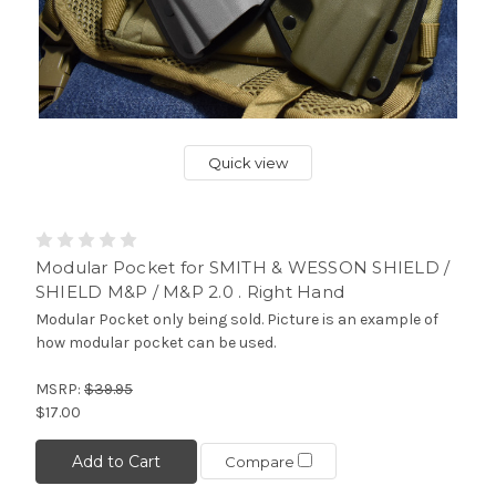
Quick view
Modular Pocket for SMITH & WESSON SHIELD /
SHIELD M&P / M&P 2.0 . Right Hand
Modular Pocket only being sold. Picture is an example of
how modular pocket can be used.
MSRP:
$39.95
$17.00
Add to Cart
Compare