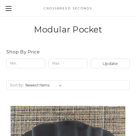
CROSSBREED SECONDS
Modular Pocket
Shop By Price
Update
Sort By: