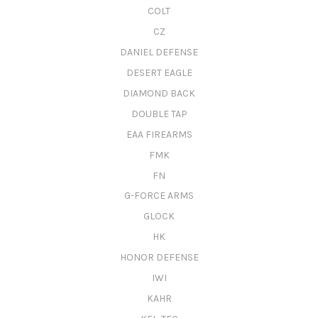
COLT
CZ
DANIEL DEFENSE
DESERT EAGLE
DIAMOND BACK
DOUBLE TAP
EAA FIREARMS
FMK
FN
G-FORCE ARMS
GLOCK
HK
HONOR DEFENSE
IWI
KAHR