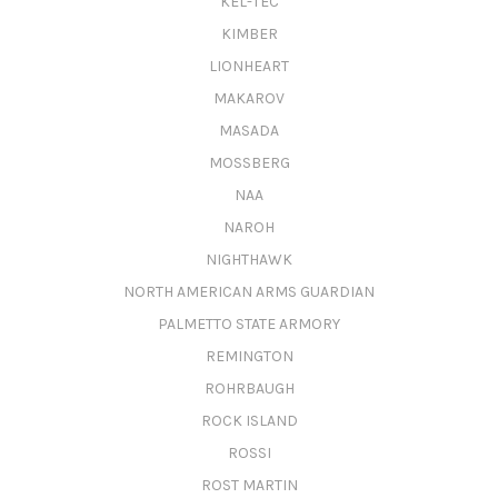
KEL-TEC
KIMBER
LIONHEART
MAKAROV
MASADA
MOSSBERG
NAA
NAROH
NIGHTHAWK
NORTH AMERICAN ARMS GUARDIAN
PALMETTO STATE ARMORY
REMINGTON
ROHRBAUGH
ROCK ISLAND
ROSSI
ROST MARTIN