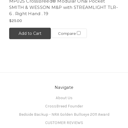
MP025 CrossBreed® Modular Ohai Pocket
SMITH & WESSON M&P with STREAMLIGHT TLR-
6 . Right Hand . 19
$25.00
Add to Cart
Compare
Navigate
About Us
CrossBreed Founder
Bedside Backup - NRA Golden Bullseye 2011 Award
CUSTOMER REVIEWS