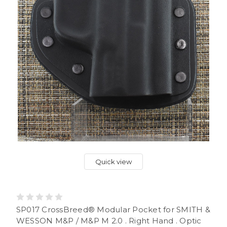
Quick view
SP017 CrossBreed® Modular Pocket for SMITH &
WESSON M&P / M&P M 2.0 . Right Hand . Optic