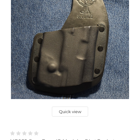
Quick view