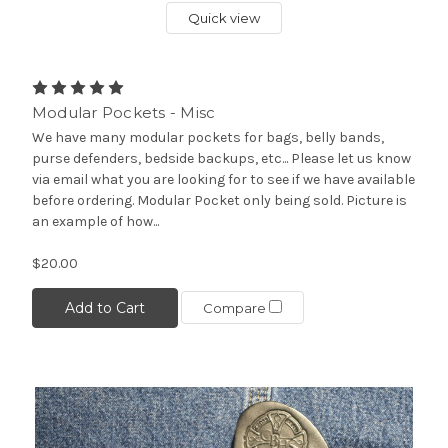
Quick view
Modular Pockets - Misc
We have many modular pockets for bags, belly bands,
purse defenders, bedside backups, etc... Please let us know
via email what you are looking for to see if we have available
before ordering. Modular Pocket only being sold. Picture is
an example of how...
$20.00
Add to Cart
Compare