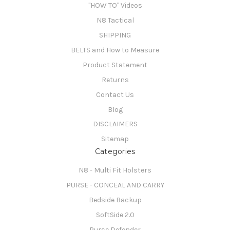
"HOW TO" Videos
N8 Tactical
SHIPPING
BELTS and How to Measure
Product Statement
Returns
Contact Us
Blog
DISCLAIMERS
Sitemap
Categories
N8 - Multi Fit Holsters
PURSE - CONCEAL AND CARRY
Bedside Backup
SoftSide 2.0
Purse Defender