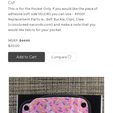
Cut
This is for the Pocket Only. If you would like the piece of
adhesive soft side VELCRO you can use - RP001
Replacement Parts ie.... Belt Buckle, Clips, Claw
(crossbreed-seconds.com) and make a note that you
would like Velcro for your pocket
MSRP:
$44.95
$20.00
Add to Cart
Compare