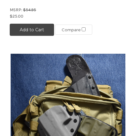
MSRP:
$54.95
$25.00
Add to Cart
Compare