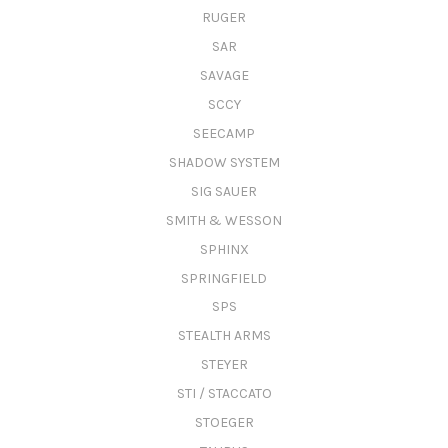
RUGER
SAR
SAVAGE
SCCY
SEECAMP
SHADOW SYSTEM
SIG SAUER
SMITH & WESSON
SPHINX
SPRINGFIELD
SPS
STEALTH ARMS
STEYER
STI / STACCATO
STOEGER