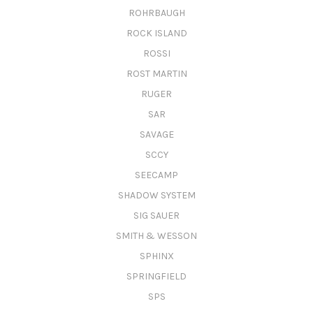
ROHRBAUGH
ROCK ISLAND
ROSSI
ROST MARTIN
RUGER
SAR
SAVAGE
SCCY
SEECAMP
SHADOW SYSTEM
SIG SAUER
SMITH & WESSON
SPHINX
SPRINGFIELD
SPS