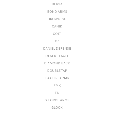
BERSA
BOND ARMS
BROWNING
CANIK
COLT
CZ
DANIEL DEFENSE
DESERT EAGLE
DIAMOND BACK
DOUBLE TAP
EAA FIREARMS
FMK
FN
G-FORCE ARMS
GLOCK