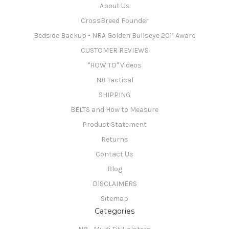
About Us
CrossBreed Founder
Bedside Backup - NRA Golden Bullseye 2011 Award
CUSTOMER REVIEWS
"HOW TO" Videos
N8 Tactical
SHIPPING
BELTS and How to Measure
Product Statement
Returns
Contact Us
Blog
DISCLAIMERS
Sitemap
Categories