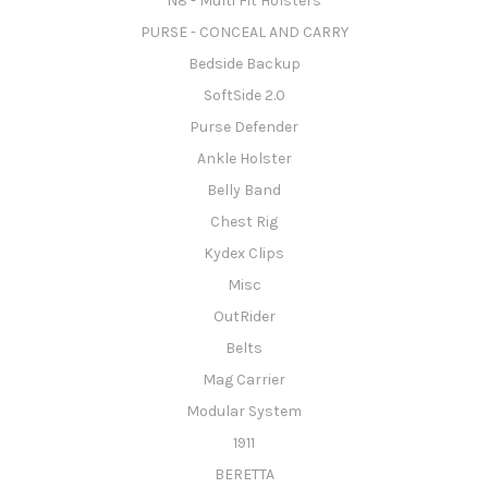
N8 - Multi Fit Holsters
PURSE - CONCEAL AND CARRY
Bedside Backup
SoftSide 2.0
Purse Defender
Ankle Holster
Belly Band
Chest Rig
Kydex Clips
Misc
OutRider
Belts
Mag Carrier
Modular System
1911
BERETTA