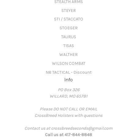
STEALTH ARMS
STEYER
STI / STACCATO
STOEGER
TAURUS
TISAS
WALTHER
WILSON COMBAT
N8 TACTICAL - Discount
Info
PO Box 326
WILLARD, MO 65781
Please DO NOT CALL OR EMAIL
CrossBreed Holsters with questions
Contact us at crossbreedseconds@gmail.com
Call us at 417-844-8848