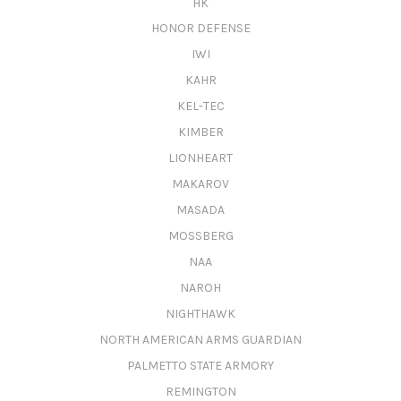
HK
HONOR DEFENSE
IWI
KAHR
KEL-TEC
KIMBER
LIONHEART
MAKAROV
MASADA
MOSSBERG
NAA
NAROH
NIGHTHAWK
NORTH AMERICAN ARMS GUARDIAN
PALMETTO STATE ARMORY
REMINGTON