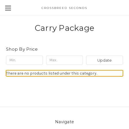
CROSSBREED SECONDS
Carry Package
Shop By Price
Update
There are no products listed under this category.
Navigate