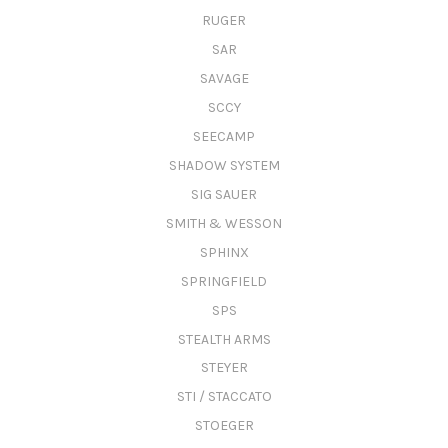
RUGER
SAR
SAVAGE
SCCY
SEECAMP
SHADOW SYSTEM
SIG SAUER
SMITH & WESSON
SPHINX
SPRINGFIELD
SPS
STEALTH ARMS
STEYER
STI / STACCATO
STOEGER