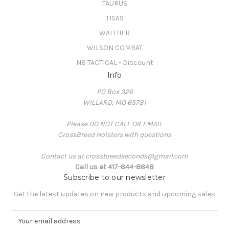
TAURUS
TISAS
WALTHER
WILSON COMBAT
N8 TACTICAL - Discount
Info
PO Box 326
WILLARD, MO 65781
Please DO NOT CALL OR EMAIL
CrossBreed Holsters with questions
Contact us at crossbreedseconds@gmail.com
Call us at 417-844-8848
Subscribe to our newsletter
Get the latest updates on new products and upcoming sales
E
m