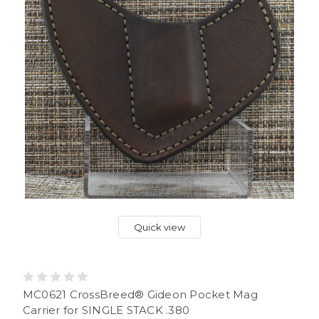
Quick view
MC0621 CrossBreed® Gideon Pocket Mag
Carrier for SINGLE STACK .380