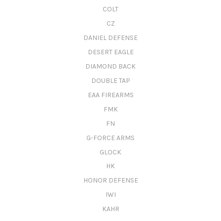
COLT
CZ
DANIEL DEFENSE
DESERT EAGLE
DIAMOND BACK
DOUBLE TAP
EAA FIREARMS
FMK
FN
G-FORCE ARMS
GLOCK
HK
HONOR DEFENSE
IWI
KAHR