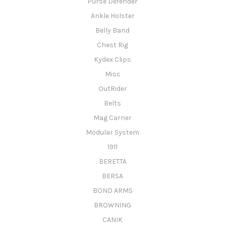
Purse Defender
Ankle Holster
Belly Band
Chest Rig
Kydex Clips
Misc
OutRider
Belts
Mag Carrier
Modular System
1911
BERETTA
BERSA
BOND ARMS
BROWNING
CANIK