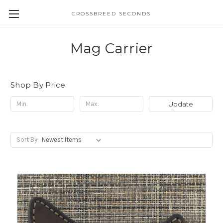
CROSSBREED SECONDS
Mag Carrier
Shop By Price
Update
Sort By: