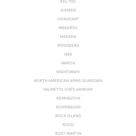
KEL-TEC
KIMBER
LIONHEART
MAKAROV
MASADA
MOSSBERG
NAA
NAROH
NIGHTHAWK
NORTH AMERICAN ARMS GUARDIAN
PALMETTO STATE ARMORY
REMINGTON
ROHRBAUGH
ROCK ISLAND
ROSSI
ROST MARTIN