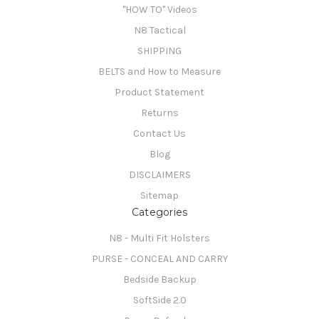
"HOW TO" Videos
N8 Tactical
SHIPPING
BELTS and How to Measure
Product Statement
Returns
Contact Us
Blog
DISCLAIMERS
Sitemap
Categories
N8 - Multi Fit Holsters
PURSE - CONCEAL AND CARRY
Bedside Backup
SoftSide 2.0