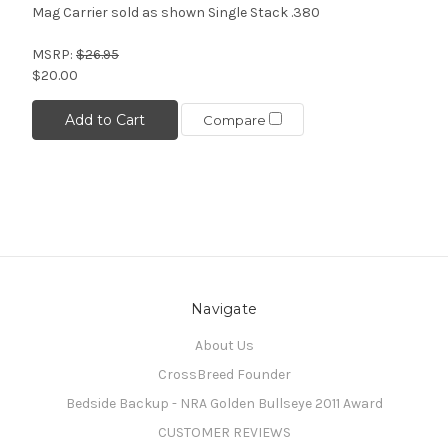
Mag Carrier sold as shown Single Stack .380
MSRP:
$26.95
$20.00
Add to Cart
Compare
Navigate
About Us
CrossBreed Founder
Bedside Backup - NRA Golden Bullseye 2011 Award
CUSTOMER REVIEWS