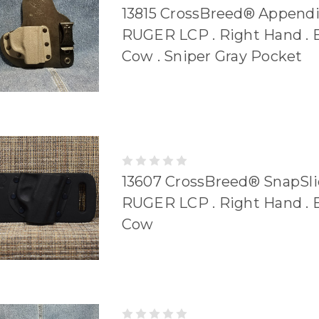
13815 CrossBreed® Append
RUGER LCP . Right Hand . 
Cow . Sniper Gray Pocket
13607 CrossBreed® SnapSli
RUGER LCP . Right Hand . 
Cow