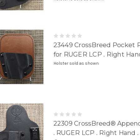
23449 CrossBreed Pocket 
for RUGER LCP . Right Han
Holster sold as shown
22309 CrossBreed® Append
. RUGER LCP . Right Hand .