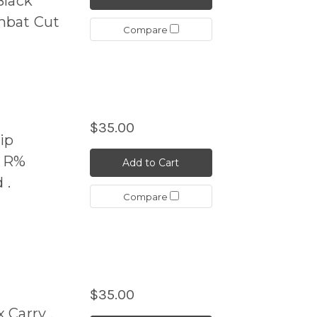
Black
mbat Cut
Compare
$35.00
ip
N R%
Add to Cart
 .
Compare
$35.00
 Carry .