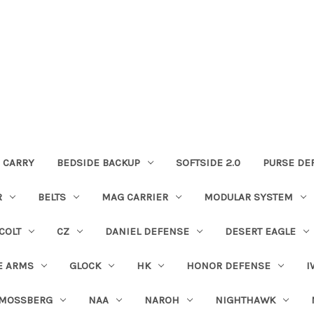
 CARRY
BEDSIDE BACKUP
SOFTSIDE 2.0
PURSE DE
R
BELTS
MAG CARRIER
MODULAR SYSTEM
COLT
CZ
DANIEL DEFENSE
DESERT EAGLE
E ARMS
GLOCK
HK
HONOR DEFENSE
I
MOSSBERG
NAA
NAROH
NIGHTHAWK