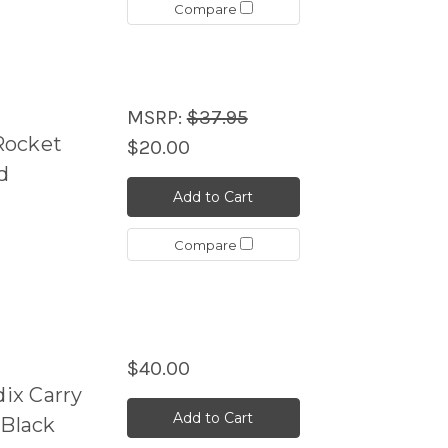
Compare
MSRP:
$37.95
Rocket
$20.00
d
Add to Cart
Compare
$40.00
ix Carry
Add to Cart
 Black