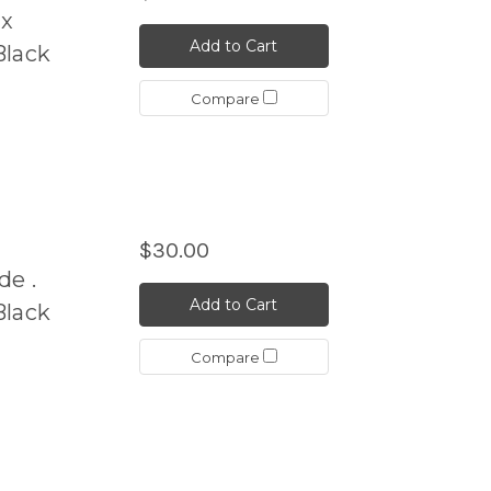
ix
Add to Cart
Black
Compare
$30.00
de .
Add to Cart
Black
Compare