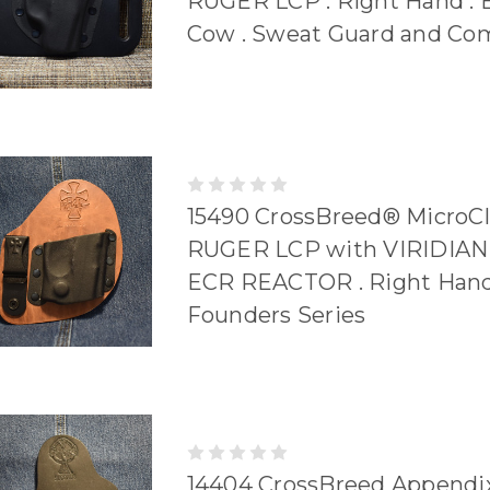
RUGER LCP . Right Hand . 
Cow . Sweat Guard and Co
15490 CrossBreed® MicroCl
RUGER LCP with VIRIDIA
ECR REACTOR . Right Hand
Founders Series
14404 CrossBreed Appendix