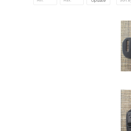
Update
Sort B