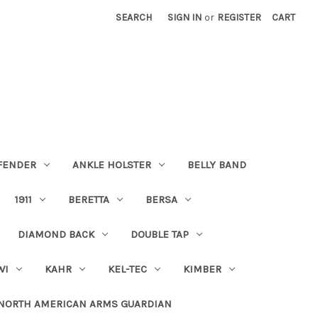
SEARCH
SIGN IN
or
REGISTER
CART
FENDER
ANKLE HOLSTER
BELLY BAND
1911
BERETTA
BERSA
DIAMOND BACK
DOUBLE TAP
WI
KAHR
KEL-TEC
KIMBER
NORTH AMERICAN ARMS GUARDIAN