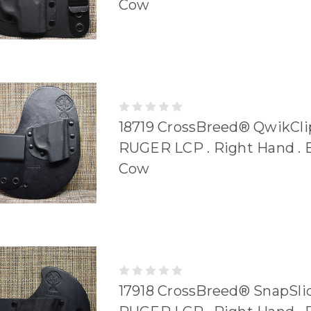
Cow
18719 CrossBreed® QwikClip
RUGER LCP . Right Hand . 
Cow
17918 CrossBreed® SnapSlid