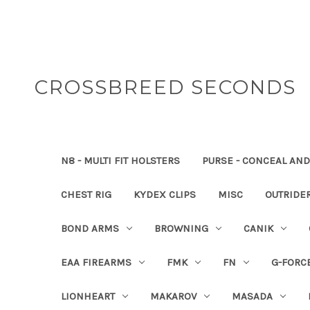
CROSSBREED SECONDS
N8 - MULTI FIT HOLSTERS
PURSE - CONCEAL AND
CHEST RIG
KYDEX CLIPS
MISC
OUTRIDE
BOND ARMS
BROWNING
CANIK
EAA FIREARMS
FMK
FN
G-FORC
LIONHEART
MAKAROV
MASADA