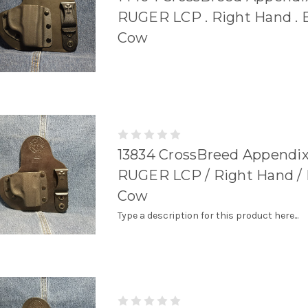
RUGER LCP . Right Hand . 
Cow
13834 CrossBreed Appendix
RUGER LCP / Right Hand / 
Cow
Type a description for this product here...