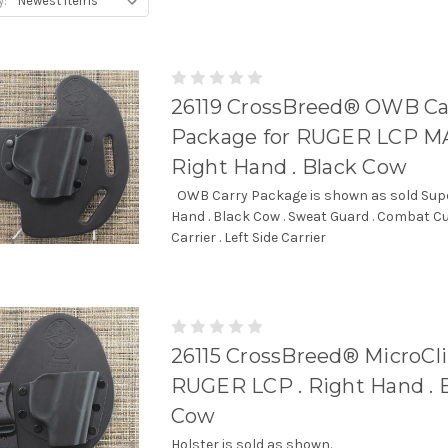
y:
26119 CrossBreed® OWB Ca
Package for RUGER LCP MA
Right Hand . Black Cow
OWB Carry Package is shown as sold Super
Hand . Black Cow . Sweat Guard . Combat C
Carrier . Left Side Carrier
26115 CrossBreed® MicroCli
RUGER LCP . Right Hand . 
Cow
Holster is sold as shown.