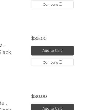
Compare
$35.00
 .
Add to Cart
Black
Compare
$30.00
e .
Add to Cart