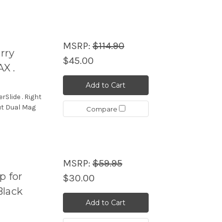
MSRP:
$114.90
rry
$45.00
X .
Add to Cart
Slide . Right
ut Dual Mag
Compare
MSRP:
$59.95
p for
$30.00
Black
Add to Cart