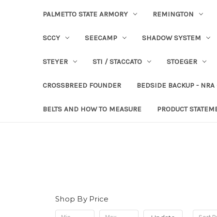
PALMETTO STATE ARMORY
REMINGTON
SCCY
SEECAMP
SHADOW SYSTEM
STEYER
STI / STACCATO
STOEGER
CROSSBREED FOUNDER
BEDSIDE BACKUP - NRA
BELTS AND HOW TO MEASURE
PRODUCT STATEM
Shop By Price