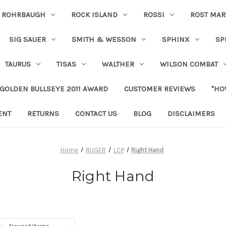
ROHRBAUGH
ROCK ISLAND
ROSSI
ROST MAR
SIG SAUER
SMITH & WESSON
SPHINX
SP
TAURUS
TISAS
WALTHER
WILSON COMBAT
 GOLDEN BULLSEYE 2011 AWARD
CUSTOMER REVIEWS
"HO
ENT
RETURNS
CONTACT US
BLOG
DISCLAIMERS
Home
RUGER
LCP
Right Hand
Right Hand