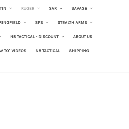
TIN
RUGER
SAR
SAVAGE
RINGFIELD
SPS
STEALTH ARMS
N8 TACTICAL - DISCOUNT
ABOUT US
W TO" VIDEOS
N8 TACTICAL
SHIPPING