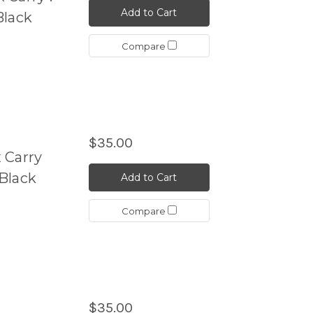
Add to Cart
Black
Compare
$35.00
 Carry
Black
Add to Cart
Compare
$35.00