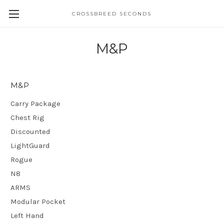
CROSSBREED SECONDS
M&P
M&P
Carry Package
Chest Rig
Discounted
LightGuard
Rogue
N8
ARMS
Modular Pocket
Left Hand