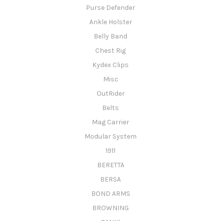
Purse Defender
Ankle Holster
Belly Band
Chest Rig
Kydex Clips
Misc
OutRider
Belts
Mag Carrier
Modular System
1911
BERETTA
BERSA
BOND ARMS
BROWNING