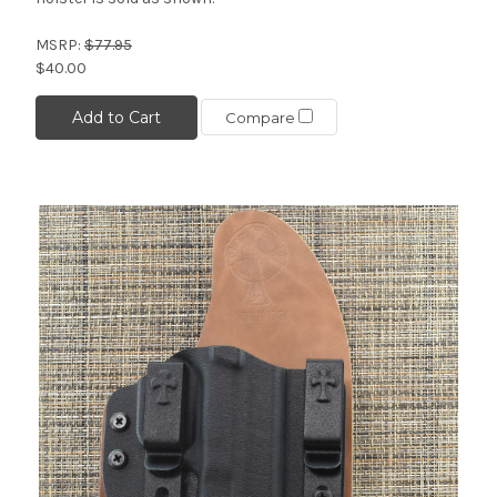
MSRP:
$77.95
$40.00
Add to Cart
Compare