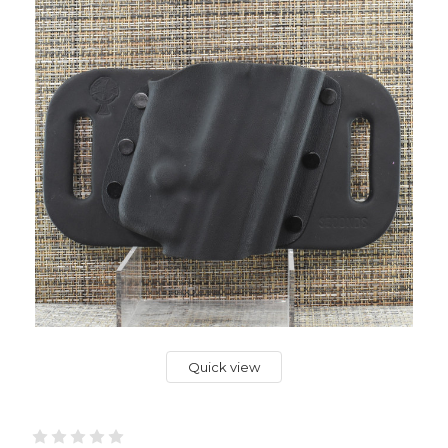
Quick view