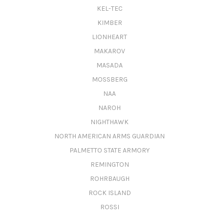
KEL-TEC
KIMBER
LIONHEART
MAKAROV
MASADA
MOSSBERG
NAA
NAROH
NIGHTHAWK
NORTH AMERICAN ARMS GUARDIAN
PALMETTO STATE ARMORY
REMINGTON
ROHRBAUGH
ROCK ISLAND
ROSSI