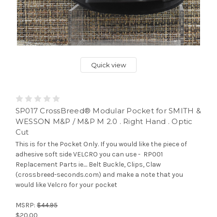
Quick view
SP017 CrossBreed® Modular Pocket for SMITH &
WESSON M&P / M&P M 2.0 . Right Hand . Optic
Cut
This is for the Pocket Only. If you would like the piece of
adhesive soft side VELCRO you can use - RP001
Replacement Parts ie.... Belt Buckle, Clips, Claw
(crossbreed-seconds.com) and make a note that you
would like Velcro for your pocket
MSRP:
$44.95
$20.00