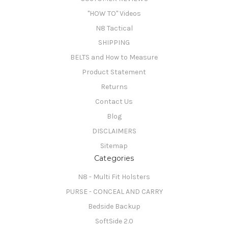
"HOW TO" Videos
N8 Tactical
SHIPPING
BELTS and How to Measure
Product Statement
Returns
Contact Us
Blog
DISCLAIMERS
Sitemap
Categories
N8 - Multi Fit Holsters
PURSE - CONCEAL AND CARRY
Bedside Backup
SoftSide 2.0