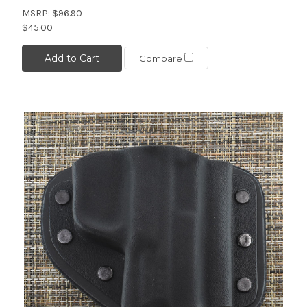
MSRP:
$96.90
$45.00
Add to Cart
Compare