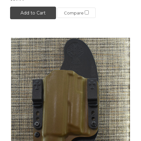
Add to Cart
Compare