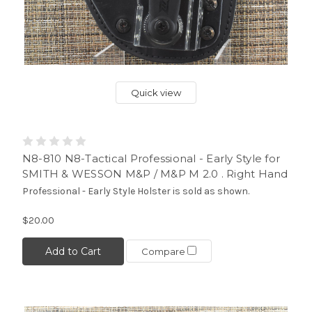
Quick view
N8-810 N8-Tactical Professional - Early Style for
SMITH & WESSON M&P / M&P M 2.0 . Right Hand
Professional - Early Style Holster is sold as shown.
$20.00
Add to Cart
Compare