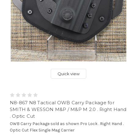
Quick view
N8-867 N8 Tactical OWB Carry Package for
SMITH & WESSON M&P / M&P M 2.0 . Right Hand
. Optic Cut
OWB Carry Package sold as shown Pro Lock . Right Hand .
Optic Cut Flex Single Mag Carrier