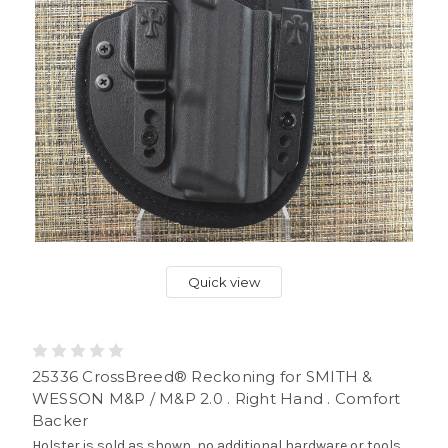
Quick view
25336 CrossBreed® Reckoning for SMITH &
WESSON M&P / M&P 2.0 . Right Hand . Comfort
Backer
Holster is sold as shown, no additional hardware or tools