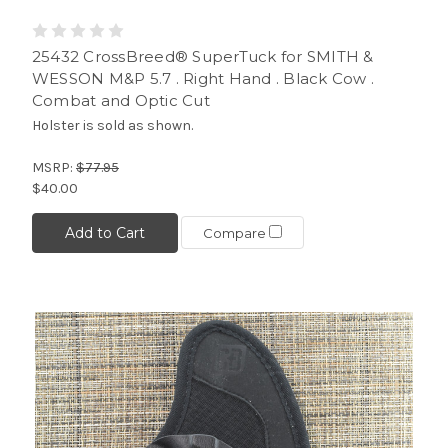
25432 CrossBreed® SuperTuck for SMITH &
WESSON M&P 5.7 . Right Hand . Black Cow .
Combat and Optic Cut
Holster is sold as shown.
MSRP:
$77.95
$40.00
Add to Cart
Compare