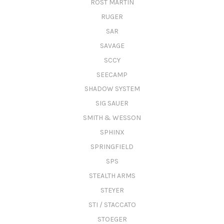
ROST MARTIN
RUGER
SAR
SAVAGE
SCCY
SEECAMP
SHADOW SYSTEM
SIG SAUER
SMITH & WESSON
SPHINX
SPRINGFIELD
SPS
STEALTH ARMS
STEYER
STI / STACCATO
STOEGER