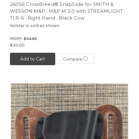
26056 CrossBreed® SnapSlide for SMITH &
WESSON M&P . M&P M 2.0 with STREAMLIGHT
TLR-6 . Right Hand . Black Cow
Holster is sold as shown.
MSRP:
$54.95
$30.00
Add to Cart
Compare