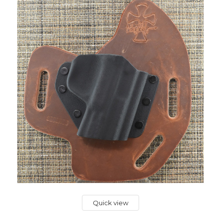
Quick view