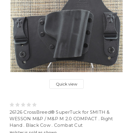
Quick view
26126 CrossBreed® SuperTuck for SMITH &
WESSON M&P / M&P M 2.0 COMPACT . Right
Hand . Black Cow . Combat Cut
Holster is sold as shown.