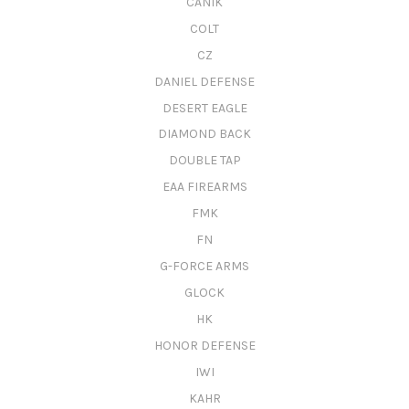
CANIK
COLT
CZ
DANIEL DEFENSE
DESERT EAGLE
DIAMOND BACK
DOUBLE TAP
EAA FIREARMS
FMK
FN
G-FORCE ARMS
GLOCK
HK
HONOR DEFENSE
IWI
KAHR