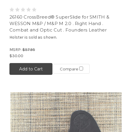
26160 CrossBreed® SuperSlide for SMITH &
WESSON M&P / M&P M 2.0 . Right Hand .
Combat and Optic Cut . Founders Leather
Holster is sold as shown.
MSRP:
$57.95
$30.00
Add to Cart
Compare