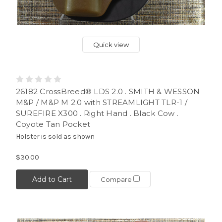
Quick view
26182 CrossBreed® LDS 2.0 . SMITH & WESSON
M&P / M&P M 2.0 with STREAMLIGHT TLR-1 /
SUREFIRE X300 . Right Hand . Black Cow .
Coyote Tan Pocket
Holster is sold as shown
$30.00
Add to Cart
Compare