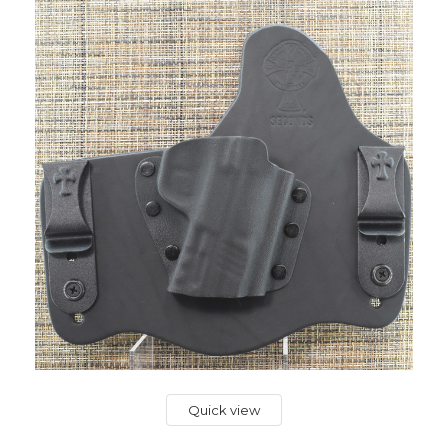
Quick view