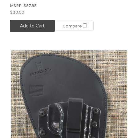
MSRP:
$57.95
$30.00
Add to Cart
Compare