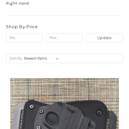
Right Hand
Shop By Price
Update
Sort By: