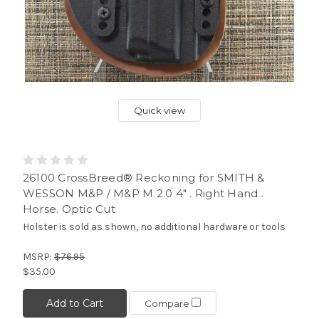
Quick view
26100 CrossBreed® Reckoning for SMITH &
WESSON M&P / M&P M 2.0 4" . Right Hand .
Horse. Optic Cut
Holster is sold as shown, no additional hardware or tools
MSRP:
$76.95
$35.00
Add to Cart
Compare