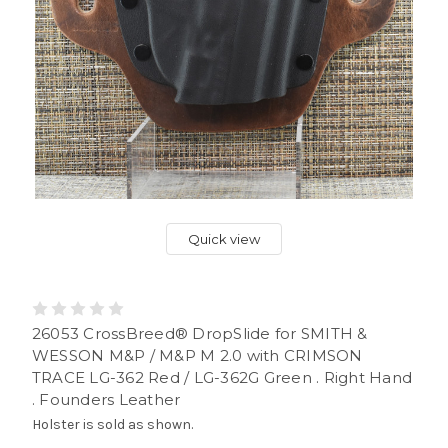
Quick view
26053 CrossBreed® DropSlide for SMITH &
WESSON M&P / M&P M 2.0 with CRIMSON
TRACE LG-362 Red / LG-362G Green . Right Hand
. Founders Leather
Holster is sold as shown.