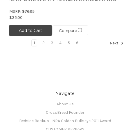
MSRP:
$76.95
$35.00
Add to Cart
Compare
1
2
3
4
5
6
Next
Navigate
About Us
CrossBreed Founder
Bedside Backup - NRA Golden Bullseye 2011 Award
CUSTOMER REVIEWS