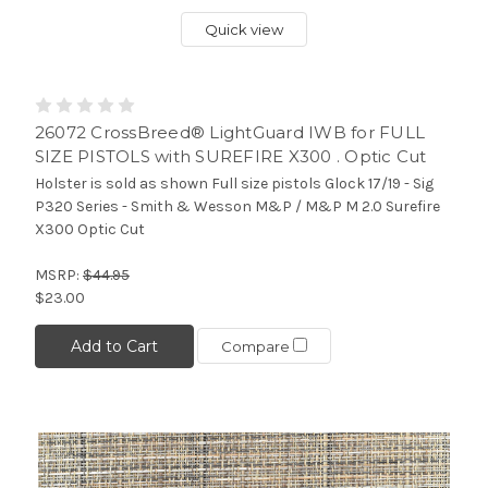
Quick view
26072 CrossBreed® LightGuard IWB for FULL
SIZE PISTOLS with SUREFIRE X300 . Optic Cut
Holster is sold as shown Full size pistols Glock 17/19 - Sig
P320 Series - Smith & Wesson M&P / M&P M 2.0 Surefire
X300 Optic Cut
MSRP:
$44.95
$23.00
Add to Cart
Compare