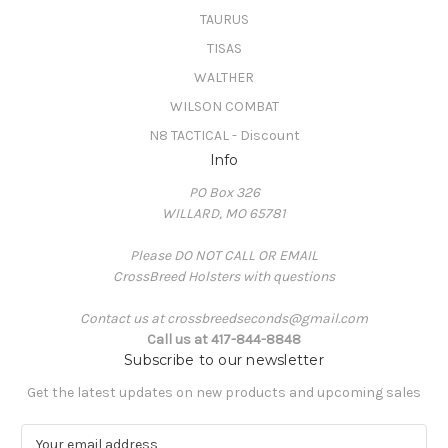
TAURUS
TISAS
WALTHER
WILSON COMBAT
N8 TACTICAL - Discount
Info
PO Box 326
WILLARD, MO 65781
Please DO NOT CALL OR EMAIL
CrossBreed Holsters with questions
Contact us at crossbreedseconds@gmail.com
Call us at 417-844-8848
Subscribe to our newsletter
Get the latest updates on new products and upcoming sales
E