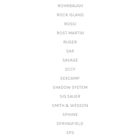
ROHRBAUGH
ROCK ISLAND
ROSSI
ROST MARTIN
RUGER
SAR
SAVAGE
SCCY
SEECAMP
SHADOW SYSTEM
SIG SAUER
SMITH & WESSON
SPHINX
SPRINGFIELD
SPS