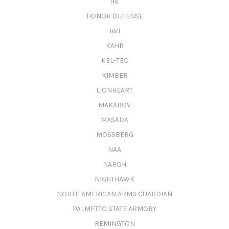
HK
HONOR DEFENSE
IWI
KAHR
KEL-TEC
KIMBER
LIONHEART
MAKAROV
MASADA
MOSSBERG
NAA
NAROH
NIGHTHAWK
NORTH AMERICAN ARMS GUARDIAN
PALMETTO STATE ARMORY
REMINGTON