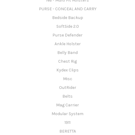
N8 - Multi Fit Holsters
PURSE - CONCEAL AND CARRY
Bedside Backup
SoftSide 2.0
Purse Defender
Ankle Holster
Belly Band
Chest Rig
Kydex Clips
Misc
OutRider
Belts
Mag Carrier
Modular System
1911
BERETTA