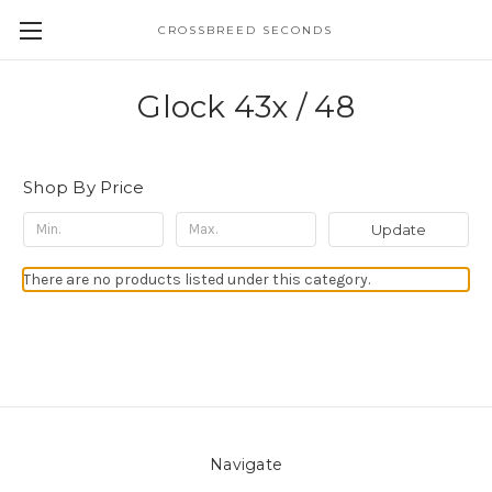
CROSSBREED SECONDS
Glock 43x / 48
Shop By Price
Update
There are no products listed under this category.
Navigate