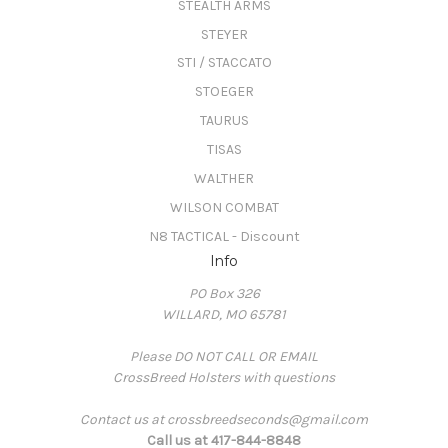
STEALTH ARMS
STEYER
STI / STACCATO
STOEGER
TAURUS
TISAS
WALTHER
WILSON COMBAT
N8 TACTICAL - Discount
Info
PO Box 326
WILLARD, MO 65781
Please DO NOT CALL OR EMAIL
CrossBreed Holsters with questions
Contact us at crossbreedseconds@gmail.com
Call us at 417-844-8848