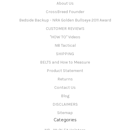
About Us
CrossBreed Founder
Bedside Backup - NRA Golden Bullseye 2011 Award
CUSTOMER REVIEWS
"HOW TO" Videos
N8 Tactical
SHIPPING
BELTS and How to Measure
Product Statement
Returns
Contact Us
Blog
DISCLAIMERS
Sitemap
Categories