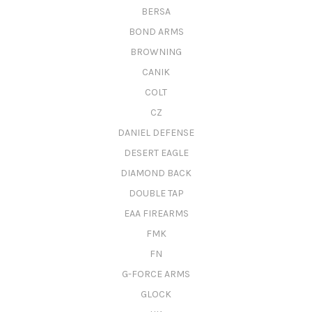
BERSA
BOND ARMS
BROWNING
CANIK
COLT
CZ
DANIEL DEFENSE
DESERT EAGLE
DIAMOND BACK
DOUBLE TAP
EAA FIREARMS
FMK
FN
G-FORCE ARMS
GLOCK